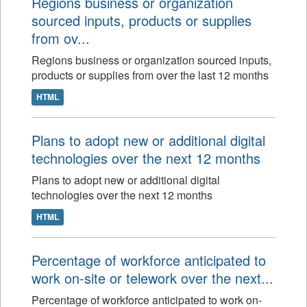
Regions business or organization
sourced inputs, products or supplies
from ov...
Regions business or organization sourced inputs,
products or supplies from over the last 12 months
HTML
Plans to adopt new or additional digital
technologies over the next 12 months
Plans to adopt new or additional digital
technologies over the next 12 months
HTML
Percentage of workforce anticipated to
work on-site or telework over the next...
Percentage of workforce anticipated to work on-