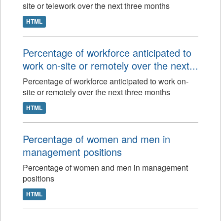
site or telework over the next three months
HTML
Percentage of workforce anticipated to
work on-site or remotely over the next...
Percentage of workforce anticipated to work on-
site or remotely over the next three months
HTML
Percentage of women and men in
management positions
Percentage of women and men in management
positions
HTML