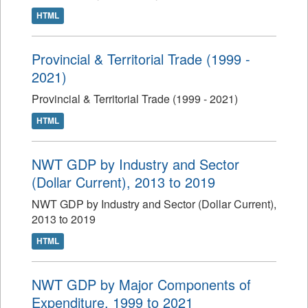
HTML
Provincial & Territorial Trade (1999 -
2021)
Provincial & Territorial Trade (1999 - 2021)
HTML
NWT GDP by Industry and Sector
(Dollar Current), 2013 to 2019
NWT GDP by Industry and Sector (Dollar Current),
2013 to 2019
HTML
NWT GDP by Major Components of
Expenditure, 1999 to 2021