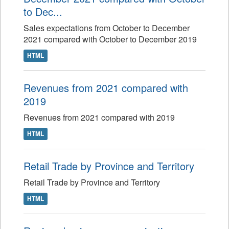
to Dec...
Sales expectations from October to December
2021 compared with October to December 2019
HTML
Revenues from 2021 compared with
2019
Revenues from 2021 compared with 2019
HTML
Retail Trade by Province and Territory
Retail Trade by Province and Territory
HTML