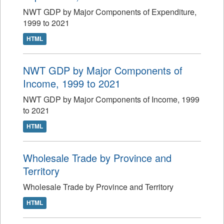
NWT GDP by Major Components of Expenditure,
1999 to 2021
HTML
NWT GDP by Major Components of
Income, 1999 to 2021
NWT GDP by Major Components of Income, 1999
to 2021
HTML
Wholesale Trade by Province and
Territory
Wholesale Trade by Province and Territory
HTML