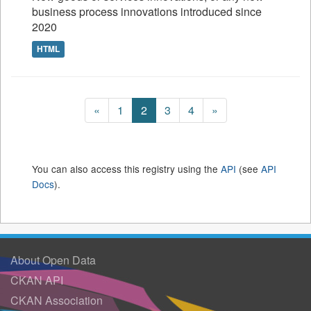
business process innovations introduced since
2020
HTML
«
1
2
3
4
»
You can also access this registry using the
API
(see
API
Docs
).
About Open Data
CKAN API
CKAN Association