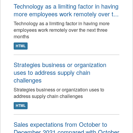
Technology as a limiting factor in having
more employees work remotely over t...
Technology as a limiting factor in having more
employees work remotely over the next three
months
HTML
Strategies business or organization
uses to address supply chain
challenges
Strategies business or organization uses to
address supply chain challenges
HTML
Sales expectations from October to
December 2021 compared with October