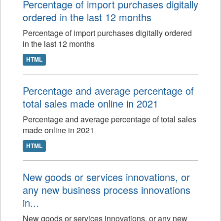
Percentage of import purchases digitally
ordered in the last 12 months
Percentage of import purchases digitally ordered
in the last 12 months
HTML
Percentage and average percentage of
total sales made online in 2021
Percentage and average percentage of total sales
made online in 2021
HTML
New goods or services innovations, or
any new business process innovations
in...
New goods or services innovations, or any new