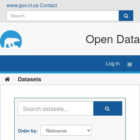
Skip
www.gov.nt.ca
Contact
to
content
Open Data
Log in
Toggl
navig
Datasets
Order by