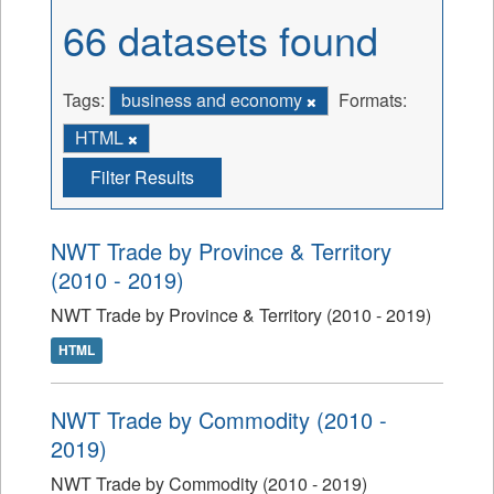
66 datasets found
Tags:
business and economy
Formats:
HTML
Filter Results
NWT Trade by Province & Territory
(2010 - 2019)
NWT Trade by Province & Territory (2010 - 2019)
HTML
NWT Trade by Commodity (2010 -
2019)
NWT Trade by Commodity (2010 - 2019)