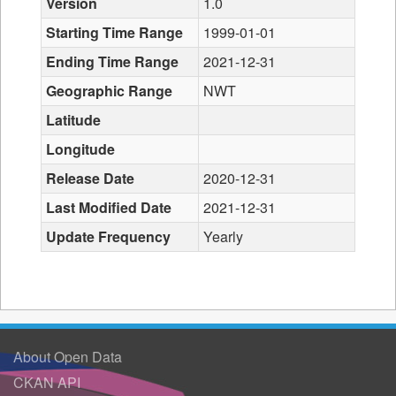
Version
1.0
Starting Time Range
1999-01-01
Ending Time Range
2021-12-31
Geographic Range
NWT
Latitude
Longitude
Release Date
2020-12-31
Last Modified Date
2021-12-31
Update Frequency
Yearly
About Open Data
CKAN API