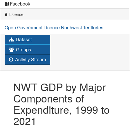
Facebook
License
Open Government Licence Northwest Territories
Dataset
Groups
Activity Stream
NWT GDP by Major
Components of
Expenditure, 1999 to
2021