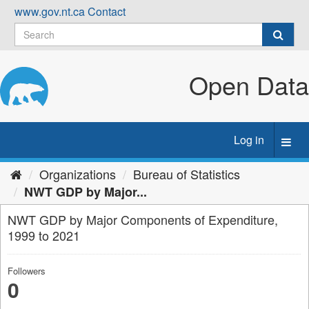
Skip
www.gov.nt.ca
Contact
to
content
Open Data
Log in
Toggl
navig
Organizations
Bureau of Statistics
NWT GDP by Major...
NWT GDP by Major Components of Expenditure,
1999 to 2021
Followers
0