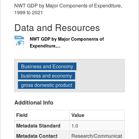
NWT GDP by Major Components of Expenditure,
1999 to 2021
Data and Resources
NWT GDP by Major Components of
Expenditure,...
Business and Economy
business and economy
gross domestic product
Additional Info
Field
Value
Metadata Standard
1.0
Metadata Contact
Research/Communicat