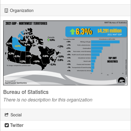
Organization
Bureau of Statistics
There is no description for this organization
Social
Twitter