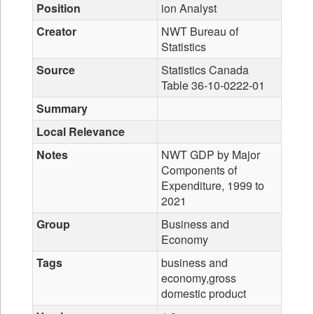
Position
ion Analyst
Creator
NWT Bureau of
Statistics
Source
Statistics Canada
Table 36-10-0222-01
Summary
Local Relevance
Notes
NWT GDP by Major
Components of
Expenditure, 1999 to
2021
Group
Business and
Economy
Tags
business and
economy,gross
domestic product