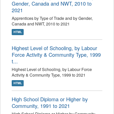
Gender, Canada and NWT, 2010 to
2021
Apprentices by Type of Trade and by Gender,
Canada and NWT, 2010 to 2021
HTML
Highest Level of Schooling, by Labour
Force Activity & Community Type, 1999
t...
Highest Level of Schooling, by Labour Force
Activity & Community Type, 1999 to 2021
HTML
High School Diploma or Higher by
Community, 1991 to 2021
High School Diploma or Higher by Community,