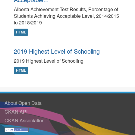
Alberta Achievement Test Results, Percentage of
Students Achieving Acceptable Level, 2014/2015
to 2018/2019
HTML
2019 Highest Level of Schooling
2019 Highest Level of Schooling
HTML
About Open Data
CKAN API
CKAN Association