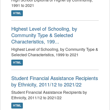
1991 to 2021
HTML
Highest Level of Schooling, by
Community Type & Selected
Characteristics, 199...
Highest Level of Schooling, by Community Type &
Selected Characteristics, 1999 to 2021
HTML
Student Financial Assistance Recipients
by Ethnicity, 2011/12 to 2021/22
Student Financial Assistance Recipients by
Ethnicity, 2011/12 to 2021/22
HTML