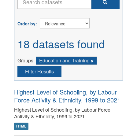
Order by
18 datasets found
Groups:
Education and Training
Filter Results
Highest Level of Schooling, by Labour
Force Activity & Ethnicity, 1999 to 2021
Highest Level of Schooling, by Labour Force
Activity & Ethnicity, 1999 to 2021
HTML