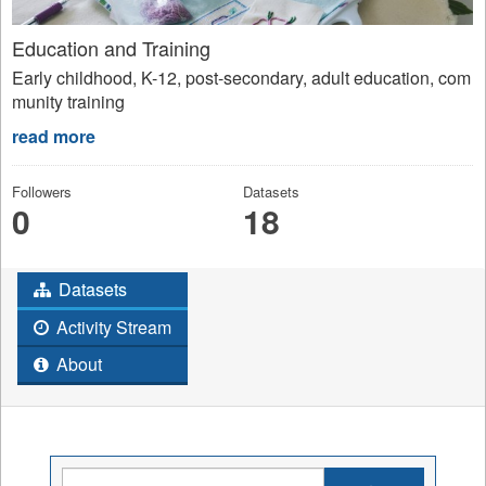
Education and Training
Early childhood, K-12, post-secondary, adult education, com
munity training
read more
Followers
Datasets
0
18
Datasets
Activity Stream
About