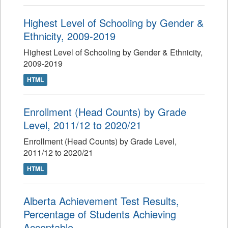
Highest Level of Schooling by Gender &
Ethnicity, 2009-2019
Highest Level of Schooling by Gender & Ethnicity,
2009-2019
HTML
Enrollment (Head Counts) by Grade
Level, 2011/12 to 2020/21
Enrollment (Head Counts) by Grade Level,
2011/12 to 2020/21
HTML
Alberta Achievement Test Results,
Percentage of Students Achieving
Acceptable...