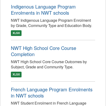
Indigenous Language Program
Enrolments in NWT schools
NWT Indigenous Language Program Enrolment
by Grade, Community Type and Education Body.
XLSX
NWT High School Core Course
Completion
NWT High School Core Course Outcomes by
Subject, Grade and Community Type.
XLSX
French Language Program Enrolments
in NWT schools
NWT Student Enrolment in French Language