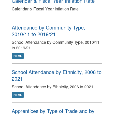
Calendar & Fiscal Year Inflation Rate
Calendar & Fiscal Year Inflation Rate
Attendance by Community Type,
2010/11 to 2019/21
School Attendance by Community Type, 2010/11
to 2019/21
HTML
School Attendance by Ethnicity, 2006 to
2021
School Attendance by Ethnicity, 2006 to 2021
HTML
Apprentices by Type of Trade and by