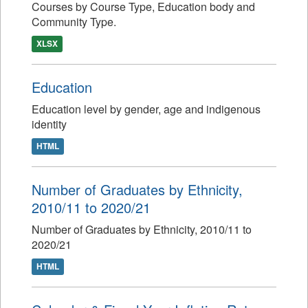
Courses by Course Type, Education body and
Community Type.
XLSX
Education
Education level by gender, age and indigenous
identity
HTML
Number of Graduates by Ethnicity,
2010/11 to 2020/21
Number of Graduates by Ethnicity, 2010/11 to
2020/21
HTML