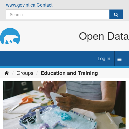
Skip
www.gov.nt.ca
Contact
to
content
Open Data
Log in
Toggl
navig
Groups
Education and Training