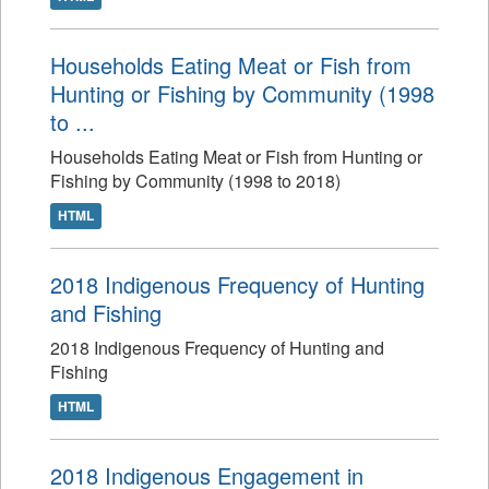
Households Eating Meat or Fish from
Hunting or Fishing by Community (1998
to ...
Households Eating Meat or Fish from Hunting or
Fishing by Community (1998 to 2018)
HTML
2018 Indigenous Frequency of Hunting
and Fishing
2018 Indigenous Frequency of Hunting and
Fishing
HTML
2018 Indigenous Engagement in