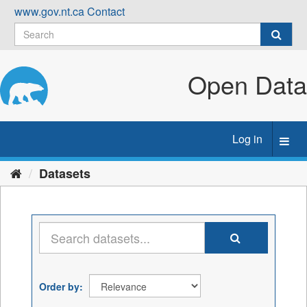
Skip
www.gov.nt.ca
Contact
to
content
Open Data
Log in
Toggl
navig
Datasets
Order by