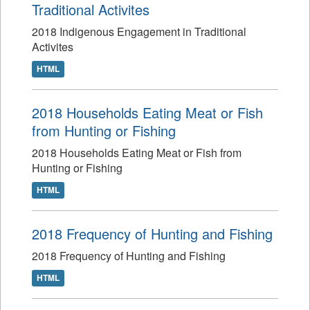
Traditional Activites
2018 Indigenous Engagement in Traditional
Activites
HTML
2018 Households Eating Meat or Fish
from Hunting or Fishing
2018 Households Eating Meat or Fish from
Hunting or Fishing
HTML
2018 Frequency of Hunting and Fishing
2018 Frequency of Hunting and Fishing
HTML