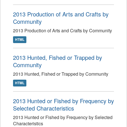
2013 Production of Arts and Crafts by
Community
2013 Production of Arts and Crafts by Community
HTML
2013 Hunted, Fished or Trapped by
Community
2013 Hunted, Fished or Trapped by Community
HTML
2013 Hunted or Fished by Frequency by
Selected Characteristics
2013 Hunted or Fished by Frequency by Selected
Characteristics