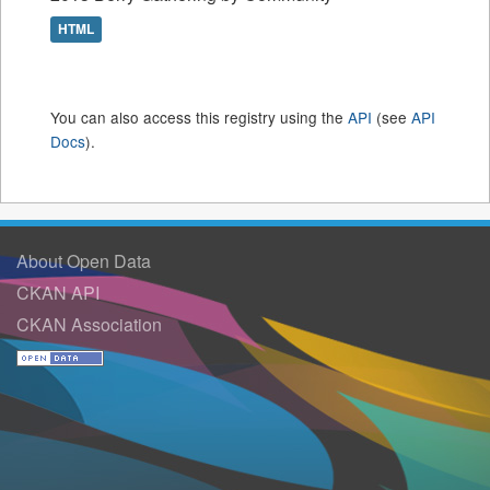
HTML
You can also access this registry using the
API
(see
API
Docs
).
About Open Data
CKAN API
CKAN Association