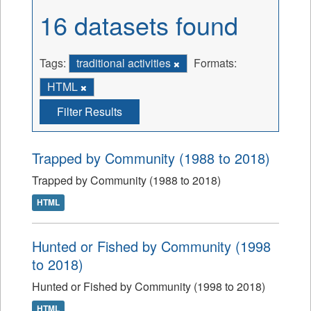
16 datasets found
Tags:
traditional activities
Formats:
HTML
Filter Results
Trapped by Community (1988 to 2018)
Trapped by Community (1988 to 2018)
HTML
Hunted or Fished by Community (1998
to 2018)
Hunted or Fished by Community (1998 to 2018)
HTML