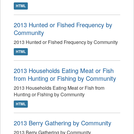
HTML
2013 Hunted or Fished Frequency by
Community
2013 Hunted or Fished Frequency by Community
HTML
2013 Households Eating Meat or Fish
from Hunting or Fishing by Community
2013 Households Eating Meat or Fish from
Hunting or Fishing by Community
HTML
2013 Berry Gathering by Community
2013 Berry Gathering by Community