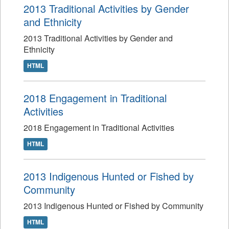
2013 Traditional Activities by Gender
and Ethnicity
2013 Traditional Activities by Gender and
Ethnicity
HTML
2018 Engagement in Traditional
Activities
2018 Engagement in Traditional Activities
HTML
2013 Indigenous Hunted or Fished by
Community
2013 Indigenous Hunted or Fished by Community
HTML