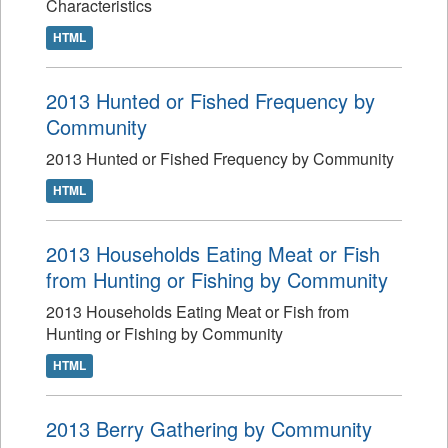
Characteristics
HTML
2013 Hunted or Fished Frequency by
Community
2013 Hunted or Fished Frequency by Community
HTML
2013 Households Eating Meat or Fish
from Hunting or Fishing by Community
2013 Households Eating Meat or Fish from
Hunting or Fishing by Community
HTML
2013 Berry Gathering by Community