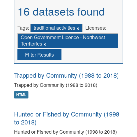
16 datasets found
Tags:
traditional activities
Licenses:
Open Government Licence - Northwest
Territories
Filter Results
Trapped by Community (1988 to 2018)
Trapped by Community (1988 to 2018)
HTML
Hunted or Fished by Community (1998
to 2018)
Hunted or Fished by Community (1998 to 2018)