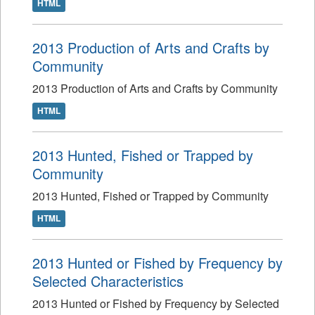
HTML
2013 Production of Arts and Crafts by
Community
2013 Production of Arts and Crafts by Community
HTML
2013 Hunted, Fished or Trapped by
Community
2013 Hunted, Fished or Trapped by Community
HTML
2013 Hunted or Fished by Frequency by
Selected Characteristics
2013 Hunted or Fished by Frequency by Selected