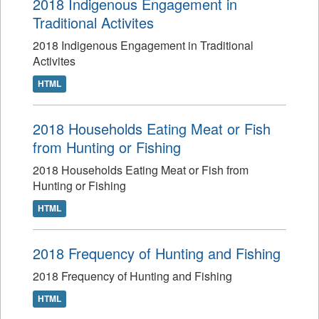
2018 Indigenous Engagement in
Traditional Activites
2018 Indigenous Engagement in Traditional
Activites
HTML
2018 Households Eating Meat or Fish
from Hunting or Fishing
2018 Households Eating Meat or Fish from
Hunting or Fishing
HTML
2018 Frequency of Hunting and Fishing
2018 Frequency of Hunting and Fishing
HTML