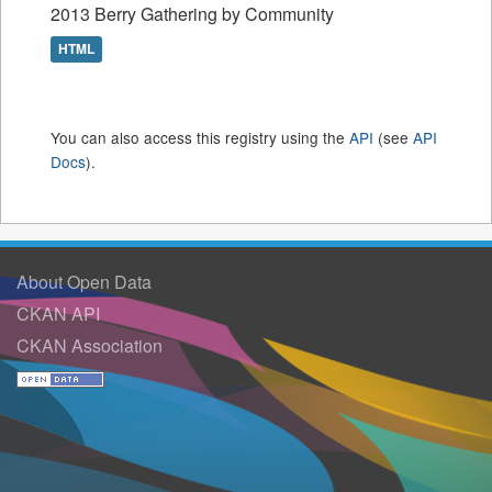
2013 Berry Gathering by Community
HTML
You can also access this registry using the
API
(see
API
Docs
).
About Open Data
CKAN API
CKAN Association