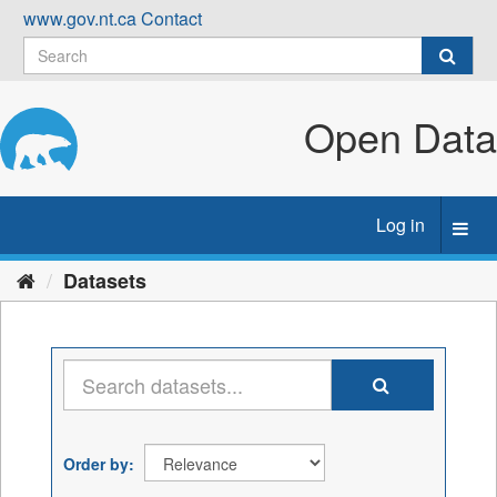
Skip
www.gov.nt.ca
Contact
to
content
Open Data
Log in
Toggl
navig
Datasets
Order by