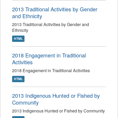
2013 Traditional Activities by Gender
and Ethnicity
2013 Traditional Activities by Gender and
Ethnicity
HTML
2018 Engagement in Traditional
Activities
2018 Engagement in Traditional Activities
HTML
2013 Indigenous Hunted or Fished by
Community
2013 Indigenous Hunted or Fished by Community