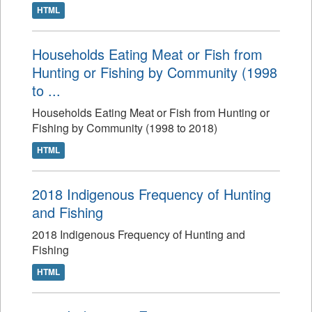
HTML
Households Eating Meat or Fish from
Hunting or Fishing by Community (1998
to ...
Households Eating Meat or Fish from Hunting or
Fishing by Community (1998 to 2018)
HTML
2018 Indigenous Frequency of Hunting
and Fishing
2018 Indigenous Frequency of Hunting and
Fishing
HTML