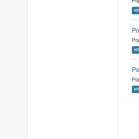
Po
H
Po
Pop
H
Po
Pop
H