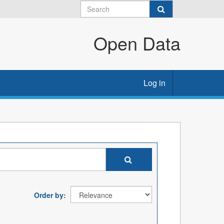
Open Data
Log in
Order by