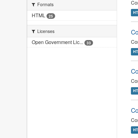
Com
Formats
H
HTML
25
Co
Licenses
Com
Open Government Lic...
33
H
Co
Co
H
Co
Co
H