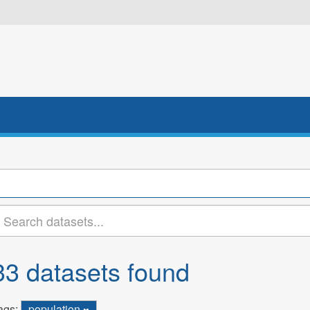
33 datasets found
ags:
population