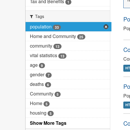
Tax and Benefits
1
Tags
Po
population
33
Pop
Home and Community
25
community
13
Co
vital statistics
13
Co
age
9
H
gender
7
deaths
6
Po
Community
5
Pop
Home
5
H
housing
5
Co
Show More Tags