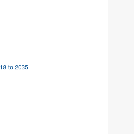
018 to 2035