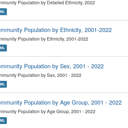
munity Population by Detailed Ethnicity, 2022
TML
mmunity Population by Ethnicity, 2001-2022
munity Population by Ethnicity, 2001-2022
TML
mmunity Population by Sex, 2001 - 2022
mmunity Population by Sex, 2001 - 2022
TML
mmunity Population by Age Group, 2001 - 2022
mmunity Population by Age Group, 2001 - 2022
TML