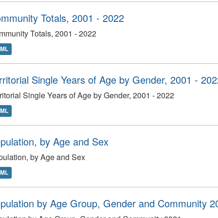
mmunity Totals, 2001 - 2022
munity Totals, 2001 - 2022
TML
rritorial Single Years of Age by Gender, 2001 - 20
ritorial Single Years of Age by Gender, 2001 - 2022
TML
pulation, by Age and Sex
ulation, by Age and Sex
TML
pulation by Age Group, Gender and Community 2