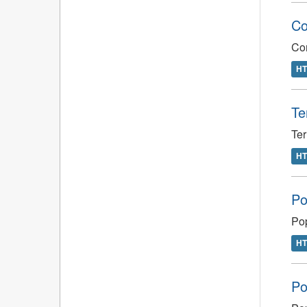
Co
Com
H
Te
Ter
H
Po
Pop
H
Po