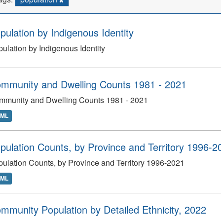
pulation by Indigenous Identity
ulation by Indigenous Identity
mmunity and Dwelling Counts 1981 - 2021
mmunity and Dwelling Counts 1981 - 2021
TML
pulation Counts, by Province and Territory 1996-2
ulation Counts, by Province and Territory 1996-2021
TML
mmunity Population by Detailed Ethnicity, 2022