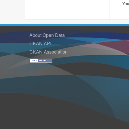
You
About Open Data
CKAN API
CKAN Association