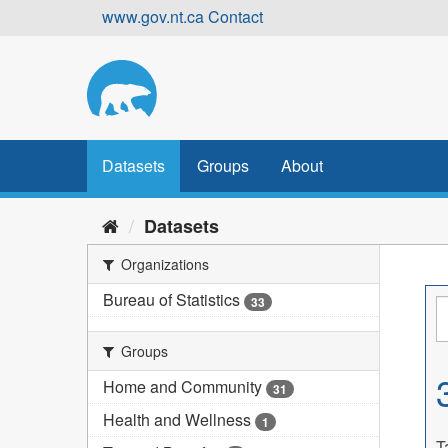
Skip
www.gov.nt.ca
Contact
to
content
Datasets
Groups
About
Datasets
Organizations
Bureau of Statistics
33
Groups
Home and Community
31
Health and Wellness
1
T