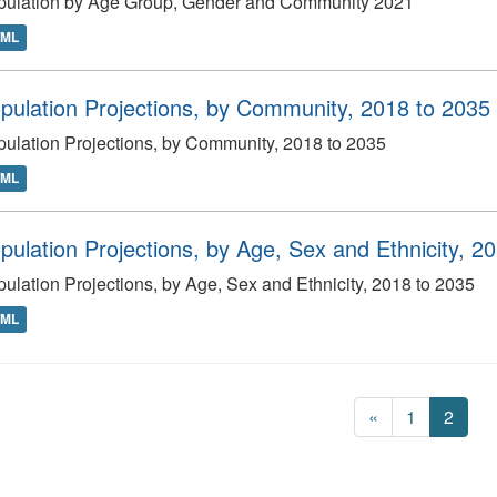
pulation by Age Group, Gender and Community 2021
TML
pulation Projections, by Community, 2018 to 2035
ulation Projections, by Community, 2018 to 2035
TML
pulation Projections, by Age, Sex and Ethnicity, 2
ulation Projections, by Age, Sex and Ethnicity, 2018 to 2035
TML
«
1
2