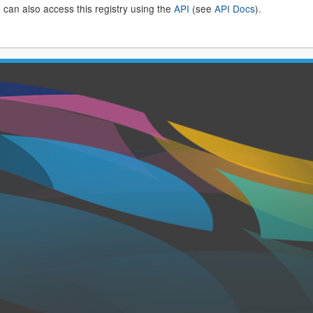
 can also access this registry using the
API
(see
API Docs
).