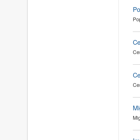
Po
Pop
Ce
Cen
Ce
Cen
Mi
Mig