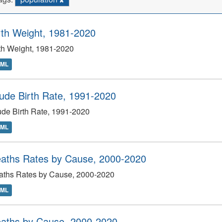
rth Weight, 1981-2020
th Weight, 1981-2020
TML
ude Birth Rate, 1991-2020
de Birth Rate, 1991-2020
TML
aths Rates by Cause, 2000-2020
aths Rates by Cause, 2000-2020
TML
aths by Cause, 2000-2020