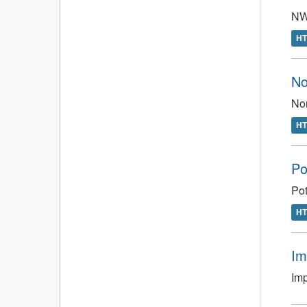
NWT
H
No
Nor
H
Po
Pot
H
Im
Im