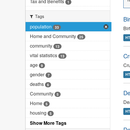
Tax and Benefits
1
Tags
Bi
population
33
Bir
Home and Community
25
H
community
13
Cr
vital statistics
13
age
Cru
9
gender
H
7
deaths
6
De
Community
5
De
Home
5
H
housing
5
Show More Tags
De