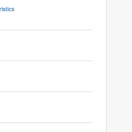
istics