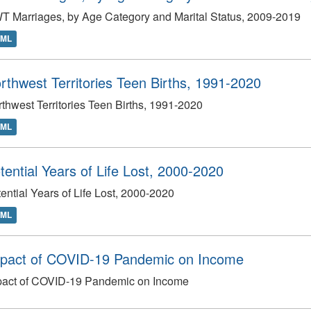
 Marriages, by Age Category and Marital Status, 2009-2019
TML
rthwest Territories Teen Births, 1991-2020
thwest Territories Teen Births, 1991-2020
TML
tential Years of Life Lost, 2000-2020
ential Years of Life Lost, 2000-2020
TML
pact of COVID-19 Pandemic on Income
pact of COVID-19 Pandemic on Income