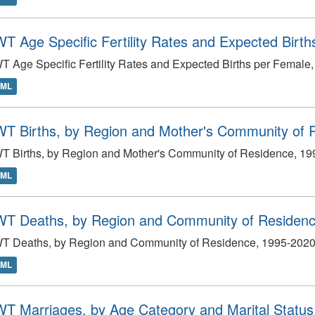
T Age Specific Fertility Rates and Expected Birt
 Age Specific Fertility Rates and Expected Births per Female
TML
T Births, by Region and Mother's Community of 
T Births, by Region and Mother's Community of Residence, 1
TML
T Deaths, by Region and Community of Residenc
T Deaths, by Region and Community of Residence, 1995-202
TML
T Marriages, by Age Category and Marital Status