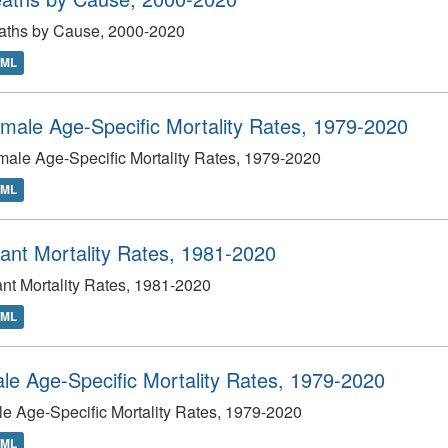
aths by Cause, 2000-2020
TML
male Age-Specific Mortality Rates, 1979-2020
ale Age-Specific Mortality Rates, 1979-2020
TML
fant Mortality Rates, 1981-2020
ant Mortality Rates, 1981-2020
TML
le Age-Specific Mortality Rates, 1979-2020
e Age-Specific Mortality Rates, 1979-2020
TML