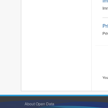
Im
Imm
Pr
Pr
You
About Open Data