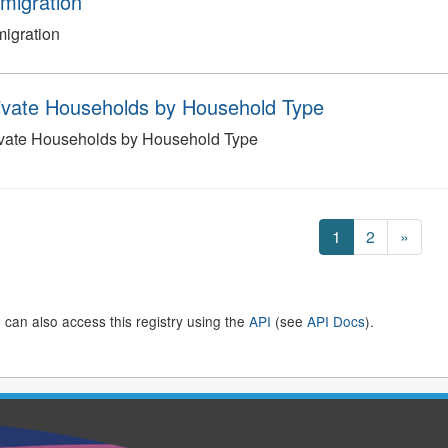
migration
igration
ivate Households by Household Type
ivate Households by Household Type
1
2
»
 can also access this registry using the
API
(see
API Docs
).