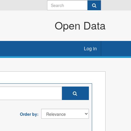
Open Data
Log in
Order by