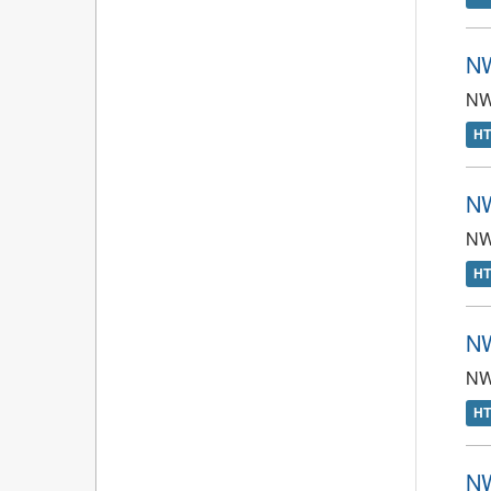
NW
NWT
H
NW
NW
H
NW
NW
H
NW