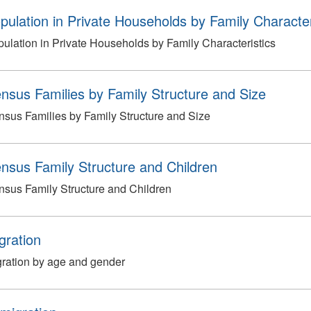
pulation in Private Households by Family Character
ulation in Private Households by Family Characteristics
nsus Families by Family Structure and Size
sus Families by Family Structure and Size
nsus Family Structure and Children
sus Family Structure and Children
gration
ration by age and gender