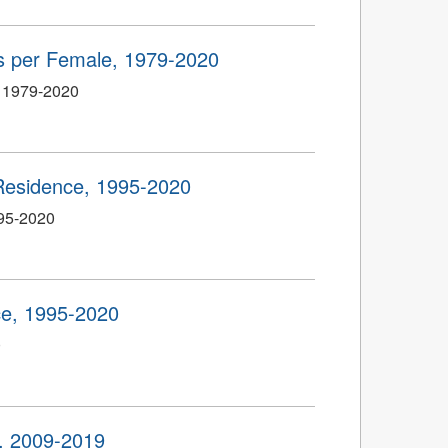
hs per Female, 1979-2020
, 1979-2020
Residence, 1995-2020
995-2020
e, 1995-2020
0
, 2009-2019