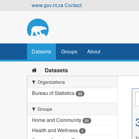
Skip
www.gov.nt.ca
Contact
to
content
Datasets
Groups
About
Datasets
Organizations
Bureau of Statistics
33
Groups
Home and Community
31
Health and Wellness
1
T