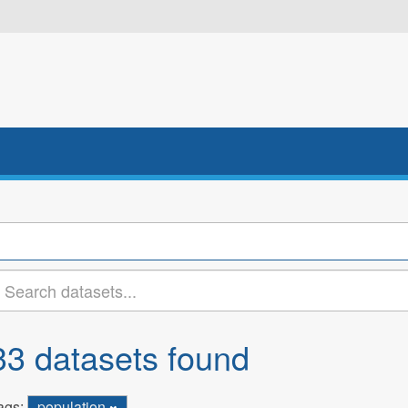
33 datasets found
ags:
population