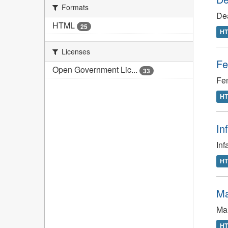
Formats
De
HTML
25
H
Licenses
Fe
Open Government Lic...
33
Fem
H
In
Inf
H
Ma
Mal
H