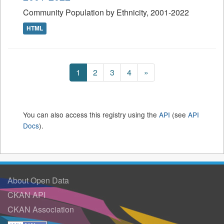
Community Population by Ethnicity, 2001-2022
HTML
1
2
3
4
»
You can also access this registry using the
API
(see
API
Docs
).
About Open Data
CKAN API
CKAN Association