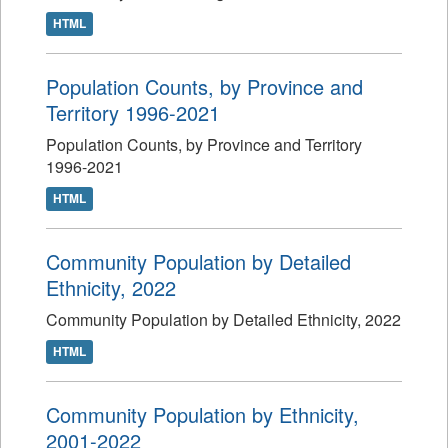
HTML
Population Counts, by Province and
Territory 1996-2021
Population Counts, by Province and Territory
1996-2021
HTML
Community Population by Detailed
Ethnicity, 2022
Community Population by Detailed Ethnicity, 2022
HTML
Community Population by Ethnicity,
2001-2022