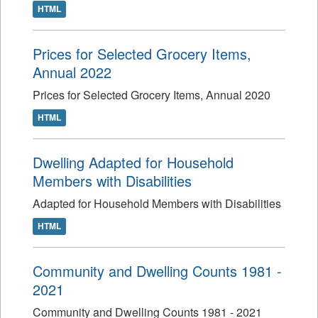
HTML
Prices for Selected Grocery Items,
Annual 2022
Prices for Selected Grocery Items, Annual 2020
HTML
Dwelling Adapted for Household
Members with Disabilities
Adapted for Household Members with Disabilities
HTML
Community and Dwelling Counts 1981 -
2021
Community and Dwelling Counts 1981 - 2021