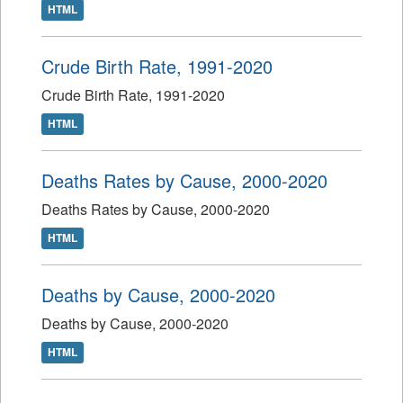
HTML
Crude Birth Rate, 1991-2020
Crude Birth Rate, 1991-2020
HTML
Deaths Rates by Cause, 2000-2020
Deaths Rates by Cause, 2000-2020
HTML
Deaths by Cause, 2000-2020
Deaths by Cause, 2000-2020
HTML