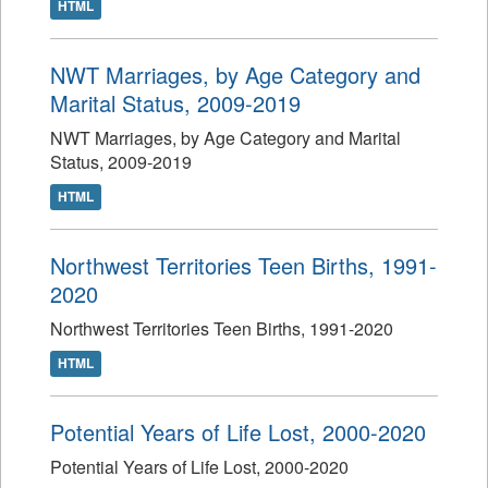
HTML
NWT Marriages, by Age Category and
Marital Status, 2009-2019
NWT Marriages, by Age Category and Marital
Status, 2009-2019
HTML
Northwest Territories Teen Births, 1991-
2020
Northwest Territories Teen Births, 1991-2020
HTML
Potential Years of Life Lost, 2000-2020
Potential Years of Life Lost, 2000-2020