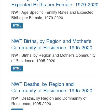
Expected Births per Female, 1979-2020
NWT Age Specific Fertility Rates and Expected
Births per Female, 1979-2020
HTML
NWT Births, by Region and Mother's
Community of Residence, 1995-2020
NWT Births, by Region and Mother's Community
of Residence, 1995-2020
HTML
NWT Deaths, by Region and
Community of Residence, 1995-2020
NWT Deaths, by Region and Community of
Residence, 1995-2020