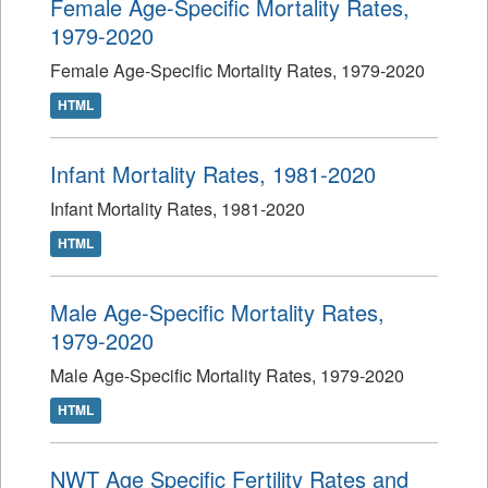
Female Age-Specific Mortality Rates,
1979-2020
Female Age-Specific Mortality Rates, 1979-2020
HTML
Infant Mortality Rates, 1981-2020
Infant Mortality Rates, 1981-2020
HTML
Male Age-Specific Mortality Rates,
1979-2020
Male Age-Specific Mortality Rates, 1979-2020
HTML
NWT Age Specific Fertility Rates and