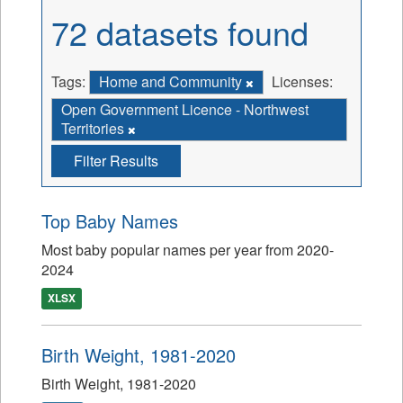
72 datasets found
Tags:
Home and Community
Licenses:
Open Government Licence - Northwest
Territories
Filter Results
Top Baby Names
Most baby popular names per year from 2020-
2024
XLSX
Birth Weight, 1981-2020
Birth Weight, 1981-2020