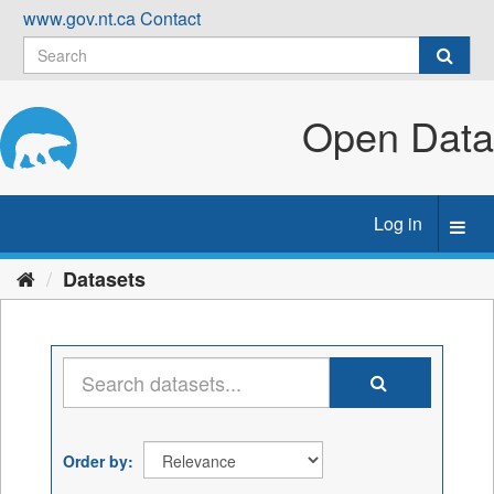
Skip
www.gov.nt.ca
Contact
to
content
Open Data
Log in
Toggl
navig
Datasets
Order by