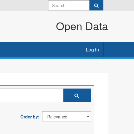
Open Data
Log in
Order by