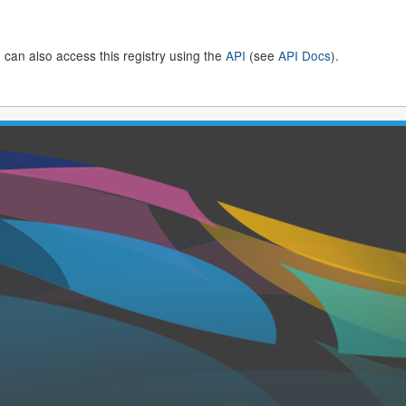
 can also access this registry using the
API
(see
API Docs
).