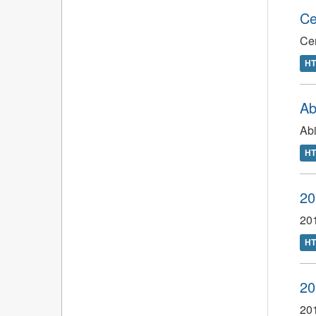
Ce
Ce
H
Ab
Abi
H
20
201
H
20
201