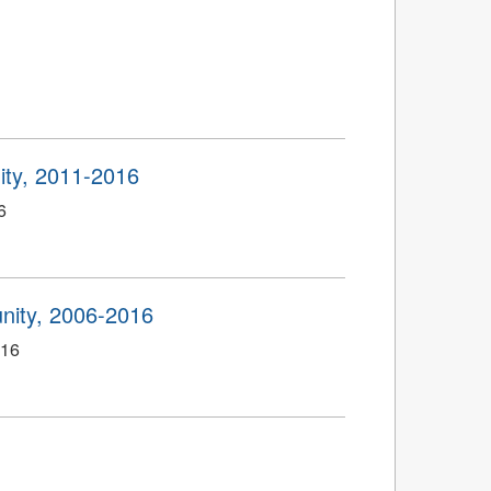
ty, 2011-2016
6
ity, 2006-2016
016