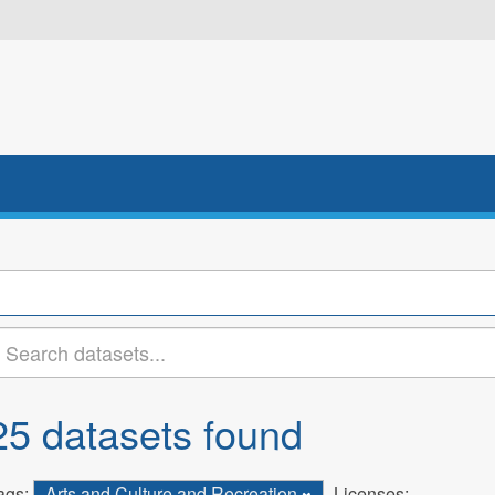
25 datasets found
ags:
Arts and Culture and Recreation
Licenses: