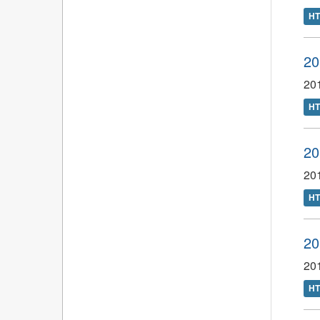
H
20
201
H
20
201
H
20
201
H