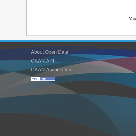
You
About Open Data
CKAN API
CKAN Association