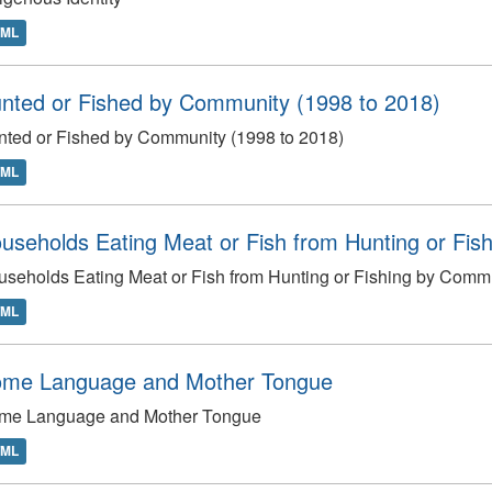
TML
nted or Fished by Community (1998 to 2018)
ted or Fished by Community (1998 to 2018)
TML
useholds Eating Meat or Fish from Hunting or Fish
seholds Eating Meat or Fish from Hunting or Fishing by Commu
TML
me Language and Mother Tongue
me Language and Mother Tongue
TML