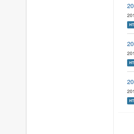
20
201
H
20
20
H
20
201
H