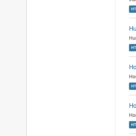
H
Hu
Hun
H
Ho
Hou
H
Ho
Ho
H