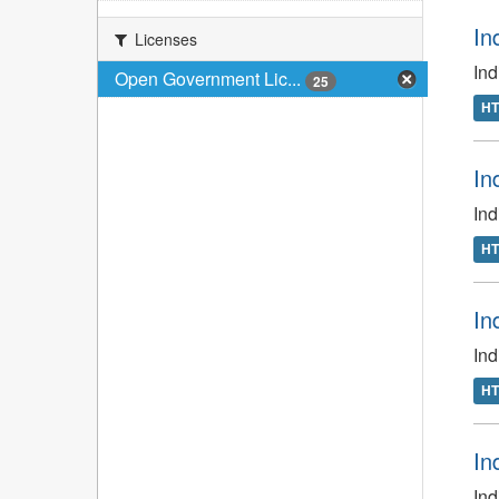
In
Licenses
In
Open Government Lic...
25
H
In
In
H
In
In
H
In
Ind