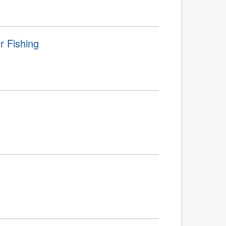
r Fishing