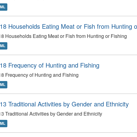
TML
18 Households Eating Meat or Fish from Hunting o
8 Households Eating Meat or Fish from Hunting or Fishing
TML
18 Frequency of Hunting and Fishing
8 Frequency of Hunting and Fishing
TML
13 Traditional Activities by Gender and Ethnicity
3 Traditional Activities by Gender and Ethnicity
TML