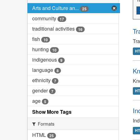
Arts and Culture an...
25
community
17
traditional activities
16
Tr
fish
10
Tr
hunting
10
H
indigenous
9
language
Kn
8
ethnicity
Kno
7
gender
H
7
age
5
In
Show More Tags
In
Formats
H
HTML
25