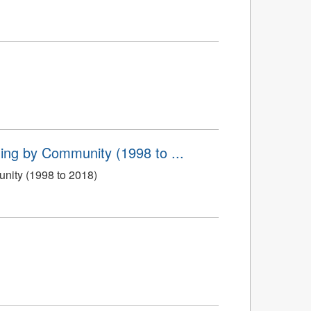
ing by Community (1998 to ...
nity (1998 to 2018)