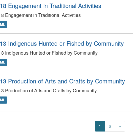
18 Engagement in Traditional Activities
8 Engagement in Traditional Activities
TML
13 Indigenous Hunted or Fished by Community
13 Indigenous Hunted or Fished by Community
TML
13 Production of Arts and Crafts by Community
3 Production of Arts and Crafts by Community
TML
1
2
»