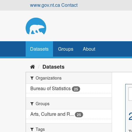
Skip
www.gov.nt.ca
Contact
to
content
Datasets
Groups
About
Datasets
Organizations
Bureau of Statistics
25
Groups
Arts, Culture and R...
25
Tags
T