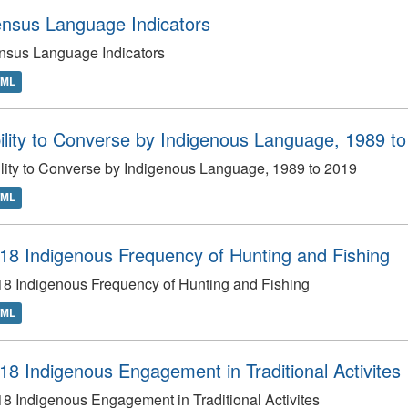
nsus Language Indicators
nsus Language Indicators
TML
ility to Converse by Indigenous Language, 1989 t
lity to Converse by Indigenous Language, 1989 to 2019
TML
18 Indigenous Frequency of Hunting and Fishing
8 Indigenous Frequency of Hunting and Fishing
TML
18 Indigenous Engagement in Traditional Activites
8 Indigenous Engagement in Traditional Activites