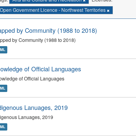
Open Government Licence - Northwest Territories
apped by Community (1988 to 2018)
apped by Community (1988 to 2018)
TML
owledge of Official Languages
wledge of Official Languages
TML
digenous Lanuages, 2019
digenous Lanuages, 2019
TML