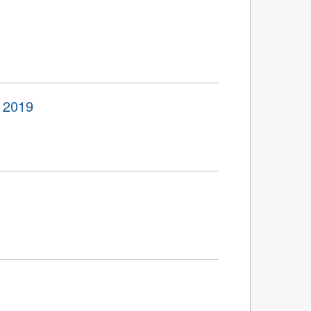
o 2019