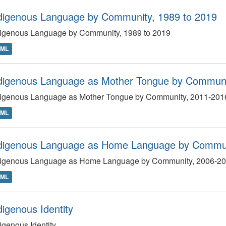
digenous Language by Community, 1989 to 2019
digenous Language by Community, 1989 to 2019
TML
digenous Language as Mother Tongue by Communi
digenous Language as Mother Tongue by Community, 2011-201
TML
digenous Language as Home Language by Commun
digenous Language as Home Language by Community, 2006-2
TML
digenous Identity
igenous Identity