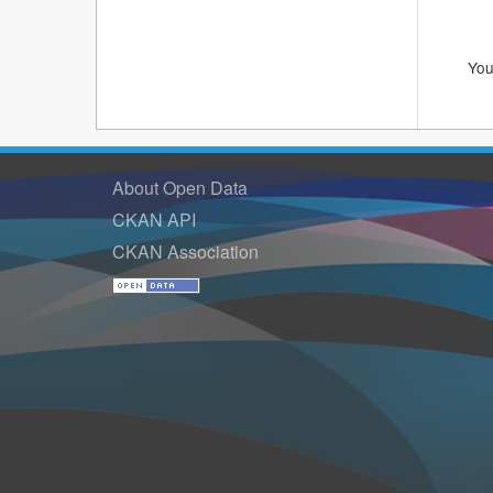
You
About Open Data
CKAN API
CKAN Association