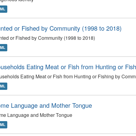
TML
nted or Fished by Community (1998 to 2018)
ted or Fished by Community (1998 to 2018)
TML
useholds Eating Meat or Fish from Hunting or Fish
seholds Eating Meat or Fish from Hunting or Fishing by Commu
TML
me Language and Mother Tongue
me Language and Mother Tongue
TML