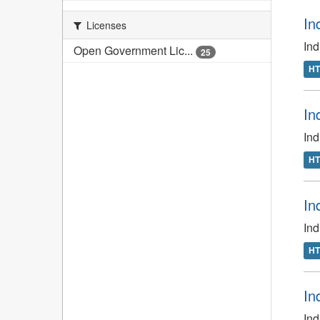
In
Licenses
In
Open Government Lic...
25
H
In
In
H
In
In
H
In
Ind