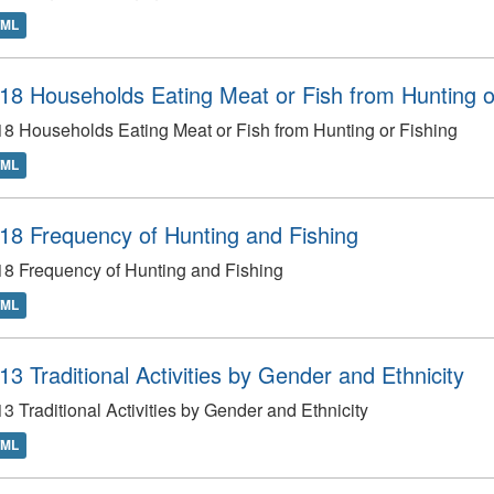
TML
18 Households Eating Meat or Fish from Hunting o
8 Households Eating Meat or Fish from Hunting or Fishing
TML
18 Frequency of Hunting and Fishing
8 Frequency of Hunting and Fishing
TML
13 Traditional Activities by Gender and Ethnicity
3 Traditional Activities by Gender and Ethnicity
TML