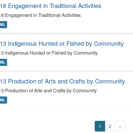
18 Engagement in Traditional Activities
8 Engagement in Traditional Activities
TML
13 Indigenous Hunted or Fished by Community
13 Indigenous Hunted or Fished by Community
TML
13 Production of Arts and Crafts by Community
3 Production of Arts and Crafts by Community
TML
1
2
»