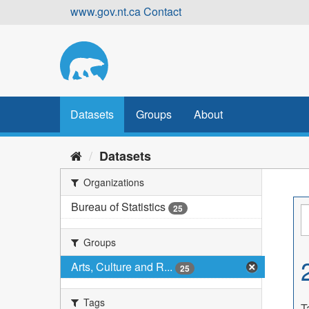
Skip
www.gov.nt.ca
Contact
to
content
Datasets
Groups
About
Datasets
Organizations
Bureau of Statistics
25
Groups
Arts, Culture and R...
25
Tags
T