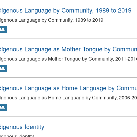
digenous Language by Community, 1989 to 2019
digenous Language by Community, 1989 to 2019
TML
digenous Language as Mother Tongue by Communi
digenous Language as Mother Tongue by Community, 2011-201
TML
digenous Language as Home Language by Commun
digenous Language as Home Language by Community, 2006-2
TML
digenous Identity
igenous Identity