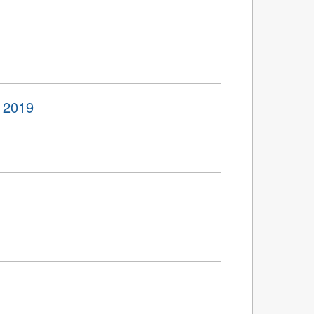
o 2019