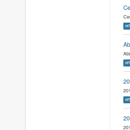
Ce
Ce
H
Ab
Abi
H
20
201
H
20
201