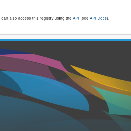
 can also access this registry using the
API
(see
API Docs
).