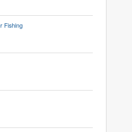
r Fishing