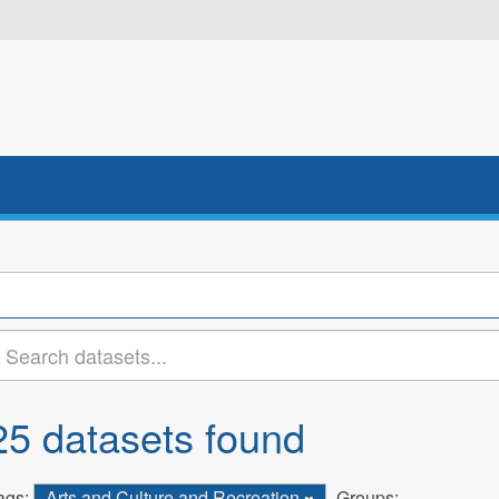
25 datasets found
ags:
Arts and Culture and Recreation
Groups: