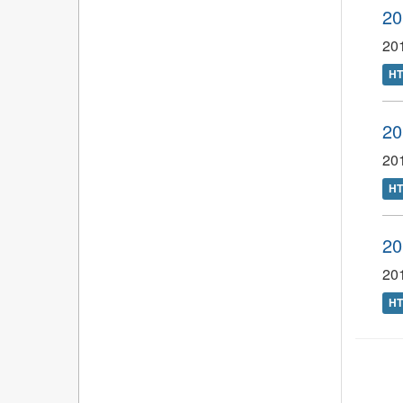
20
201
H
20
20
H
20
201
H