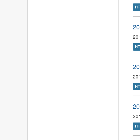
H
20
201
H
20
201
H
20
201
H