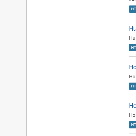
H
Hu
Hun
H
Ho
Hou
H
Ho
Ho
H