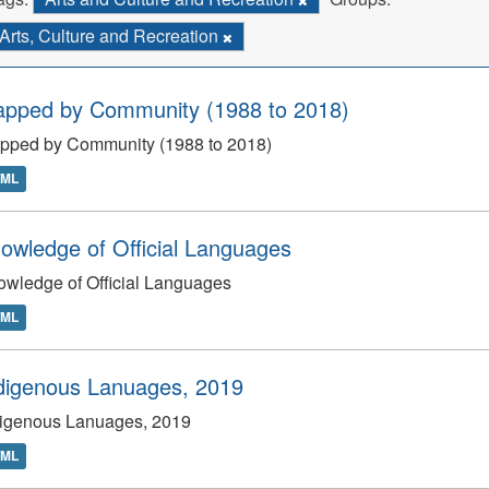
Arts, Culture and Recreation
apped by Community (1988 to 2018)
apped by Community (1988 to 2018)
TML
owledge of Official Languages
wledge of Official Languages
TML
digenous Lanuages, 2019
digenous Lanuages, 2019
TML