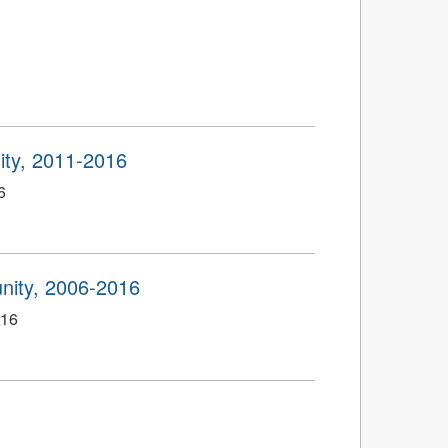
ty, 2011-2016
6
ity, 2006-2016
016