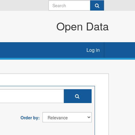
Open Data
Log in
Order by