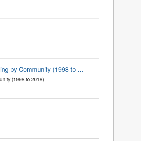
ing by Community (1998 to ...
nity (1998 to 2018)