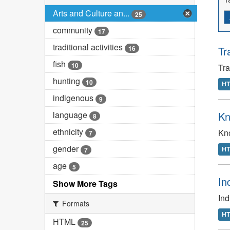
Arts and Culture an...
25
community
17
traditional activities
16
Tr
fish
10
Tr
hunting
10
H
indigenous
9
language
Kn
8
ethnicity
Kno
7
gender
H
7
age
5
In
Show More Tags
In
Formats
H
HTML
25