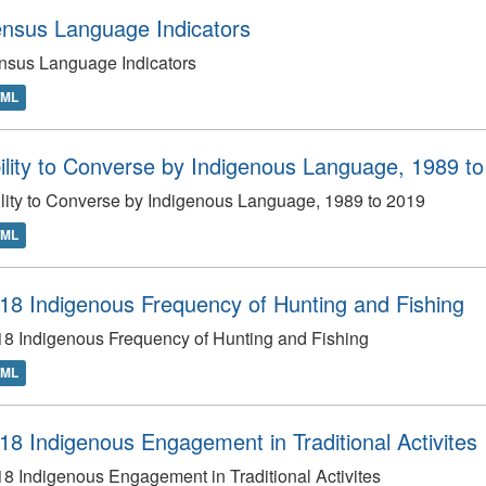
nsus Language Indicators
nsus Language Indicators
TML
ility to Converse by Indigenous Language, 1989 t
lity to Converse by Indigenous Language, 1989 to 2019
TML
18 Indigenous Frequency of Hunting and Fishing
8 Indigenous Frequency of Hunting and Fishing
TML
18 Indigenous Engagement in Traditional Activites
8 Indigenous Engagement in Traditional Activites