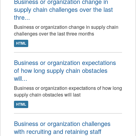
Business or organization change in
supply chain challenges over the last
thre...
Business or organization change in supply chain
challenges over the last three months
HTML
Business or organization expectations
of how long supply chain obstacles
will...
Business or organization expectations of how long
supply chain obstacles will last
HTML
Business or organization challenges
with recruiting and retaining staff