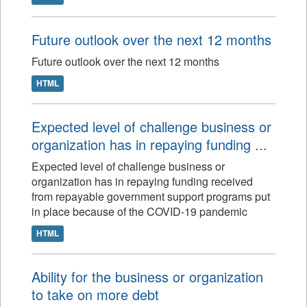
Future outlook over the next 12 months
Future outlook over the next 12 months
HTML
Expected level of challenge business or
organization has in repaying funding ...
Expected level of challenge business or
organization has in repaying funding received
from repayable government support programs put
in place because of the COVID-19 pandemic
HTML
Ability for the business or organization
to take on more debt