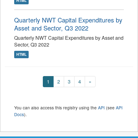
HTML
Quarterly NWT Capital Expenditures by
Asset and Sector, Q3 2022
Quarterly NWT Capital Expenditures by Asset and
Sector, Q3 2022
HTML
1
2
3
4
»
You can also access this registry using the
API
(see
API
Docs
).