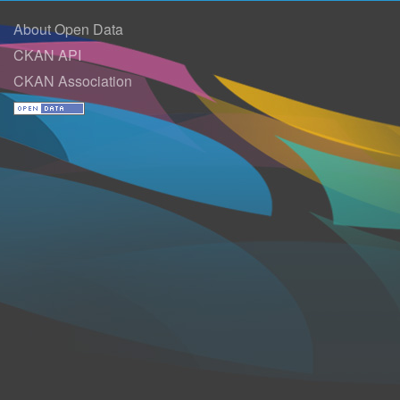
About Open Data
CKAN API
CKAN Association