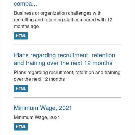
compa...
Business or organization challenges with
recruiting and retaining staff compared with 12
months ago
HTML
Plans regarding recruitment, retention
and training over the next 12 months
Plans regarding recruitment, retention and training
over the next 12 months
HTML
Minimum Wage, 2021
Minimum Wage, 2021
HTML