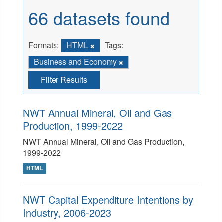
66 datasets found
Formats:
HTML
Tags:
Business and Economy
Filter Results
NWT Annual Mineral, Oil and Gas
Production, 1999-2022
NWT Annual Mineral, Oil and Gas Production,
1999-2022
HTML
NWT Capital Expenditure Intentions by
Industry, 2006-2023