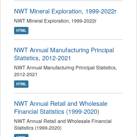
NWT Mineral Exploration, 1999-2022r
NWT Mineral Exploration, 1999-2022r
HTML
NWT Annual Manufacturing Principal
Statistics, 2012-2021
NWT Annual Manufacturing Principal Statistics,
2012-2021
HTML
NWT Annual Retail and Wholesale
Financial Statistics (1999-2020)
NWT Annual Retail and Wholesale Financial
Statistics (1999-2020)