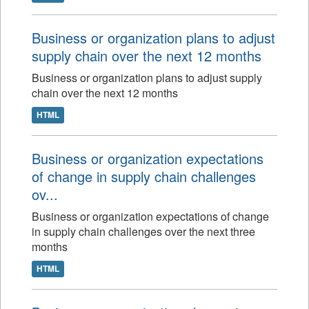
Business or organization plans to adjust
supply chain over the next 12 months
Business or organization plans to adjust supply
chain over the next 12 months
HTML
Business or organization expectations
of change in supply chain challenges
ov...
Business or organization expectations of change
in supply chain challenges over the next three
months
HTML