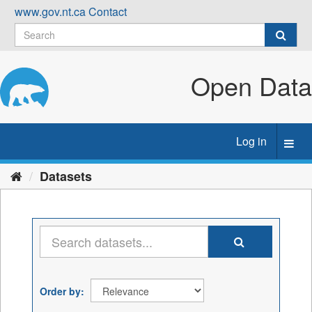
Skip
www.gov.nt.ca
Contact
to
content
Open Data
Log in
Toggl
navig
Datasets
Order by