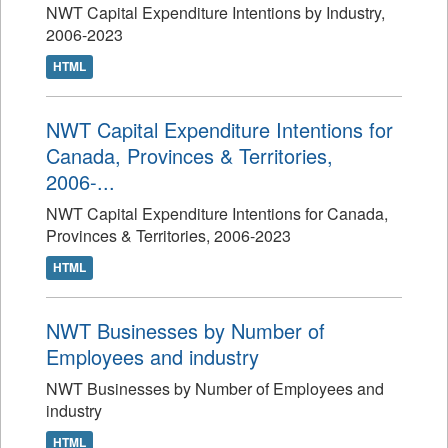
NWT Capital Expenditure Intentions by Industry,
2006-2023
HTML
NWT Capital Expenditure Intentions for
Canada, Provinces & Territories,
2006-...
NWT Capital Expenditure Intentions for Canada,
Provinces & Territories, 2006-2023
HTML
NWT Businesses by Number of
Employees and industry
NWT Businesses by Number of Employees and
industry
HTML