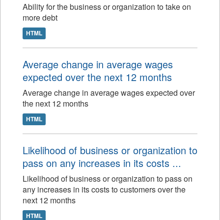
Ability for the business or organization to take on
more debt
HTML
Average change in average wages
expected over the next 12 months
Average change in average wages expected over
the next 12 months
HTML
Likelihood of business or organization to
pass on any increases in its costs ...
Likelihood of business or organization to pass on
any increases in its costs to customers over the
next 12 months
HTML