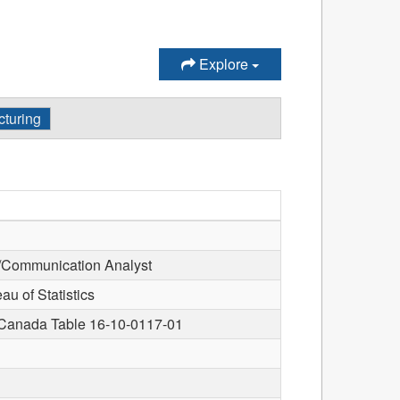
Explore
turing
/Communication Analyst
u of Statistics
s Canada Table 16-10-0117-01