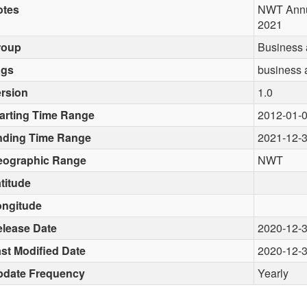
otes
NWT Annua
2021
roup
Business
ags
business 
rsion
1.0
arting Time Range
2012-01-
nding Time Range
2021-12-
eographic Range
NWT
titude
ongitude
lease Date
2020-12-
st Modified Date
2020-12-
pdate Frequency
Yearly