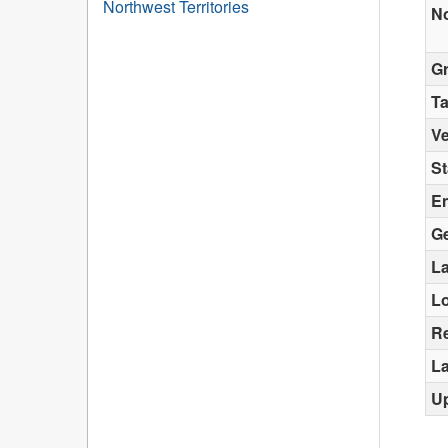
Northwest Territories
N
G
T
Ve
St
E
G
La
L
Re
La
U