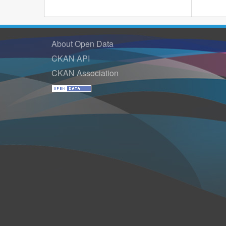
About Open Data
CKAN API
CKAN Association