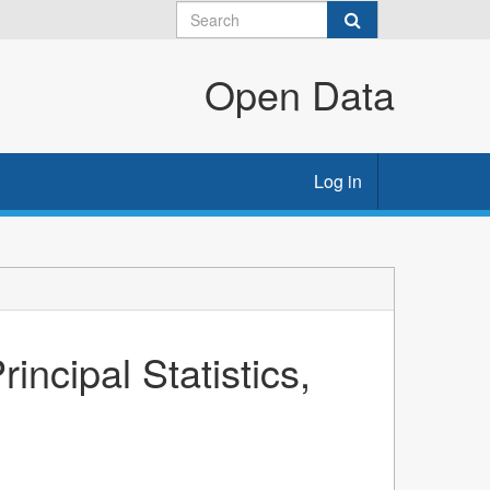
Open Data
Log in
ncipal Statistics,