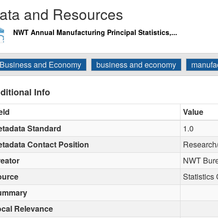
ata and Resources
NWT Annual Manufacturing Principal Statistics,...
Business and Economy
business and economy
manufac
ditional Info
eld
Value
tadata Standard
1.0
tadata Contact Position
Research
eator
NWT Burea
ource
Statistic
ummary
cal Relevance