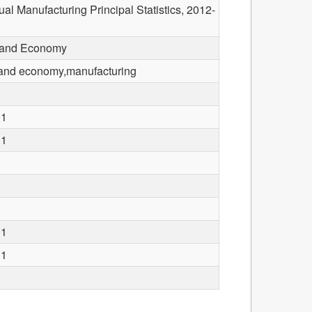
l Manufacturing Principal Statistics, 2012-
 and Economy
and economy,manufacturing
01
31
31
31