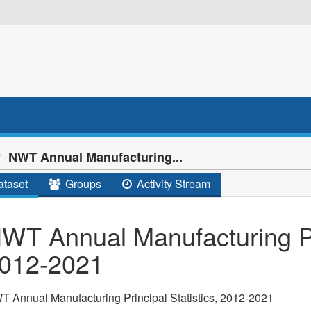
NWT Annual Manufacturing...
taset
Groups
Activity Stream
WT Annual Manufacturing Pri
012-2021
 Annual Manufacturing Principal Statistics, 2012-2021