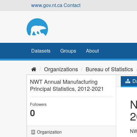
Skip
www.gov.nt.ca
Contact
to
content
Datasets
Groups
About
Organizations
Bureau of Statistics
NWT Annual Manufacturing
Da
Principal Statistics, 2012-2021
N
Followers
0
2
NWT
Organization