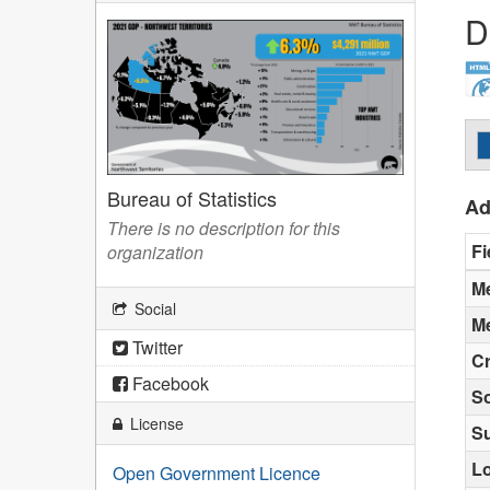
D
Bureau of Statistics
Ad
There is no description for this
Fi
organization
Me
Social
Me
Twitter
Cr
Facebook
S
License
S
Lo
Open Government Licence