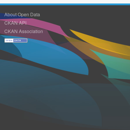
About Open Data
CKAN API
CKAN Association