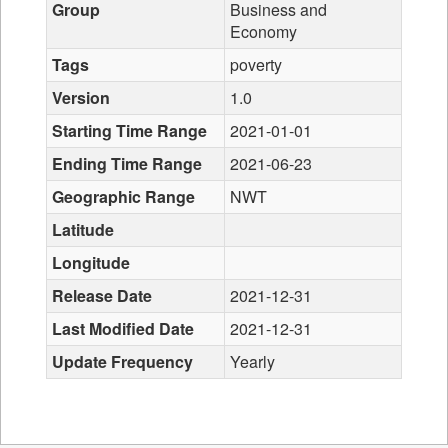
Group
Business and
Economy
Tags
poverty
Version
1.0
Starting Time Range
2021-01-01
Ending Time Range
2021-06-23
Geographic Range
NWT
Latitude
Longitude
Release Date
2021-12-31
Last Modified Date
2021-12-31
Update Frequency
Yearly