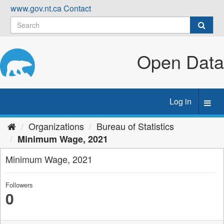
Skip
www.gov.nt.ca
Contact
to
content
Open Data
Log in
Toggl
navig
Organizations
Bureau of Statistics
Minimum Wage, 2021
Minimum Wage, 2021
Followers
0