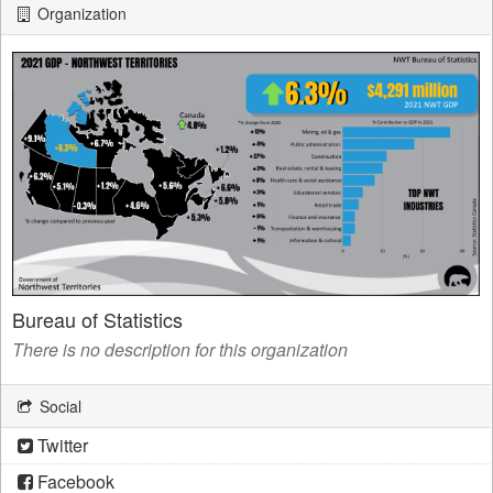
Organization
Bureau of Statistics
There is no description for this organization
Social
Twitter
Facebook