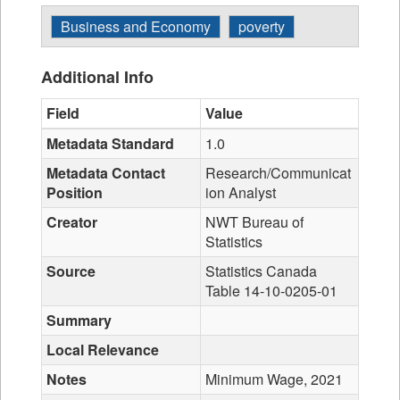
Business and Economy
poverty
Additional Info
Field
Value
Metadata Standard
1.0
Metadata Contact
Research/Communicat
Position
ion Analyst
Creator
NWT Bureau of
Statistics
Source
Statistics Canada
Table 14-10-0205-01
Summary
Local Relevance
Notes
Minimum Wage, 2021