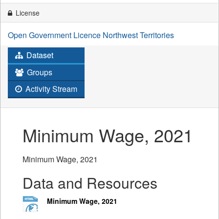
License
Open Government Licence Northwest Territories
Dataset
Groups
Activity Stream
Minimum Wage, 2021
Minimum Wage, 2021
Data and Resources
Minimum Wage, 2021