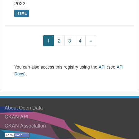
2022
HTML
1
2
3
4
»
You can also access this registry using the
API
(see
API
Docs
).
About Open Data
CKAN API
CKAN Association