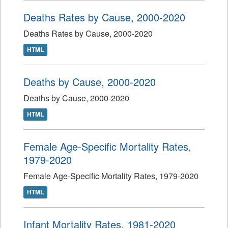
Deaths Rates by Cause, 2000-2020
Deaths Rates by Cause, 2000-2020
HTML
Deaths by Cause, 2000-2020
Deaths by Cause, 2000-2020
HTML
Female Age-Specific Mortality Rates,
1979-2020
Female Age-Specific Mortality Rates, 1979-2020
HTML
Infant Mortality Rates, 1981-2020