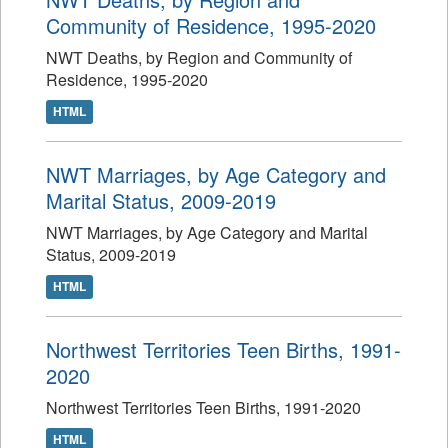
Community of Residence, 1995-2020
NWT Deaths, by Region and Community of
Residence, 1995-2020
HTML
NWT Marriages, by Age Category and
Marital Status, 2009-2019
NWT Marriages, by Age Category and Marital
Status, 2009-2019
HTML
Northwest Territories Teen Births, 1991-
2020
Northwest Territories Teen Births, 1991-2020
HTML