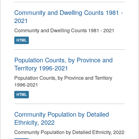
Community and Dwelling Counts 1981 -
2021
Community and Dwelling Counts 1981 - 2021
HTML
Population Counts, by Province and
Territory 1996-2021
Population Counts, by Province and Territory
1996-2021
HTML
Community Population by Detailed
Ethnicity, 2022
Community Population by Detailed Ethnicity, 2022