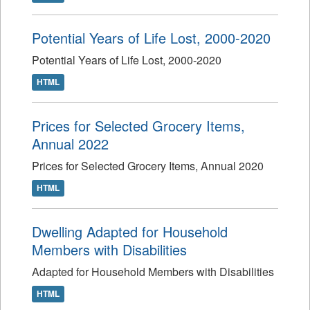
Potential Years of Life Lost, 2000-2020
Potential Years of Life Lost, 2000-2020
HTML
Prices for Selected Grocery Items,
Annual 2022
Prices for Selected Grocery Items, Annual 2020
HTML
Dwelling Adapted for Household
Members with Disabilities
Adapted for Household Members with Disabilities
HTML