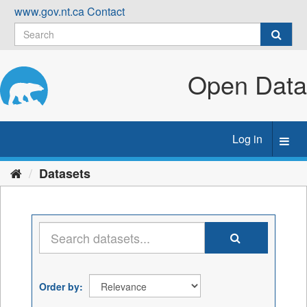
Skip
www.gov.nt.ca
Contact
to
content
Open Data
Log in
Toggl
navig
Datasets
Order by