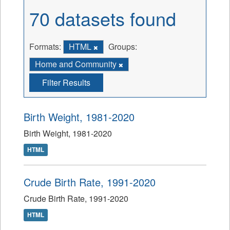
70 datasets found
Formats:
HTML
Groups:
Home and Community
Filter Results
Birth Weight, 1981-2020
Birth Weight, 1981-2020
HTML
Crude Birth Rate, 1991-2020
Crude Birth Rate, 1991-2020
HTML