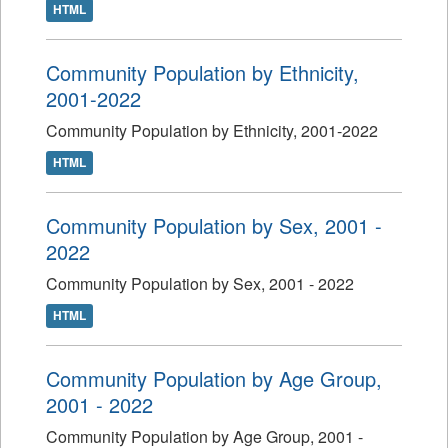
HTML
Community Population by Ethnicity,
2001-2022
Community Population by Ethnicity, 2001-2022
HTML
Community Population by Sex, 2001 -
2022
Community Population by Sex, 2001 - 2022
HTML
Community Population by Age Group,
2001 - 2022
Community Population by Age Group, 2001 -