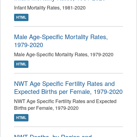
Infant Mortality Rates, 1981-2020
HTML
Male Age-Specific Mortality Rates,
1979-2020
Male Age-Specific Mortality Rates, 1979-2020
HTML
NWT Age Specific Fertility Rates and
Expected Births per Female, 1979-2020
NWT Age Specific Fertility Rates and Expected
Births per Female, 1979-2020
HTML
NWT Deaths, by Region and