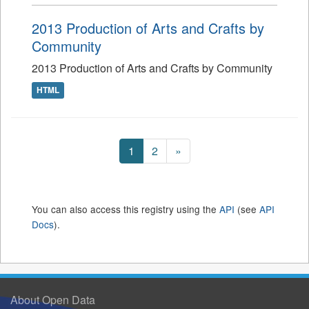
2013 Production of Arts and Crafts by
Community
2013 Production of Arts and Crafts by Community
HTML
1
2
»
You can also access this registry using the
API
(see
API
Docs
).
About Open Data