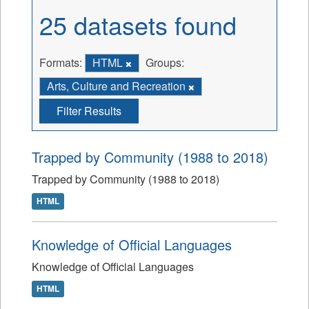
25 datasets found
Formats:
HTML
Groups:
Arts, Culture and Recreation
Filter Results
Trapped by Community (1988 to 2018)
Trapped by Community (1988 to 2018)
HTML
Knowledge of Official Languages
Knowledge of Official Languages
HTML