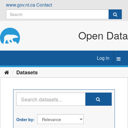
Skip
www.gov.nt.ca
Contact
to
content
Open Data
Log in
Toggl
navig
Datasets
Order by