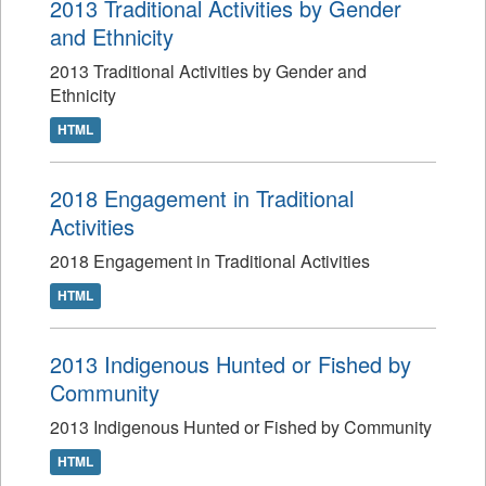
2013 Traditional Activities by Gender
and Ethnicity
2013 Traditional Activities by Gender and
Ethnicity
HTML
2018 Engagement in Traditional
Activities
2018 Engagement in Traditional Activities
HTML
2013 Indigenous Hunted or Fished by
Community
2013 Indigenous Hunted or Fished by Community
HTML