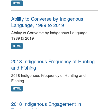
HTML
Ability to Converse by Indigenous
Language, 1989 to 2019
Ability to Converse by Indigenous Language,
1989 to 2019
HTML
2018 Indigenous Frequency of Hunting
and Fishing
2018 Indigenous Frequency of Hunting and
Fishing
HTML
2018 Indigenous Engagement in