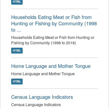
HTML
Households Eating Meat or Fish from
Hunting or Fishing by Community (1998
to ...
Households Eating Meat or Fish from Hunting or
Fishing by Community (1998 to 2018)
HTML
Home Language and Mother Tongue
Home Language and Mother Tongue
HTML
Census Language Indicators
Census Language Indicators