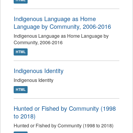
Indigenous Language as Home
Language by Community, 2006-2016
Indigenous Language as Home Language by
Community, 2006-2016
HTML
Indigenous Identity
Indigenous Identity
HTML
Hunted or Fished by Community (1998
to 2018)
Hunted or Fished by Community (1998 to 2018)