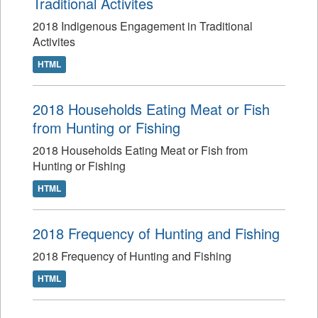
Traditional Activites
2018 Indigenous Engagement in Traditional
Activites
HTML
2018 Households Eating Meat or Fish
from Hunting or Fishing
2018 Households Eating Meat or Fish from
Hunting or Fishing
HTML
2018 Frequency of Hunting and Fishing
2018 Frequency of Hunting and Fishing
HTML