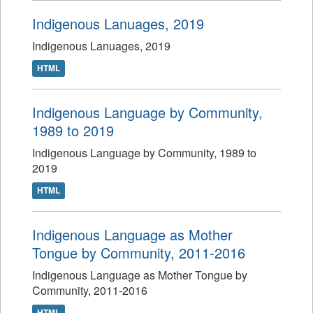
Indigenous Lanuages, 2019
Indigenous Lanuages, 2019
HTML
Indigenous Language by Community,
1989 to 2019
Indigenous Language by Community, 1989 to
2019
HTML
Indigenous Language as Mother
Tongue by Community, 2011-2016
Indigenous Language as Mother Tongue by
Community, 2011-2016
HTML