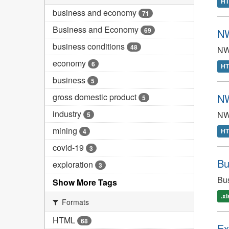
H
business and economy
71
Business and Economy
69
NW
business conditions
48
NWT
economy
6
H
business
5
gross domestic product
NW
5
industry
NWT
5
mining
H
4
covid-19
3
Bu
exploration
3
Bus
Show More Tags
.x
Formats
HTML
68
Ex