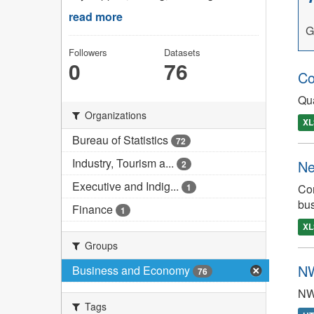
read more
G
Followers
Datasets
0
76
Co
Qua
Organizations
XL
Bureau of Statistics
72
Industry, Tourism a...
Ne
2
Executive and Indig...
Con
1
bu
Finance
1
XL
Groups
NW
Business and Economy
76
NW
Tags