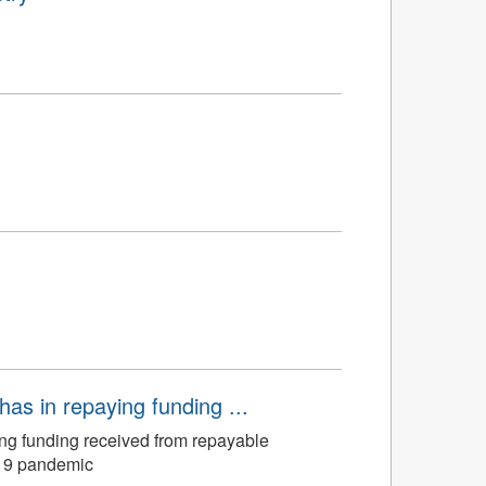
has in repaying funding ...
ing funding received from repayable
-19 pandemic