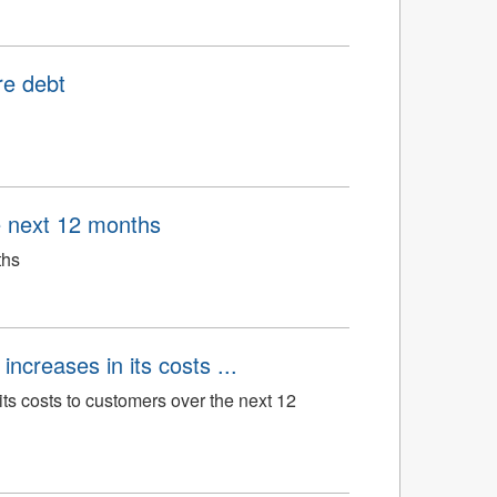
re debt
e next 12 months
ths
ncreases in its costs ...
its costs to customers over the next 12