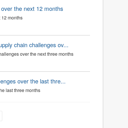
n over the next 12 months
xt 12 months
upply chain challenges ov...
hallenges over the next three months
enges over the last thre...
he last three months