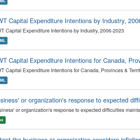
TML
T Capital Expenditure Intentions by Industry, 20
 Capital Expenditure Intentions by Industry, 2006-2023
TML
T Capital Expenditure Intentions for Canada, Provi
 Capital Expenditure Intentions for Canada, Provinces & Terri
TML
siness' or organization's response to expected diffic
iness' or organization's response to expected difficulties mainta
lsx
tent the business or organization considers inflati