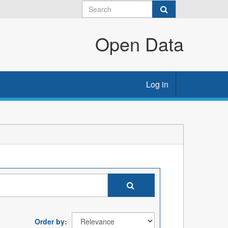
Open Data
Log in
Order by