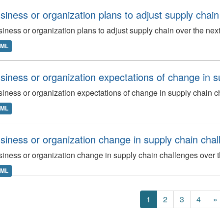
siness or organization plans to adjust supply chai
iness or organization plans to adjust supply chain over the ne
TML
siness or organization expectations of change in s
iness or organization expectations of change in supply chain c
TML
siness or organization change in supply chain chall
iness or organization change in supply chain challenges over t
TML
1
2
3
4
»