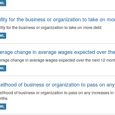
TML
ility for the business or organization to take on mo
lity for the business or organization to take on more debt
TML
erage change in average wages expected over th
rage change in average wages expected over the next 12 mon
TML
kelihood of business or organization to pass on any i
elihood of business or organization to pass on any increases in 
nths
TML