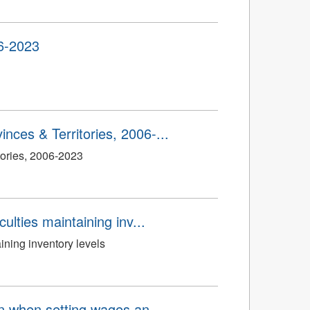
06-2023
nces & Territories, 2006-...
tories, 2006-2023
ulties maintaining inv...
ining inventory levels
on when setting wages an...