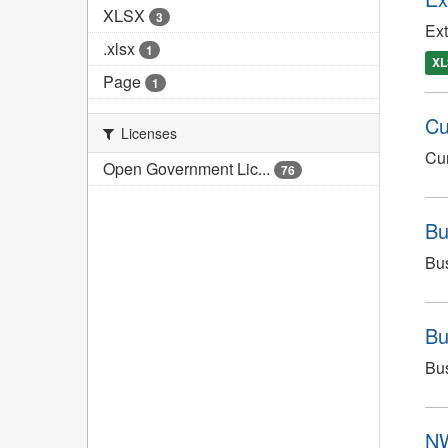
XLSX
3
Ext
.xlsx
1
XL
Page
1
Cu
Licenses
Cur
Open Government Lic...
76
Bu
Bus
Bu
Bus
NW