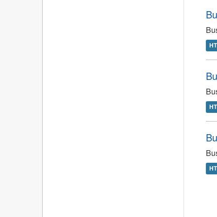
Bu
Bus
H
Bu
Bus
H
Bu
Bus
H