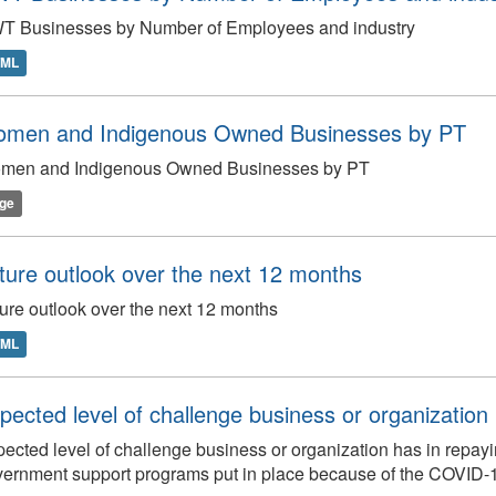
T Businesses by Number of Employees and industry
TML
men and Indigenous Owned Businesses by PT
men and Indigenous Owned Businesses by PT
ge
ture outlook over the next 12 months
ure outlook over the next 12 months
TML
pected level of challenge business or organization 
ected level of challenge business or organization has in repay
ernment support programs put in place because of the COVID