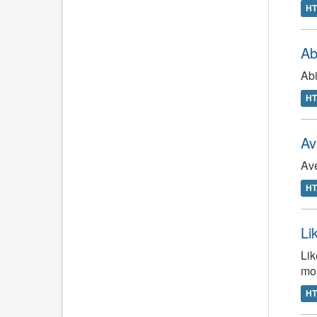
H
Ab
Abi
H
Av
Ave
H
Li
Lik
mo
H