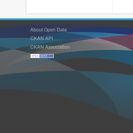
About Open Data
CKAN API
CKAN Association