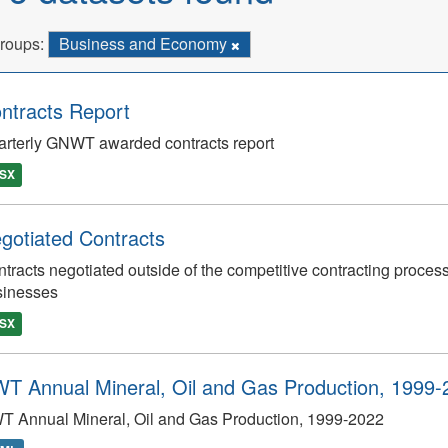
roups:
Business and Economy
ntracts Report
rterly GNWT awarded contracts report
SX
gotiated Contracts
tracts negotiated outside of the competitive contracting process
sinesses
SX
T Annual Mineral, Oil and Gas Production, 1999-
T Annual Mineral, Oil and Gas Production, 1999-2022