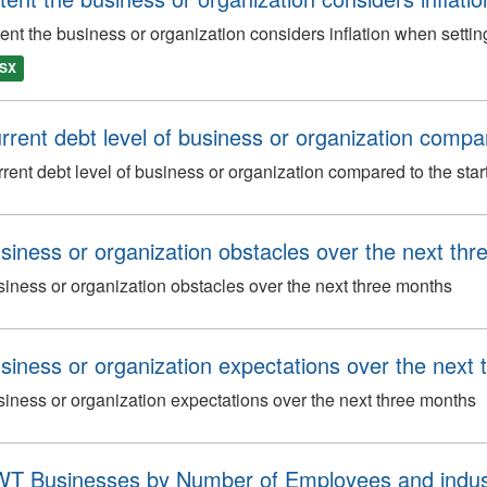
ent the business or organization considers inflation when setti
SX
rrent debt level of business or organization compare
rent debt level of business or organization compared to the st
siness or organization obstacles over the next th
iness or organization obstacles over the next three months
siness or organization expectations over the next
iness or organization expectations over the next three months
T Businesses by Number of Employees and indus