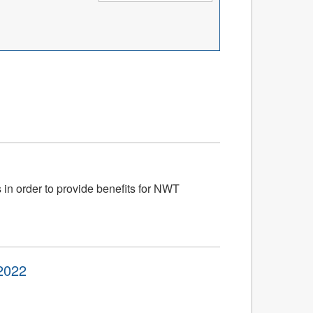
 in order to provide benefits for NWT
2022