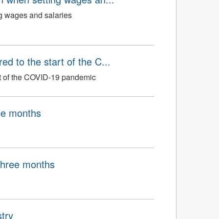
ng wages and salaries
d to the start of the C...
art of the COVID-19 pandemic
ree months
 three months
try