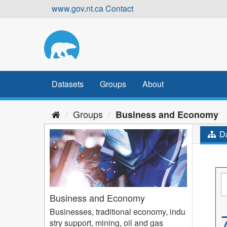
Skip
www.gov.nt.ca
Contact
to
content
Datasets
Groups
About
Groups
Business and Economy
Da
Business and Economy
Businesses, traditional economy, indu
stry support, mining, oil and gas