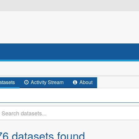
tasets
Activity Stream
About
76 datasets found