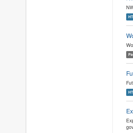
NW
H
Wo
Wo
Pa
Fu
Fut
H
Ex
Exp
gov