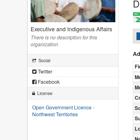
D
Executive and Indigenous Affairs
There is no description for this
organization
Ad
Social
Fi
Twitter
Me
Facebook
Me
License
Cr
Open Government Licence -
S
Northwest Territories
S
Lo
N