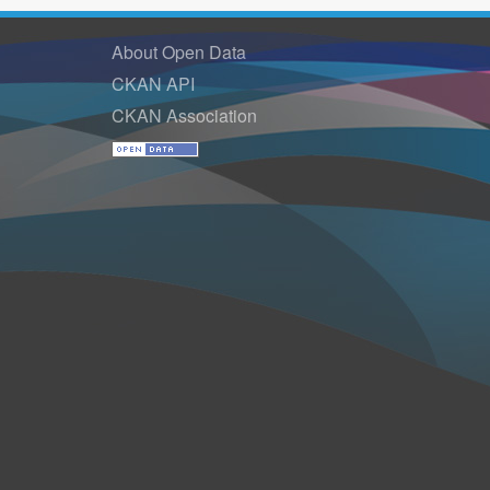
About Open Data
CKAN API
CKAN Association