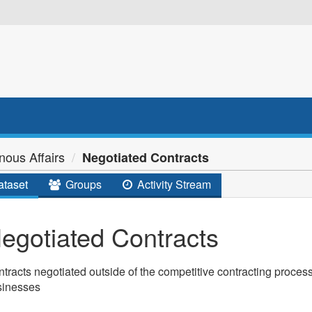
nous Affairs
Negotiated Contracts
taset
Groups
Activity Stream
egotiated Contracts
tracts negotiated outside of the competitive contracting process
sinesses