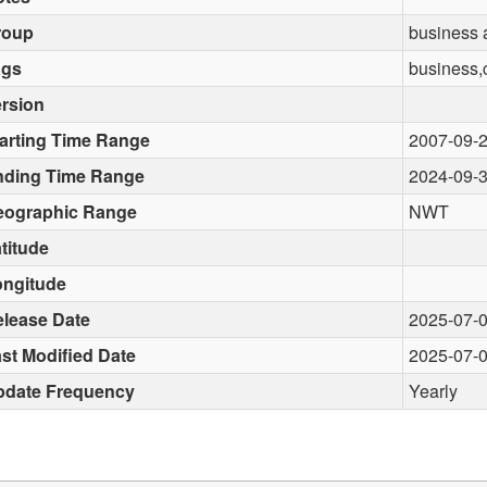
roup
business
ags
business,
rsion
arting Time Range
2007-09-
nding Time Range
2024-09-
eographic Range
NWT
titude
ongitude
lease Date
2025-07-
st Modified Date
2025-07-
pdate Frequency
Yearly