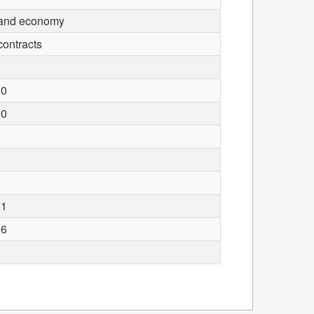
 and economy
contracts
20
30
01
06