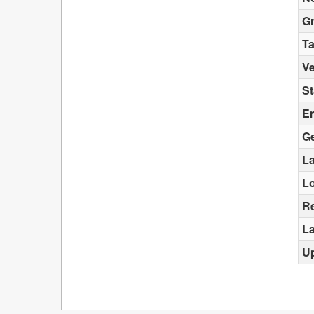
G
T
Ve
St
E
G
La
L
Re
La
U