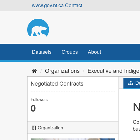
Skip
www.gov.nt.ca
Contact
to
content
Datasets
Groups
About
Organizations
Executive and Indige
Negotiated Contracts
Da
Followers
N
0
Con
Organization
bu