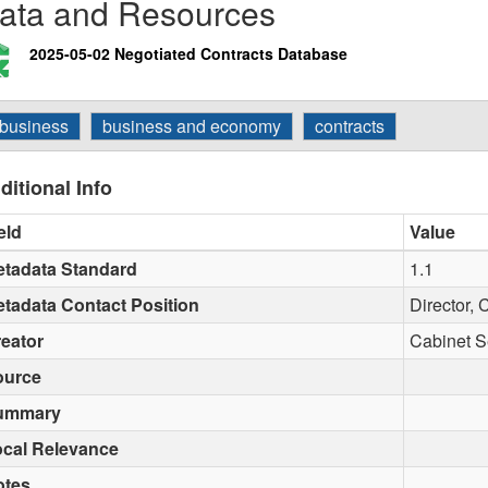
ata and Resources
2025-05-02 Negotiated Contracts Database
business
business and economy
contracts
ditional Info
eld
Value
tadata Standard
1.1
tadata Contact Position
Director, 
eator
Cabinet S
ource
ummary
cal Relevance
otes