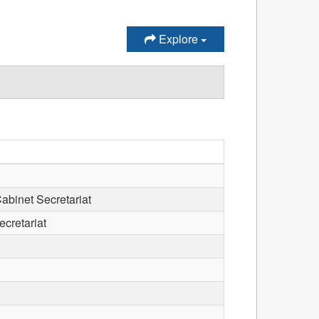
Explore
Cabinet Secretariat
ecretariat