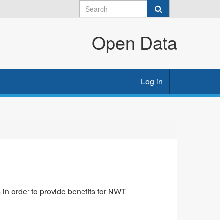
Open Data
Log in
 in order to provide benefits for NWT