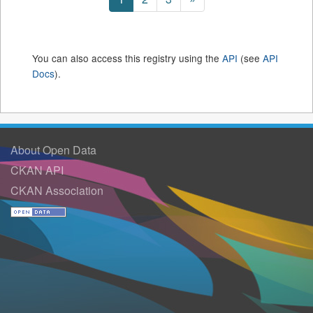
You can also access this registry using the
API
(see
API
Docs
).
About Open Data
CKAN API
CKAN Association