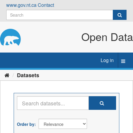
Skip
www.gov.nt.ca
Contact
to
content
Open Data
Log in
Toggl
navig
Datasets
Order by