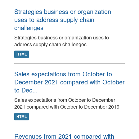
Strategies business or organization
uses to address supply chain
challenges
Strategies business or organization uses to
address supply chain challenges
HTML
Sales expectations from October to
December 2021 compared with October
to Dec...
Sales expectations from October to December
2021 compared with October to December 2019
HTML
Revenues from 2021 compared with