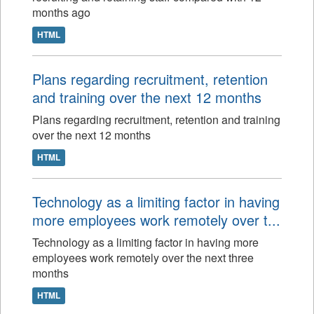
months ago
HTML
Plans regarding recruitment, retention
and training over the next 12 months
Plans regarding recruitment, retention and training
over the next 12 months
HTML
Technology as a limiting factor in having
more employees work remotely over t...
Technology as a limiting factor in having more
employees work remotely over the next three
months
HTML