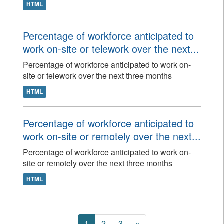
HTML
Percentage of workforce anticipated to
work on-site or telework over the next...
Percentage of workforce anticipated to work on-
site or telework over the next three months
HTML
Percentage of workforce anticipated to
work on-site or remotely over the next...
Percentage of workforce anticipated to work on-
site or remotely over the next three months
HTML
1
2
3
»