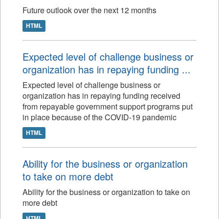
Future outlook over the next 12 months
HTML
Expected level of challenge business or
organization has in repaying funding ...
Expected level of challenge business or
organization has in repaying funding received
from repayable government support programs put
in place because of the COVID-19 pandemic
HTML
Ability for the business or organization
to take on more debt
Ability for the business or organization to take on
more debt
HTML