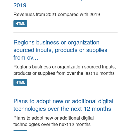
2019
Revenues from 2021 compared with 2019
HTML
Regions business or organization
sourced inputs, products or supplies
from ov...
Regions business or organization sourced inputs,
products or supplies from over the last 12 months
HTML
Plans to adopt new or additional digital
technologies over the next 12 months
Plans to adopt new or additional digital
technologies over the next 12 months