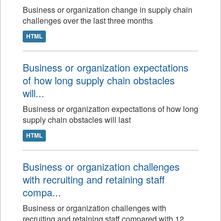
Business or organization change in supply chain
challenges over the last three months
HTML
Business or organization expectations
of how long supply chain obstacles
will...
Business or organization expectations of how long
supply chain obstacles will last
HTML
Business or organization challenges
with recruiting and retaining staff
compa...
Business or organization challenges with
recruiting and retaining staff compared with 12