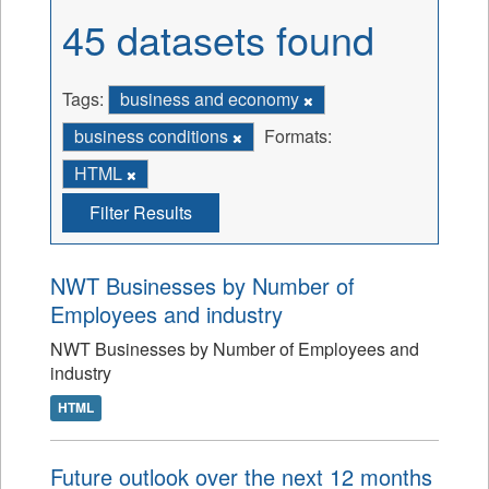
45 datasets found
Tags:
business and economy
business conditions
Formats:
HTML
Filter Results
NWT Businesses by Number of
Employees and industry
NWT Businesses by Number of Employees and
industry
HTML
Future outlook over the next 12 months