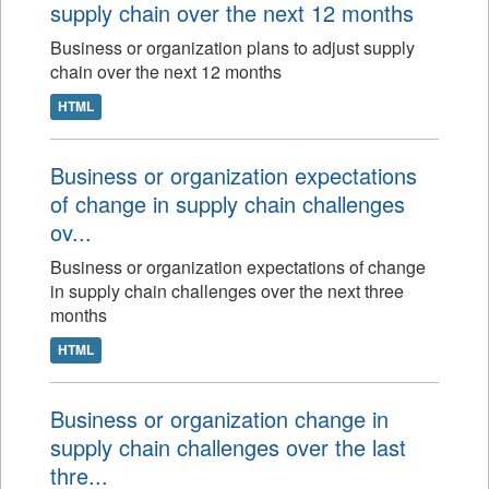
supply chain over the next 12 months
Business or organization plans to adjust supply
chain over the next 12 months
HTML
Business or organization expectations
of change in supply chain challenges
ov...
Business or organization expectations of change
in supply chain challenges over the next three
months
HTML
Business or organization change in
supply chain challenges over the last
thre...