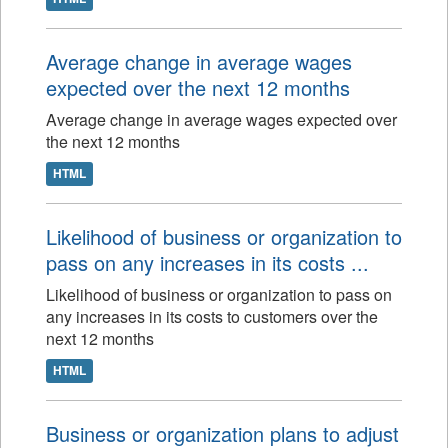
Average change in average wages
expected over the next 12 months
Average change in average wages expected over
the next 12 months
HTML
Likelihood of business or organization to
pass on any increases in its costs ...
Likelihood of business or organization to pass on
any increases in its costs to customers over the
next 12 months
HTML
Business or organization plans to adjust