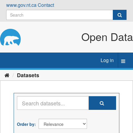
Skip
www.gov.nt.ca
Contact
to
content
Open Data
Log in
Toggl
navig
Datasets
Order by