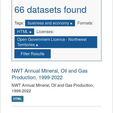
66 datasets found
Tags:
business and economy
Formats:
HTML
Licenses:
Open Government Licence - Northwest
Territories
Filter Results
NWT Annual Mineral, Oil and Gas
Production, 1999-2022
NWT Annual Mineral, Oil and Gas Production,
1999-2022
HTML