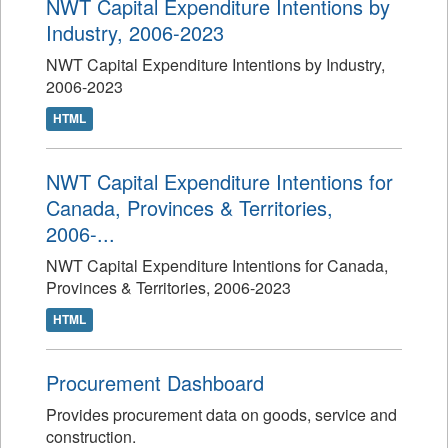
NWT Capital Expenditure Intentions by
Industry, 2006-2023
NWT Capital Expenditure Intentions by Industry,
2006-2023
HTML
NWT Capital Expenditure Intentions for
Canada, Provinces & Territories,
2006-...
NWT Capital Expenditure Intentions for Canada,
Provinces & Territories, 2006-2023
HTML
Procurement Dashboard
Provides procurement data on goods, service and
construction.