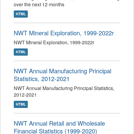
over the next 12 months
HTML
NWT Mineral Exploration, 1999-2022r
NWT Mineral Exploration, 1999-2022r
HTML
NWT Annual Manufacturing Principal
Statistics, 2012-2021
NWT Annual Manufacturing Principal Statistics,
2012-2021
HTML
NWT Annual Retail and Wholesale
Financial Statistics (1999-2020)