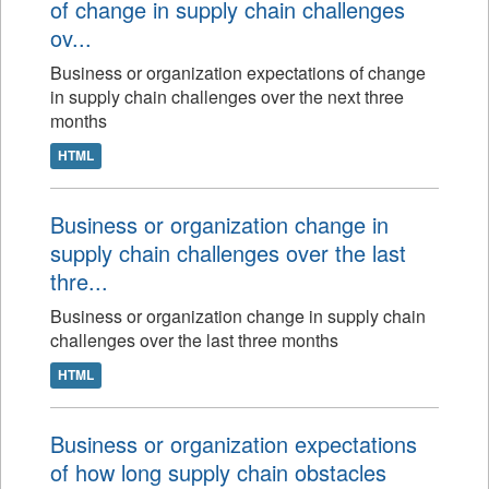
of change in supply chain challenges
ov...
Business or organization expectations of change
in supply chain challenges over the next three
months
HTML
Business or organization change in
supply chain challenges over the last
thre...
Business or organization change in supply chain
challenges over the last three months
HTML
Business or organization expectations
of how long supply chain obstacles