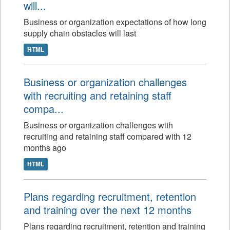
will...
Business or organization expectations of how long
supply chain obstacles will last
HTML
Business or organization challenges
with recruiting and retaining staff
compa...
Business or organization challenges with
recruiting and retaining staff compared with 12
months ago
HTML
Plans regarding recruitment, retention
and training over the next 12 months
Plans regarding recruitment, retention and training