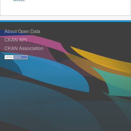
About Open Data
CKAN API
CKAN Association