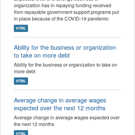
organization has in repaying funding received
from repayable government support programs put
in place because of the COVID-19 pandemic
HTML
Ability for the business or organization
to take on more debt
Ability for the business or organization to take on
more debt
HTML
Average change in average wages
expected over the next 12 months
Average change in average wages expected over
the next 12 months
HTML