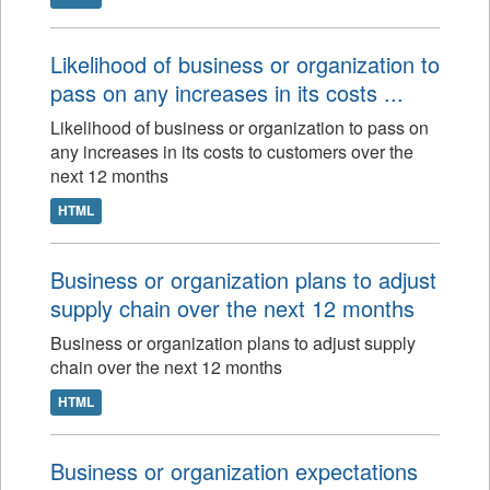
Likelihood of business or organization to
pass on any increases in its costs ...
Likelihood of business or organization to pass on
any increases in its costs to customers over the
next 12 months
HTML
Business or organization plans to adjust
supply chain over the next 12 months
Business or organization plans to adjust supply
chain over the next 12 months
HTML
Business or organization expectations