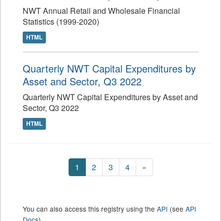
NWT Annual Retail and Wholesale Financial
Statistics (1999-2020)
HTML
Quarterly NWT Capital Expenditures by
Asset and Sector, Q3 2022
Quarterly NWT Capital Expenditures by Asset and
Sector, Q3 2022
HTML
1
2
3
4
»
You can also access this registry using the
API
(see
API
Docs
).