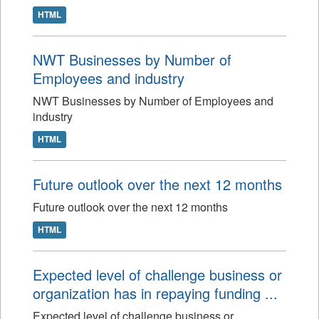
HTML
NWT Businesses by Number of
Employees and industry
NWT Businesses by Number of Employees and
industry
HTML
Future outlook over the next 12 months
Future outlook over the next 12 months
HTML
Expected level of challenge business or
organization has in repaying funding ...
Expected level of challenge business or