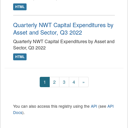
HTML
Quarterly NWT Capital Expenditures by
Asset and Sector, Q3 2022
Quarterly NWT Capital Expenditures by Asset and
Sector, Q3 2022
HTML
1
2
3
4
»
You can also access this registry using the
API
(see
API
Docs
).