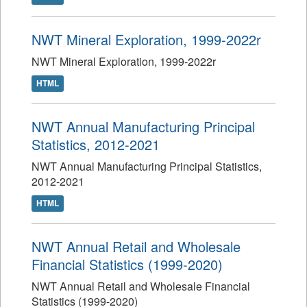
NWT Mineral Exploration, 1999-2022r
NWT Mineral Exploration, 1999-2022r
HTML
NWT Annual Manufacturing Principal
Statistics, 2012-2021
NWT Annual Manufacturing Principal Statistics,
2012-2021
HTML
NWT Annual Retail and Wholesale
Financial Statistics (1999-2020)
NWT Annual Retail and Wholesale Financial
Statistics (1999-2020)