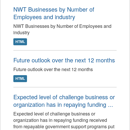
NWT Businesses by Number of
Employees and industry
NWT Businesses by Number of Employees and
industry
HTML
Future outlook over the next 12 months
Future outlook over the next 12 months
HTML
Expected level of challenge business or
organization has in repaying funding ...
Expected level of challenge business or
organization has in repaying funding received
from repayable government support programs put