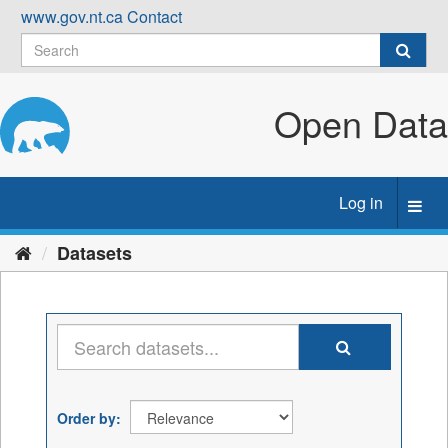
Skip
www.gov.nt.ca
Contact
to
content
Open Data
Log in
Toggl
navig
Datasets
Order by