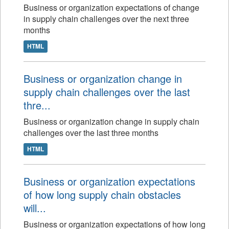
Business or organization expectations of change
in supply chain challenges over the next three
months
HTML
Business or organization change in
supply chain challenges over the last
thre...
Business or organization change in supply chain
challenges over the last three months
HTML
Business or organization expectations
of how long supply chain obstacles
will...
Business or organization expectations of how long