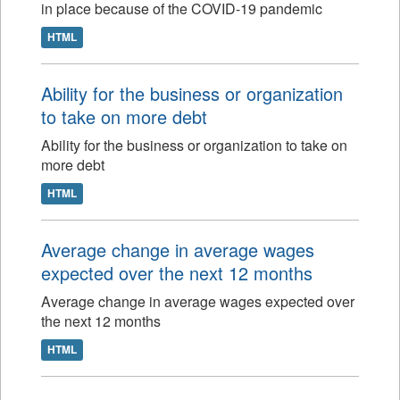
in place because of the COVID-19 pandemic
HTML
Ability for the business or organization
to take on more debt
Ability for the business or organization to take on
more debt
HTML
Average change in average wages
expected over the next 12 months
Average change in average wages expected over
the next 12 months
HTML