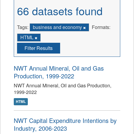
66 datasets found
Tags:
business and economy
Formats:
HTML
Filter Results
NWT Annual Mineral, Oil and Gas
Production, 1999-2022
NWT Annual Mineral, Oil and Gas Production,
1999-2022
HTML
NWT Capital Expenditure Intentions by
Industry, 2006-2023