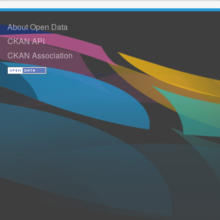
About Open Data
CKAN API
CKAN Association