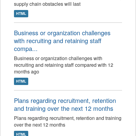
supply chain obstacles will last
HTML
Business or organization challenges
with recruiting and retaining staff
compa...
Business or organization challenges with
recruiting and retaining staff compared with 12
months ago
HTML
Plans regarding recruitment, retention
and training over the next 12 months
Plans regarding recruitment, retention and training
over the next 12 months
HTML