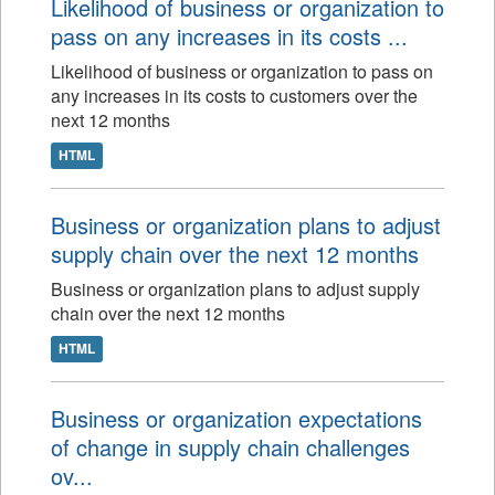
Likelihood of business or organization to
pass on any increases in its costs ...
Likelihood of business or organization to pass on
any increases in its costs to customers over the
next 12 months
HTML
Business or organization plans to adjust
supply chain over the next 12 months
Business or organization plans to adjust supply
chain over the next 12 months
HTML
Business or organization expectations
of change in supply chain challenges
ov...