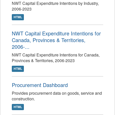
NWT Capital Expenditure Intentions by Industry,
2006-2023
HTML
NWT Capital Expenditure Intentions for
Canada, Provinces & Territories,
2006-...
NWT Capital Expenditure Intentions for Canada,
Provinces & Territories, 2006-2023
HTML
Procurement Dashboard
Provides procurement data on goods, service and
construction.
HTML