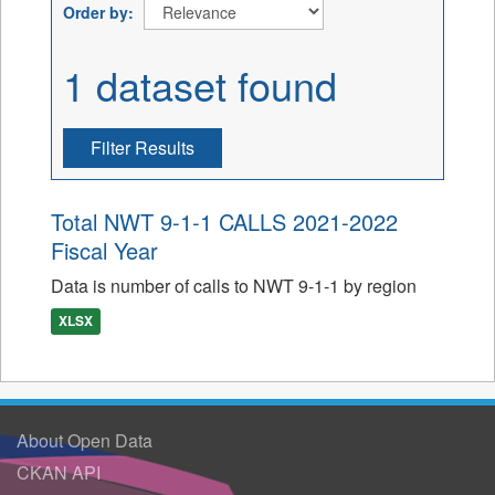
Order by
1 dataset found
Filter Results
Total NWT 9-1-1 CALLS 2021-2022
Fiscal Year
Data is number of calls to NWT 9-1-1 by region
XLSX
About Open Data
CKAN API