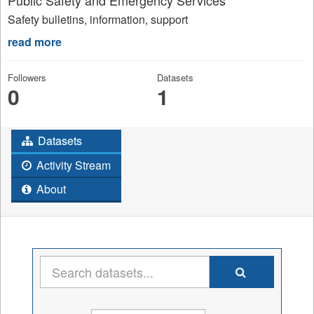
Safety bulletins, information, support
read more
Followers
Datasets
0
1
Datasets
Activity Stream
About