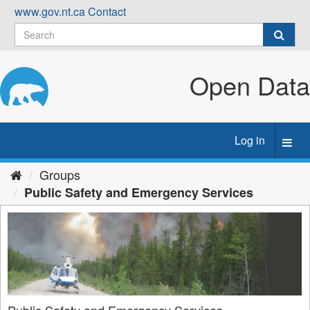
Skip
www.gov.nt.ca
Contact
to
content
Open Data
Log in
Toggl
navig
Groups
Public Safety and Emergency Services
Public Safety and Emergency Services