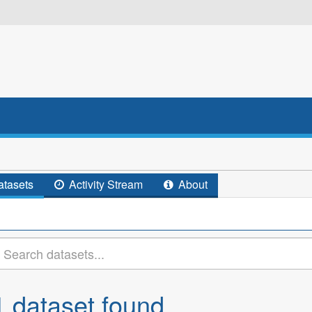
tasets
Activity Stream
About
1 dataset found