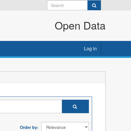
Open Data
Log in
Order by