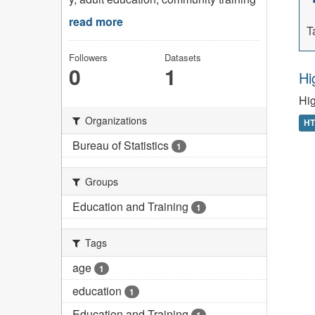
read more
T
Followers
Datasets
0
1
Hi
Hig
Organizations
H
Bureau of Statistics
1
Groups
Education and Training
1
Tags
age
1
education
1
Education and Training