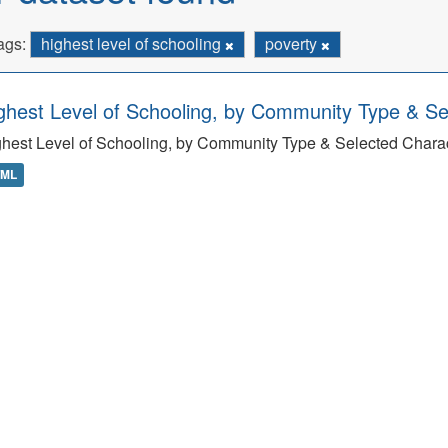
ags:
highest level of schooling
poverty
ghest Level of Schooling, by Community Type & Sel
hest Level of Schooling, by Community Type & Selected Charact
TML