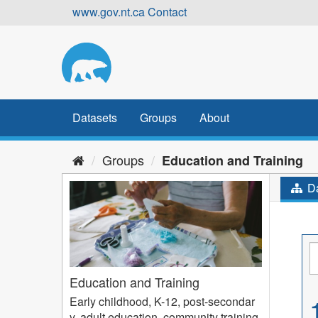
Skip
www.gov.nt.ca
Contact
to
content
Datasets
Groups
About
Groups
Education and Training
Da
Education and Training
Early childhood, K-12, post-secondar
y, adult education, community training