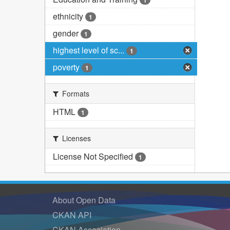
1
ethnicity
1
gender
1
highest level of sc...
1
poverty
1
Formats
HTML
1
Licenses
License Not Specified
1
About Open Data
CKAN API
CKAN Association