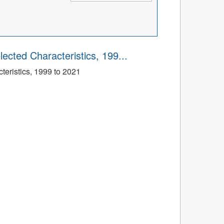
ected Characteristics, 199...
eristics, 1999 to 2021