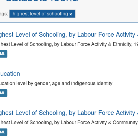
ags:
highest level of schooling
ghest Level of Schooling, by Labour Force Activity 
hest Level of Schooling, by Labour Force Activity & Ethnicity, 
TML
ucation
cation level by gender, age and indigenous identity
TML
ghest Level of Schooling, by Labour Force Activity
hest Level of Schooling, by Labour Force Activity & Community
TML