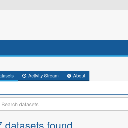
tasets
Activity Stream
About
7 datasets found