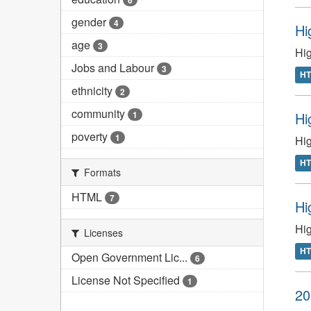
6
gender
4
Hi
age
3
Hig
Jobs and Labour
3
H
ethnicity
2
community
Hi
1
poverty
1
Hig
H
Formats
HTML
7
Hi
Hig
Licenses
H
Open Government Lic...
6
License Not Specified
1
20