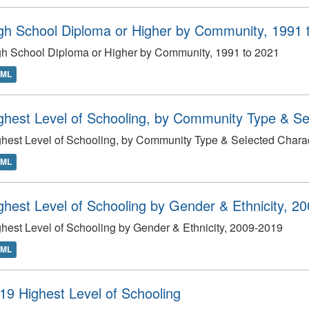
gh School Diploma or Higher by Community, 1991 
h School Diploma or Higher by Community, 1991 to 2021
TML
ghest Level of Schooling, by Community Type & Sel
hest Level of Schooling, by Community Type & Selected Charact
TML
ghest Level of Schooling by Gender & Ethnicity, 2
hest Level of Schooling by Gender & Ethnicity, 2009-2019
TML
19 Highest Level of Schooling