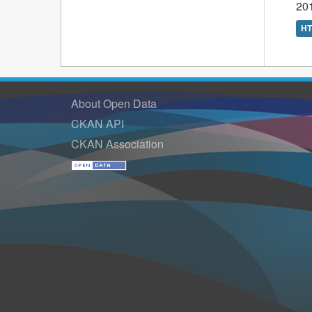
201
H
About Open Data
CKAN API
CKAN Association