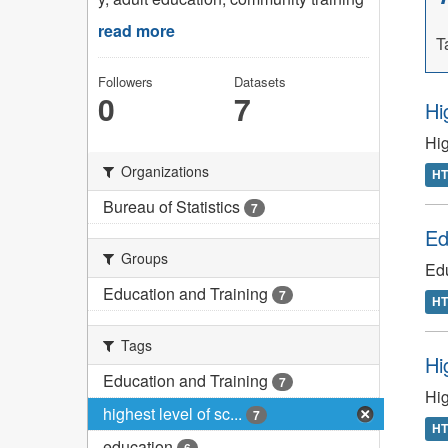
read more
T
Followers
Datasets
0
7
Hi
Hig
Organizations
H
Bureau of Statistics
7
Ed
Groups
Edu
Education and Training
7
H
Tags
Hi
Education and Training
7
Hig
highest level of sc...
7
H
education