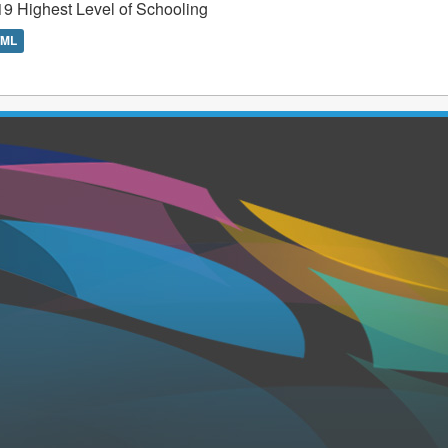
9 Highest Level of Schooling
TML