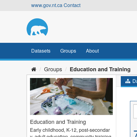
Skip
www.gov.nt.ca
Contact
to
content
Datasets
Groups
About
Groups
Education and Training
Da
Education and Training
Early childhood, K-12, post-secondar
y, adult education, community training