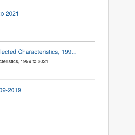
to 2021
ected Characteristics, 199...
eristics, 1999 to 2021
009-2019