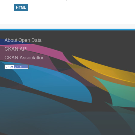
HTML
About Open Data
CKAN API
CKAN Association