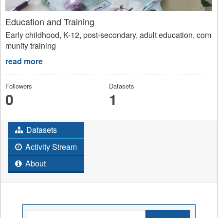
Education and Training
Early childhood, K-12, post-secondary, adult education, com
munity training
read more
Followers
Datasets
0
1
Datasets
Activity Stream
About