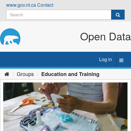
Skip
www.gov.nt.ca
Contact
to
content
Open Data
Log in
Toggl
navig
Groups
Education and Training