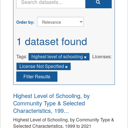
Order by
1 dataset found
Tags:
highest level of schooling
Licenses:
License Not Specified
Filter Results
Highest Level of Schooling, by
Community Type & Selected
Characteristics, 199...
Highest Level of Schooling, by Community Type &
Selected Characteristics, 1999 to 2021