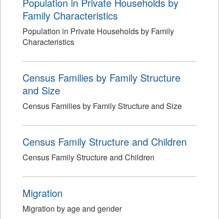
Population in Private Households by
Family Characteristics
Population in Private Households by Family
Characteristics
Census Families by Family Structure
and Size
Census Families by Family Structure and Size
Census Family Structure and Children
Census Family Structure and Children
Migration
Migration by age and gender