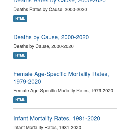
Deaths Rates by Cause, 2000-2020
HTML
Deaths by Cause, 2000-2020
Deaths by Cause, 2000-2020
HTML
Female Age-Specific Mortality Rates,
1979-2020
Female Age-Specific Mortality Rates, 1979-2020
HTML
Infant Mortality Rates, 1981-2020
Infant Mortality Rates, 1981-2020