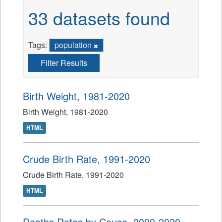
33 datasets found
Tags:
population
Filter Results
Birth Weight, 1981-2020
Birth Weight, 1981-2020
HTML
Crude Birth Rate, 1991-2020
Crude Birth Rate, 1991-2020
HTML
Deaths Rates by Cause, 2000-2020