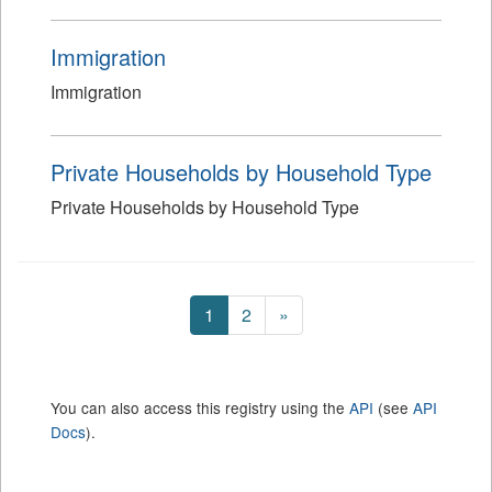
Immigration
Immigration
Private Households by Household Type
Private Households by Household Type
1
2
»
You can also access this registry using the
API
(see
API
Docs
).