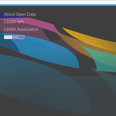
About Open Data
CKAN API
CKAN Association