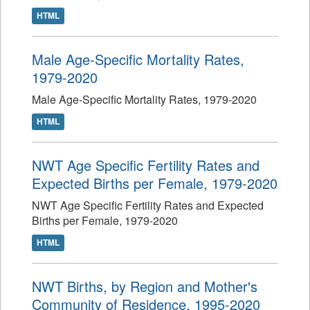
HTML
Male Age-Specific Mortality Rates,
1979-2020
Male Age-Specific Mortality Rates, 1979-2020
HTML
NWT Age Specific Fertility Rates and
Expected Births per Female, 1979-2020
NWT Age Specific Fertility Rates and Expected
Births per Female, 1979-2020
HTML
NWT Births, by Region and Mother's
Community of Residence, 1995-2020