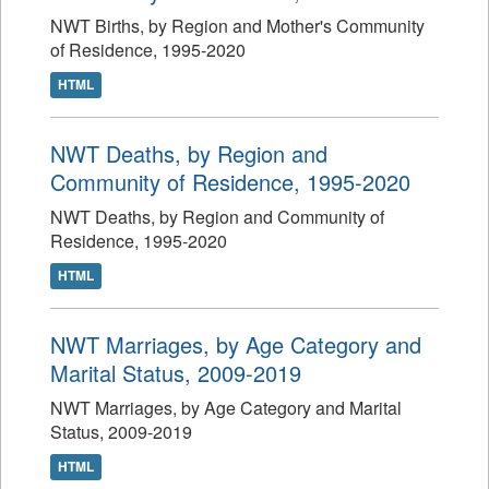
NWT Births, by Region and Mother's Community
of Residence, 1995-2020
HTML
NWT Deaths, by Region and
Community of Residence, 1995-2020
NWT Deaths, by Region and Community of
Residence, 1995-2020
HTML
NWT Marriages, by Age Category and
Marital Status, 2009-2019
NWT Marriages, by Age Category and Marital
Status, 2009-2019
HTML