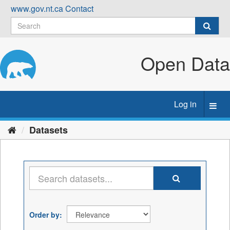
Skip
www.gov.nt.ca
Contact
to
content
Open Data
Log in
Toggl
navig
Datasets
Order by