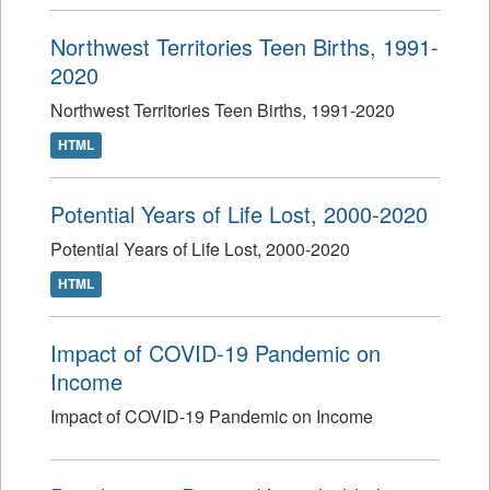
Northwest Territories Teen Births, 1991-
2020
Northwest Territories Teen Births, 1991-2020
HTML
Potential Years of Life Lost, 2000-2020
Potential Years of Life Lost, 2000-2020
HTML
Impact of COVID-19 Pandemic on
Income
Impact of COVID-19 Pandemic on Income