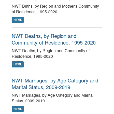
NWT Births, by Region and Mother's Community
of Residence, 1995-2020
HTML
NWT Deaths, by Region and
Community of Residence, 1995-2020
NWT Deaths, by Region and Community of
Residence, 1995-2020
HTML
NWT Marriages, by Age Category and
Marital Status, 2009-2019
NWT Marriages, by Age Category and Marital
Status, 2009-2019
HTML