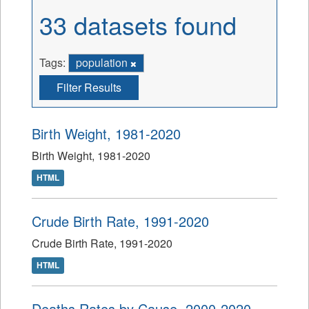
33 datasets found
Tags:
population
Filter Results
Birth Weight, 1981-2020
Birth Weight, 1981-2020
HTML
Crude Birth Rate, 1991-2020
Crude Birth Rate, 1991-2020
HTML
Deaths Rates by Cause, 2000-2020