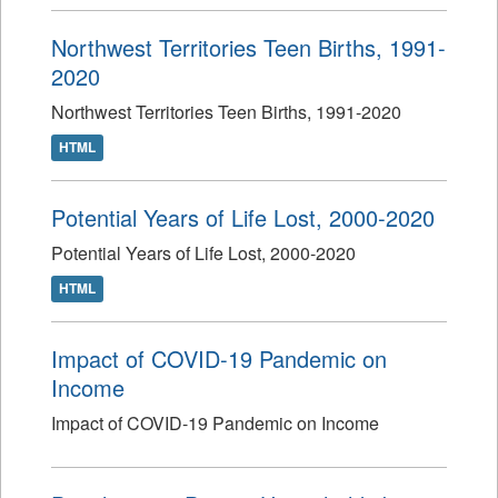
Northwest Territories Teen Births, 1991-
2020
Northwest Territories Teen Births, 1991-2020
HTML
Potential Years of Life Lost, 2000-2020
Potential Years of Life Lost, 2000-2020
HTML
Impact of COVID-19 Pandemic on
Income
Impact of COVID-19 Pandemic on Income