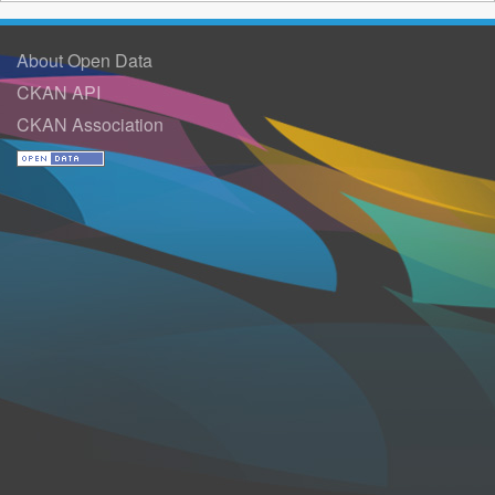
About Open Data
CKAN API
CKAN Association