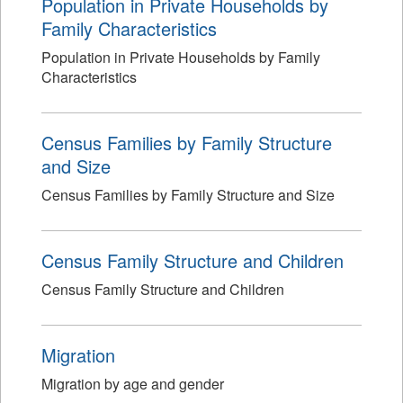
Population in Private Households by
Family Characteristics
Population in Private Households by Family
Characteristics
Census Families by Family Structure
and Size
Census Families by Family Structure and Size
Census Family Structure and Children
Census Family Structure and Children
Migration
Migration by age and gender