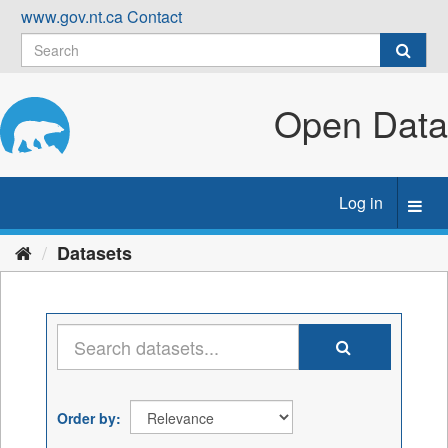
Skip
www.gov.nt.ca
Contact
to
content
Open Data
Log in
Toggl
navig
Datasets
Order by