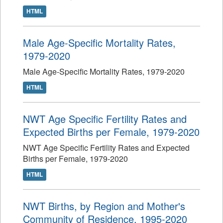
HTML
Male Age-Specific Mortality Rates,
1979-2020
Male Age-Specific Mortality Rates, 1979-2020
HTML
NWT Age Specific Fertility Rates and
Expected Births per Female, 1979-2020
NWT Age Specific Fertility Rates and Expected
Births per Female, 1979-2020
HTML
NWT Births, by Region and Mother's
Community of Residence, 1995-2020