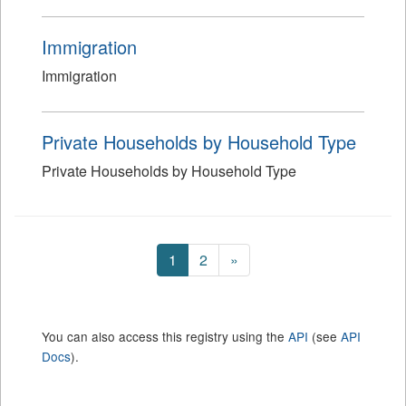
Immigration
Immigration
Private Households by Household Type
Private Households by Household Type
1
2
»
You can also access this registry using the
API
(see
API
Docs
).