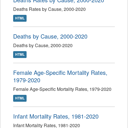
Deaths Rates by Cause, 2000-2020
HTML
Deaths by Cause, 2000-2020
Deaths by Cause, 2000-2020
HTML
Female Age-Specific Mortality Rates,
1979-2020
Female Age-Specific Mortality Rates, 1979-2020
HTML
Infant Mortality Rates, 1981-2020
Infant Mortality Rates, 1981-2020