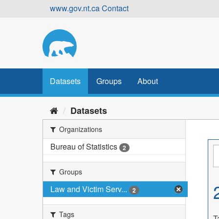
Skip
www.gov.nt.ca
Contact
to
content
Datasets
Groups
About
Datasets
Organizations
Bureau of Statistics
2
Groups
Law and Victim Serv...
2
Tags
T