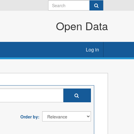
Open Data
Log in
Order by