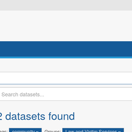
2 datasets found
ags:
community
Groups:
Law and Victim Services