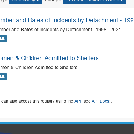
mber and Rates of Incidents by Detachment - 199
ber and Rates of Incidents by Detachment - 1998 - 2021
TML
men & Children Admitted to Shelters
en & Children Admitted to Shelters
TML
 can also access this registry using the
API
(see
API Docs
).