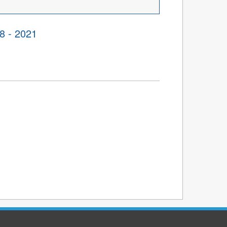
8 - 2021