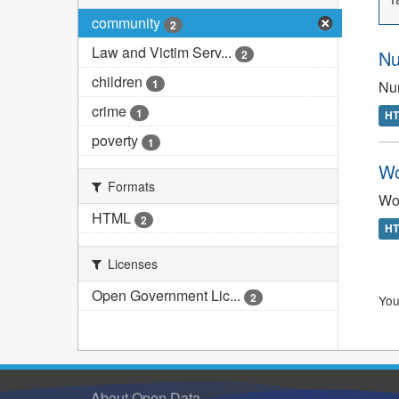
community
2
Law and Victim Serv...
Nu
2
children
1
Num
crime
1
H
poverty
1
Wo
Formats
Wom
HTML
2
H
Licenses
Open Government Lic...
2
You
About Open Data