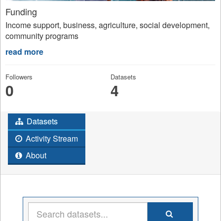
Funding
Income support, business, agriculture, social development,
community programs
read more
Followers
Datasets
0
4
Datasets
Activity Stream
About