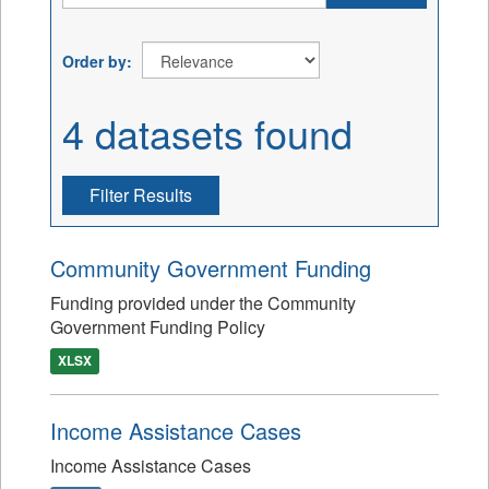
Order by
4 datasets found
Filter Results
Community Government Funding
Funding provided under the Community
Government Funding Policy
XLSX
Income Assistance Cases
Income Assistance Cases