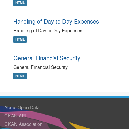
HTML
Handling of Day to Day Expenses
Handling of Day to Day Expenses
HTML
General Financial Security
General Financial Security
HTML
About Open Data
CKAN API
CKAN Association