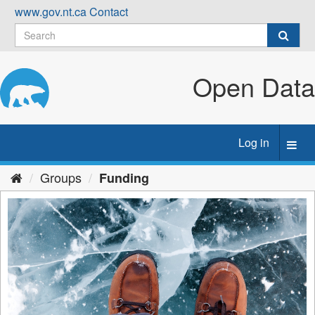
Skip
www.gov.nt.ca
Contact
to
content
Open Data
Log in
Toggl
navig
Groups
Funding