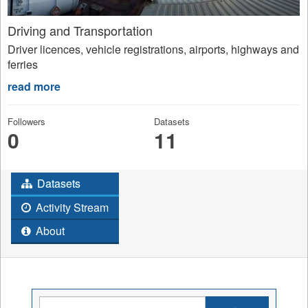
Driving and Transportation
Driver licences, vehicle registrations, airports, highways and
ferries
read more
Followers
Datasets
0
11
Datasets
Activity Stream
About