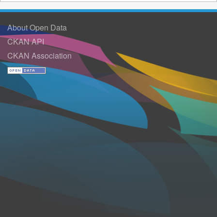
About Open Data
CKAN API
CKAN Association