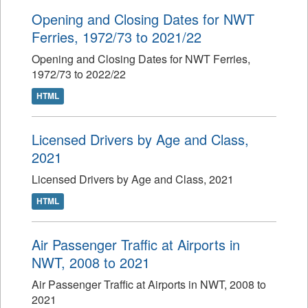
Opening and Closing Dates for NWT
Ferries, 1972/73 to 2021/22
Opening and Closing Dates for NWT Ferries,
1972/73 to 2022/22
HTML
Licensed Drivers by Age and Class,
2021
Licensed Drivers by Age and Class, 2021
HTML
Air Passenger Traffic at Airports in
NWT, 2008 to 2021
Air Passenger Traffic at Airports in NWT, 2008 to
2021