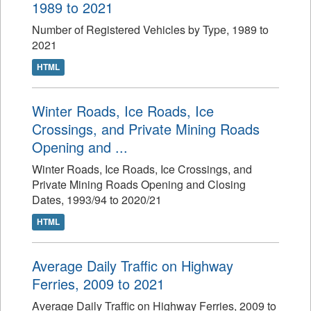
1989 to 2021
Number of Registered Vehicles by Type, 1989 to
2021
HTML
Winter Roads, Ice Roads, Ice
Crossings, and Private Mining Roads
Opening and ...
Winter Roads, Ice Roads, Ice Crossings, and
Private Mining Roads Opening and Closing
Dates, 1993/94 to 2020/21
HTML
Average Daily Traffic on Highway
Ferries, 2009 to 2021
Average Daily Traffic on Highway Ferries, 2009 to