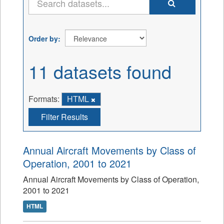
Order by
11 datasets found
Formats:
HTML
Filter Results
Annual Aircraft Movements by Class of
Operation, 2001 to 2021
Annual Aircraft Movements by Class of Operation,
2001 to 2021
HTML