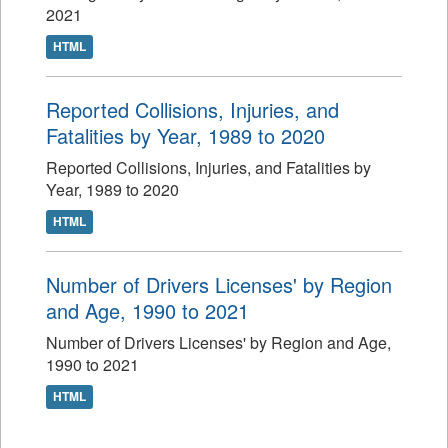
2021
HTML
Reported Collisions, Injuries, and
Fatalities by Year, 1989 to 2020
Reported Collisions, Injuries, and Fatalities by
Year, 1989 to 2020
HTML
Number of Drivers Licenses' by Region
and Age, 1990 to 2021
Number of Drivers Licenses' by Region and Age,
1990 to 2021
HTML