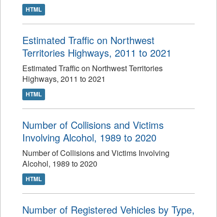
HTML
Estimated Traffic on Northwest
Territories Highways, 2011 to 2021
Estimated Traffic on Northwest Territories
Highways, 2011 to 2021
HTML
Number of Collisions and Victims
Involving Alcohol, 1989 to 2020
Number of Collisions and Victims Involving
Alcohol, 1989 to 2020
HTML
Number of Registered Vehicles by Type,