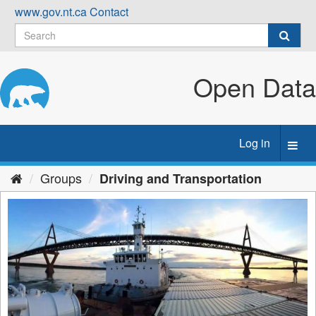
Skip
www.gov.nt.ca
Contact
to
content
Open Data
Log in
Toggl
navig
Groups
Driving and Transportation