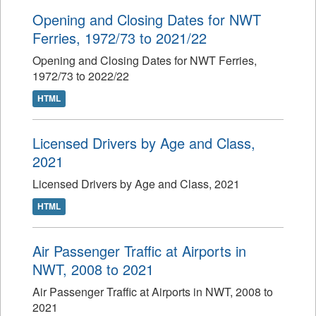
Opening and Closing Dates for NWT
Ferries, 1972/73 to 2021/22
Opening and Closing Dates for NWT Ferries,
1972/73 to 2022/22
HTML
Licensed Drivers by Age and Class,
2021
Licensed Drivers by Age and Class, 2021
HTML
Air Passenger Traffic at Airports in
NWT, 2008 to 2021
Air Passenger Traffic at Airports in NWT, 2008 to
2021