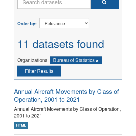
Order by
11 datasets found
Organizations:
Bureau of Statistics
Filter Results
Annual Aircraft Movements by Class of
Operation, 2001 to 2021
Annual Aircraft Movements by Class of Operation,
2001 to 2021
HTML