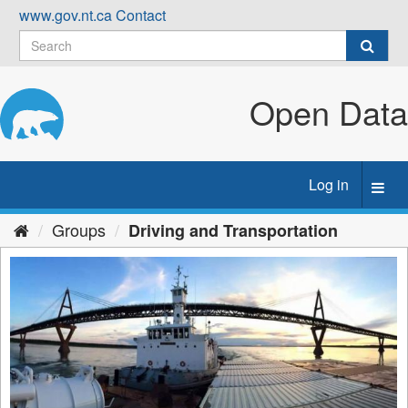
Skip
www.gov.nt.ca
Contact
to
content
Open Data
Log in
Toggl
navig
Groups
Driving and Transportation