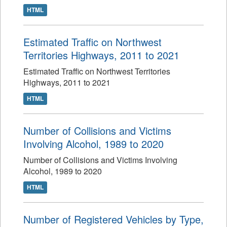
HTML
Estimated Traffic on Northwest
Territories Highways, 2011 to 2021
Estimated Traffic on Northwest Territories
Highways, 2011 to 2021
HTML
Number of Collisions and Victims
Involving Alcohol, 1989 to 2020
Number of Collisions and Victims Involving
Alcohol, 1989 to 2020
HTML
Number of Registered Vehicles by Type,