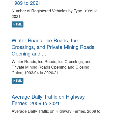
1989 to 2021
Number of Registered Vehicles by Type, 1989 to
2021
HTML
Winter Roads, Ice Roads, Ice
Crossings, and Private Mining Roads
Opening and ...
Winter Roads, Ice Roads, Ice Crossings, and
Private Mining Roads Opening and Closing
Dates, 1993/94 to 2020/21
HTML
Average Daily Traffic on Highway
Ferries, 2009 to 2021
Average Daily Traffic on Highway Ferries, 2009 to