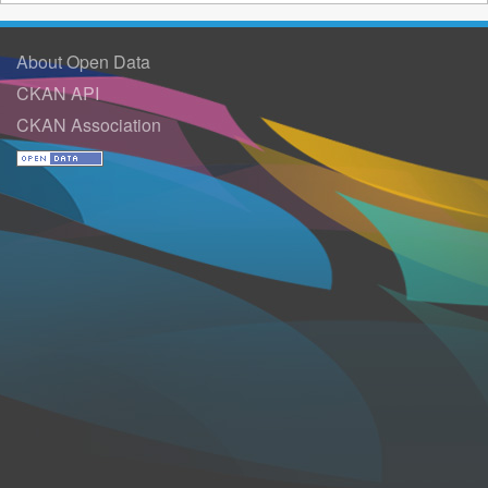
About Open Data
CKAN API
CKAN Association