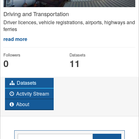
Driving and Transportation
Driver licences, vehicle registrations, airports, highways and
ferries
read more
Followers
Datasets
0
11
Datasets
Activity Stream
About