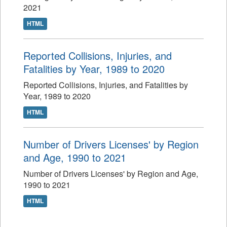
2021
HTML
Reported Collisions, Injuries, and
Fatalities by Year, 1989 to 2020
Reported Collisions, Injuries, and Fatalities by
Year, 1989 to 2020
HTML
Number of Drivers Licenses' by Region
and Age, 1990 to 2021
Number of Drivers Licenses' by Region and Age,
1990 to 2021
HTML