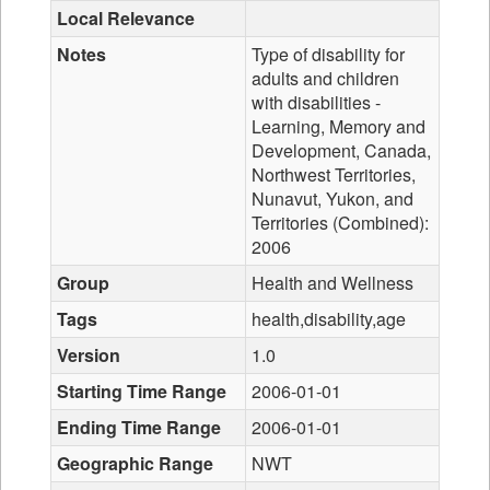
Local Relevance
Notes
Type of disability for
adults and children
with disabilities -
Learning, Memory and
Development, Canada,
Northwest Territories,
Nunavut, Yukon, and
Territories (Combined):
2006
Group
Health and Wellness
Tags
health,disability,age
Version
1.0
Starting Time Range
2006-01-01
Ending Time Range
2006-01-01
Geographic Range
NWT