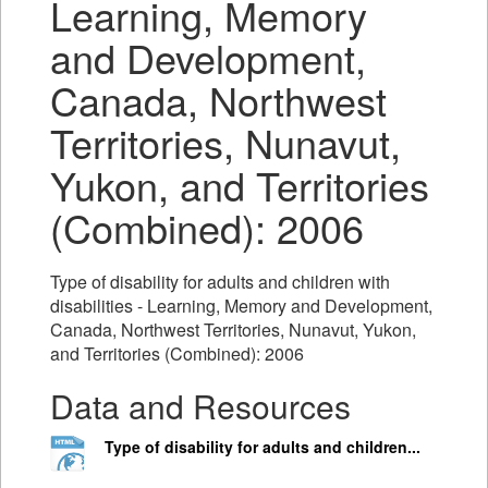
Learning, Memory
and Development,
Canada, Northwest
Territories, Nunavut,
Yukon, and Territories
(Combined): 2006
Type of disability for adults and children with
disabilities - Learning, Memory and Development,
Canada, Northwest Territories, Nunavut, Yukon,
and Territories (Combined): 2006
Data and Resources
Type of disability for adults and children...