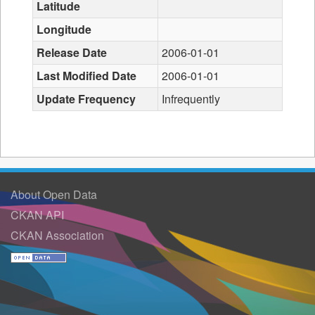
Latitude
Longitude
Release Date
2006-01-01
Last Modified Date
2006-01-01
Update Frequency
Infrequently
About Open Data
CKAN API
CKAN Association