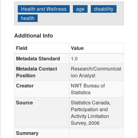
Health and Wellness
age
disability
health
Additional Info
Field
Value
Metadata Standard
1.0
Metadata Contact
Research/Communicat
Position
ion Analyst
Creator
NWT Bureau of
Statistics
Source
Statistics Canada,
Participation and
Activity Limitation
Survey, 2006
Summary