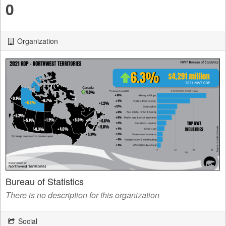
0
Organization
Bureau of Statistics
There is no description for this organization
Social