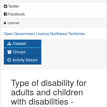
Twitter
Facebook
License
Open Government Licence Northwest Territories
Dataset
Groups
Activity Stream
Type of disability for
adults and children
with disabilities -