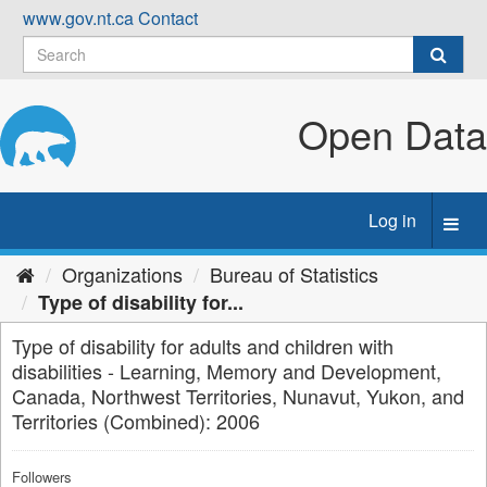
Skip
www.gov.nt.ca
Contact
to
content
Open Data
Log in
Toggl
navig
Organizations
Bureau of Statistics
Type of disability for...
Type of disability for adults and children with
disabilities - Learning, Memory and Development,
Canada, Northwest Territories, Nunavut, Yukon, and
Territories (Combined): 2006
Followers