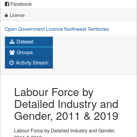
Facebook
License
Open Government Licence Northwest Territories
Dataset
Groups
Activity Stream
Labour Force by
Detailed Industry and
Gender, 2011 & 2019
Labour Force by Detailed Industry and Gender,