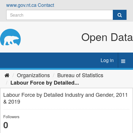
Skip
www.gov.nt.ca
Contact
to
content
Open Data
Log in
Toggl
navig
Organizations
Bureau of Statistics
Labour Force by Detailed...
Labour Force by Detailed Industry and Gender, 2011
& 2019
Followers
0