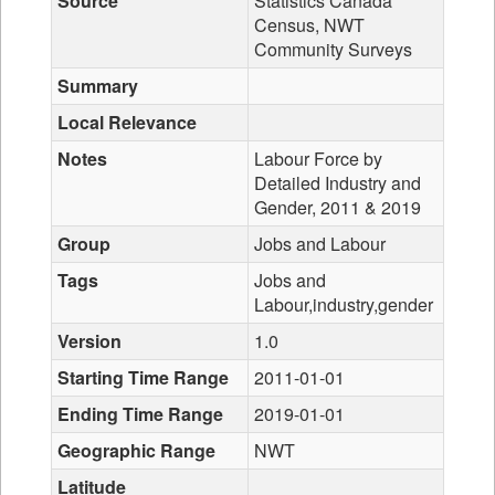
Source
Statistics Canada
Census, NWT
Community Surveys
Summary
Local Relevance
Notes
Labour Force by
Detailed Industry and
Gender, 2011 & 2019
Group
Jobs and Labour
Tags
Jobs and
Labour,industry,gender
Version
1.0
Starting Time Range
2011-01-01
Ending Time Range
2019-01-01
Geographic Range
NWT
Latitude