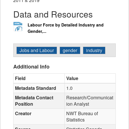
2011 & 2019
Data and Resources
Labour Force by Detailed Industry and
Gender,...
Jobs and Labour
gender
industry
Additional Info
Field
Value
Metadata Standard
1.0
Metadata Contact
Research/Communicat
Position
ion Analyst
Creator
NWT Bureau of
Statistics