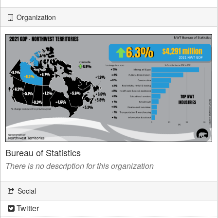
Organization
Bureau of Statistics
There is no description for this organization
Social
Twitter