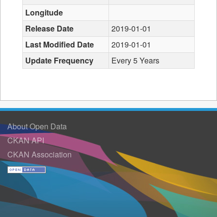
Longitude
Release Date
2019-01-01
Last Modified Date
2019-01-01
Update Frequency
Every 5 Years
About Open Data
CKAN API
CKAN Association