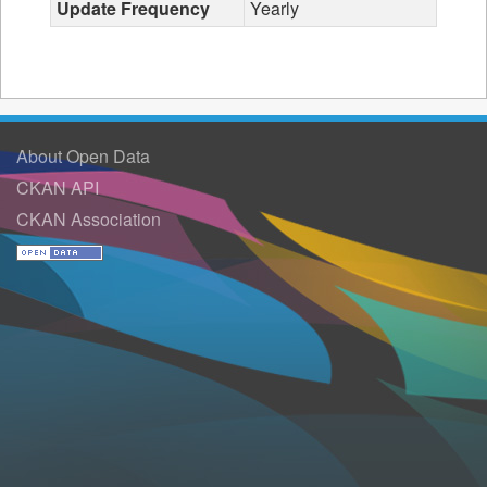
Update Frequency
Yearly
About Open Data
CKAN API
CKAN Association