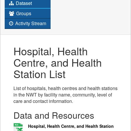
Dataset
Groups
Activity Stream
Hospital, Health
Centre, and Health
Station List
List of hospitals, health centres and health stations
in the NWT by facility name, community, level of
care and contact information.
Data and Resources
Hospital, Health Centre, and Health Station