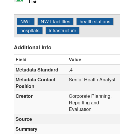
List
NWT
NWT facilities
health stations
hospitals
infrastructure
Additional Info
Field
Value
Metadata Standard
.4
Metadata Contact
Senior Health Analyst
Position
Creator
Corporate Planning,
Reporting and
Evaluation
Source
Summary