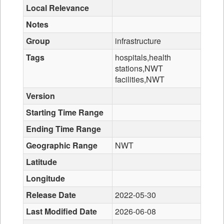
Local Relevance
Notes
Group
infrastructure
Tags
hospitals,health
stations,NWT
facilities,NWT
Version
Starting Time Range
Ending Time Range
Geographic Range
NWT
Latitude
Longitude
Release Date
2022-05-30
Last Modified Date
2026-06-08