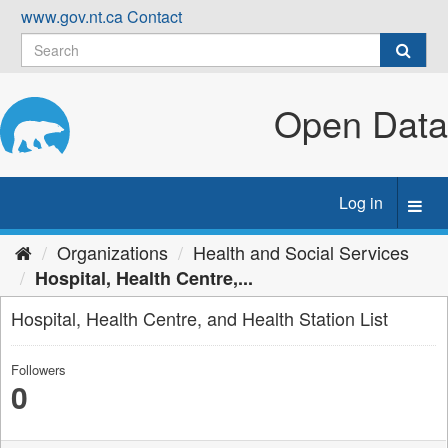
Skip
www.gov.nt.ca
Contact
to
content
Open Data
Log in
Toggl
navig
Organizations
Health and Social Services
Hospital, Health Centre,...
Hospital, Health Centre, and Health Station List
Followers
0