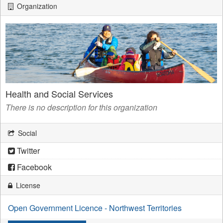
Organization
Health and Social Services
There is no description for this organization
Social
Twitter
Facebook
License
Open Government Licence - Northwest Territories