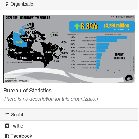
Organization
Bureau of Statistics
There is no description for this organization
Social
Twitter
Facebook