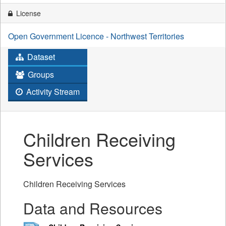
License
Open Government Licence - Northwest Territories
Dataset
Groups
Activity Stream
Children Receiving
Services
Children Receiving Services
Data and Resources