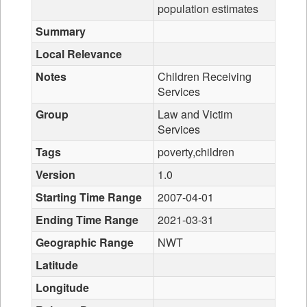
population estimates
Summary
Local Relevance
Notes
Children Receiving
Services
Group
Law and Victim
Services
Tags
poverty,children
Version
1.0
Starting Time Range
2007-04-01
Ending Time Range
2021-03-31
Geographic Range
NWT
Latitude
Longitude