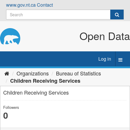
Skip
www.gov.nt.ca
Contact
to
content
Open Data
Log in
Toggl
navig
Organizations
Bureau of Statistics
Children Receiving Services
Children Receiving Services
Followers
0