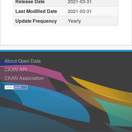
Release Date
2021-03-31
Last Modified Date
2021-03-31
Update Frequency
Yearly
About Open Data
CKAN API
CKAN Association