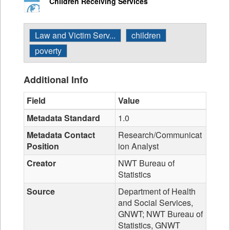
Children Receiving Services
Law and Victim Serv...
children
poverty
Additional Info
Field
Value
Metadata Standard
1.0
Metadata Contact
Research/Communicat
Position
ion Analyst
Creator
NWT Bureau of
Statistics
Source
Department of Health
and Social Services,
GNWT; NWT Bureau of
Statistics, GNWT