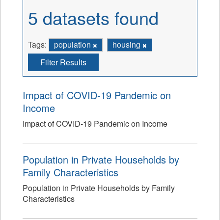
5 datasets found
Tags:
population
housing
Filter Results
Impact of COVID-19 Pandemic on
Income
Impact of COVID-19 Pandemic on Income
Population in Private Households by
Family Characteristics
Population in Private Households by Family
Characteristics