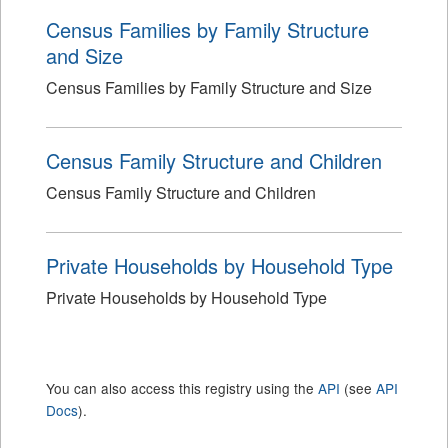
Census Families by Family Structure
and Size
Census Families by Family Structure and Size
Census Family Structure and Children
Census Family Structure and Children
Private Households by Household Type
Private Households by Household Type
You can also access this registry using the
API
(see
API
Docs
).