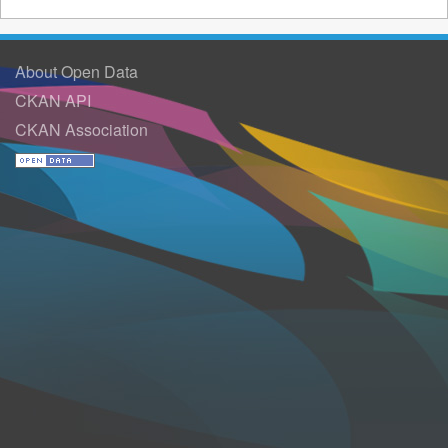
About Open Data
CKAN API
CKAN Association