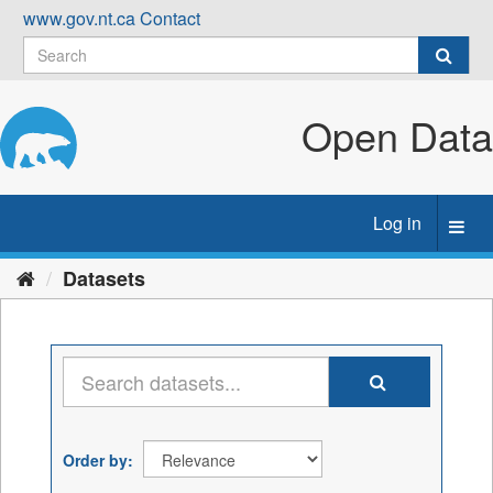
Skip
www.gov.nt.ca
Contact
to
content
Open Data
Log in
Toggl
navig
Datasets
Order by