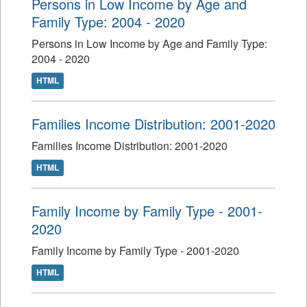
Persons in Low Income by Age and
Family Type: 2004 - 2020
Persons in Low Income by Age and Family Type:
2004 - 2020
HTML
Families Income Distribution: 2001-2020
Families Income Distribution: 2001-2020
HTML
Family Income by Family Type - 2001-
2020
Family Income by Family Type - 2001-2020
HTML