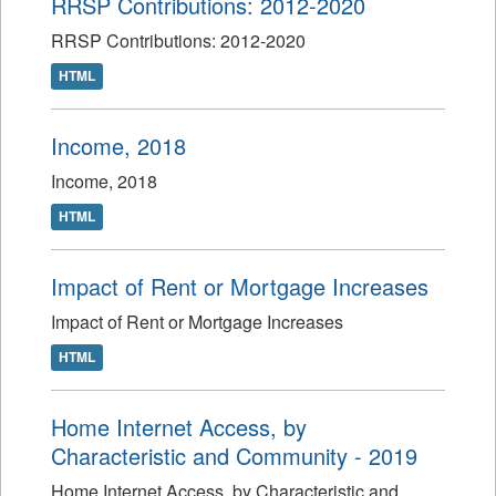
RRSP Contributions: 2012-2020
RRSP Contributions: 2012-2020
HTML
Income, 2018
Income, 2018
HTML
Impact of Rent or Mortgage Increases
Impact of Rent or Mortgage Increases
HTML
Home Internet Access, by
Characteristic and Community - 2019
Home Internet Access, by Characteristic and