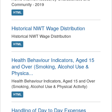
Community - 2019
HTML
Historical NWT Wage Distribution
Historical NWT Wage Distribution
HTML
Health Behaviour Indicators, Aged 15
and Over (Smoking, Alcohol Use &
Physica...
Health Behaviour Indicators, Aged 15 and Over
(Smoking, Alcohol Use & Physical Activity)
HTML
Handling of Day to Day Expenses