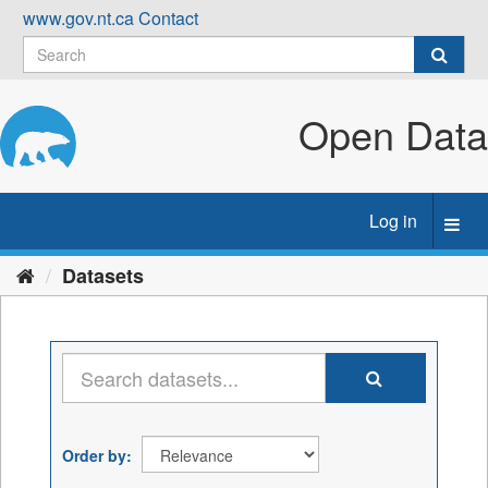
Skip
www.gov.nt.ca
Contact
to
content
Open Data
Log in
Toggl
navig
Datasets
Order by