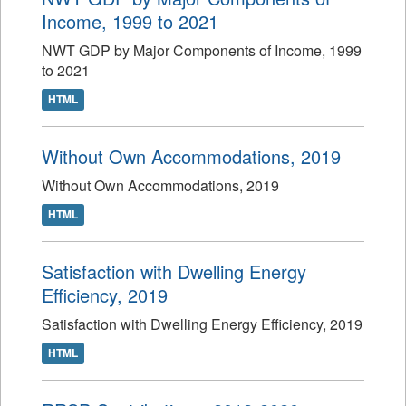
Income, 1999 to 2021
NWT GDP by Major Components of Income, 1999
to 2021
HTML
Without Own Accommodations, 2019
Without Own Accommodations, 2019
HTML
Satisfaction with Dwelling Energy
Efficiency, 2019
Satisfaction with Dwelling Energy Efficiency, 2019
HTML