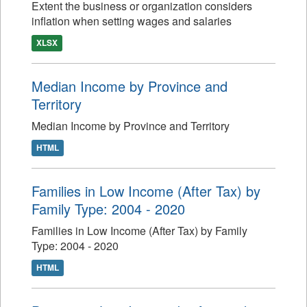
Extent the business or organization considers
inflation when setting wages and salaries
XLSX
Median Income by Province and
Territory
Median Income by Province and Territory
HTML
Families in Low Income (After Tax) by
Family Type: 2004 - 2020
Families in Low Income (After Tax) by Family
Type: 2004 - 2020
HTML