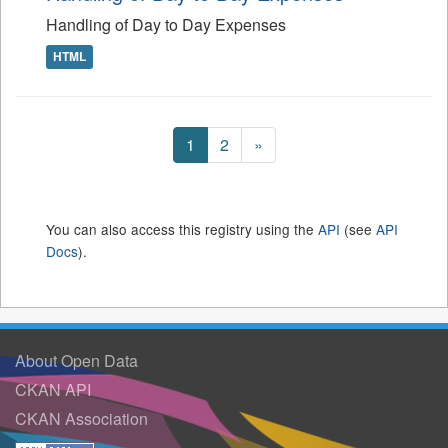
Handling of Day to Day Expenses
HTML
1
2
»
You can also access this registry using the
API
(see
API
Docs
).
About Open Data
CKAN API
CKAN Association