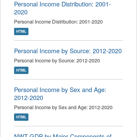
Personal Income Distribution: 2001-
2020
Personal Income Distribution: 2001-2020
HTML
Personal Income by Source: 2012-2020
Personal Income by Source: 2012-2020
HTML
Personal Income by Sex and Age:
2012-2020
Personal Income by Sex and Age: 2012-2020
HTML
NWT GDP by Major Components of