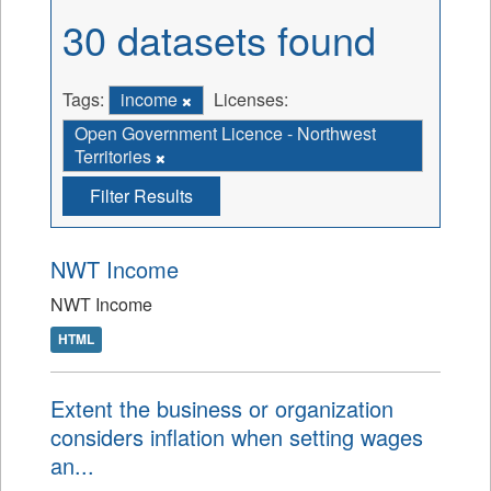
30 datasets found
Tags:
income
Licenses:
Open Government Licence - Northwest
Territories
Filter Results
NWT Income
NWT Income
HTML
Extent the business or organization
considers inflation when setting wages
an...