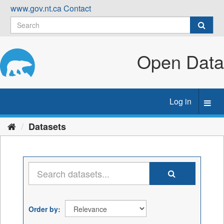
Skip
www.gov.nt.ca
Contact
to
content
Open Data
Log in
Toggl
navig
Datasets
Order by