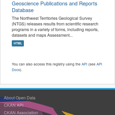
Geoscience Publications and Reports
Database
The Northwest Territories Geological Survey
(NTGS) releases results from scientific research
programs in a variety of forms, including reports,
datasets and maps Assessment...
HTML
You can also access this registry using the
API
(see
API
Docs
).
About Open Data
CKAN API
CKAN Association