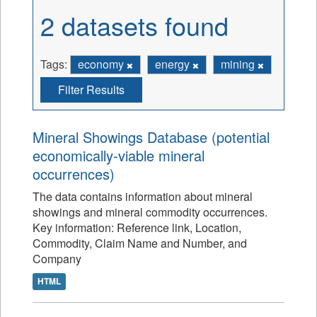
2 datasets found
Tags:
economy
energy
mining
Filter Results
Mineral Showings Database (potential
economically-viable mineral
occurrences)
The data contains information about mineral
showings and mineral commodity occurrences.
Key information: Reference link, Location,
Commodity, Claim Name and Number, and
Company
HTML