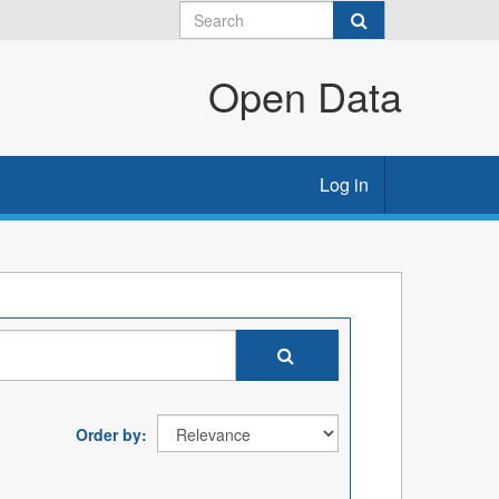
Open Data
Log in
Order by