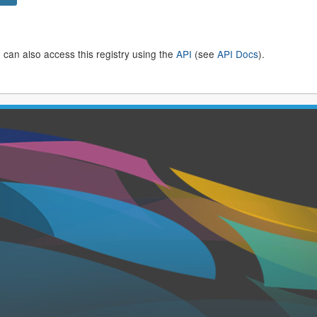
 can also access this registry using the
API
(see
API Docs
).