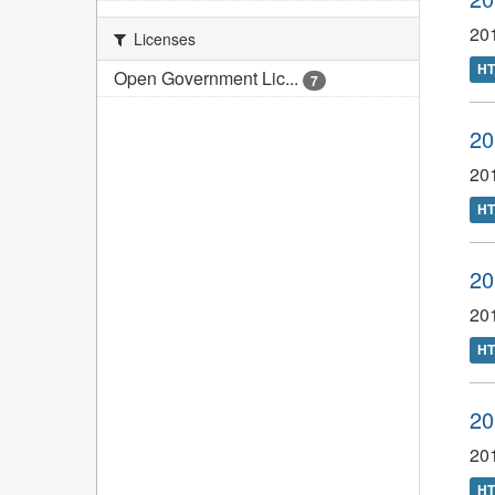
201
Licenses
H
Open Government Lic...
7
20
20
H
20
20
H
20
20
H