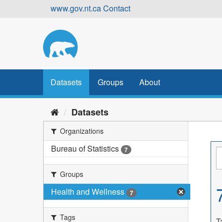
Skip
www.gov.nt.ca
Contact
to
content
Datasets
Groups
About
Datasets
Organizations
Bureau of Statistics
7
Groups
Health and Wellness
7
Tags
T