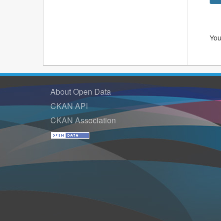
You
About Open Data
CKAN API
CKAN Association