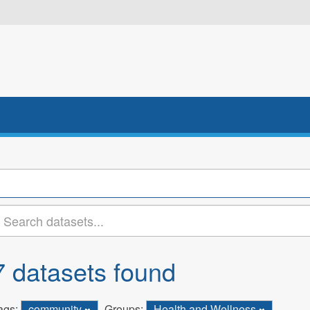
7 datasets found
ags:
community
Groups:
Health and Wellness