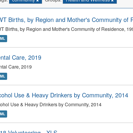
T Births, by Region and Mother's Community of 
T Births, by Region and Mother's Community of Residence, 1
TML
ntal Care, 2019
tal Care, 2019
TML
cohol Use & Heavy Drinkers by Community, 2014
cohol Use & Heavy Drinkers by Community, 2014
TML
18 Volunteering - XLS