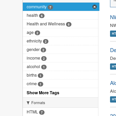
community
7
health
NW
6
Health and Wellness
6
NW
age
2
H
ethnicity
2
De
gender
2
income
Den
2
alcohol
H
1
births
1
Al
crime
1
Al
Show More Tags
H
Formats
HTML
7
20