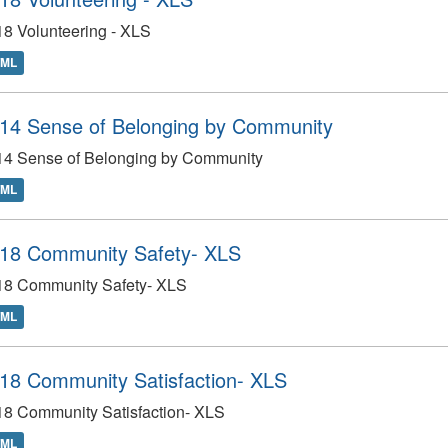
8 Volunteering - XLS
TML
14 Sense of Belonging by Community
14 Sense of Belonging by Community
TML
18 Community Safety- XLS
18 Community Safety- XLS
TML
18 Community Satisfaction- XLS
18 Community Satisfaction- XLS
TML