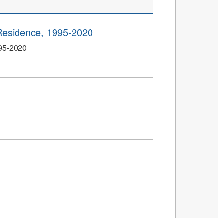
Residence, 1995-2020
995-2020