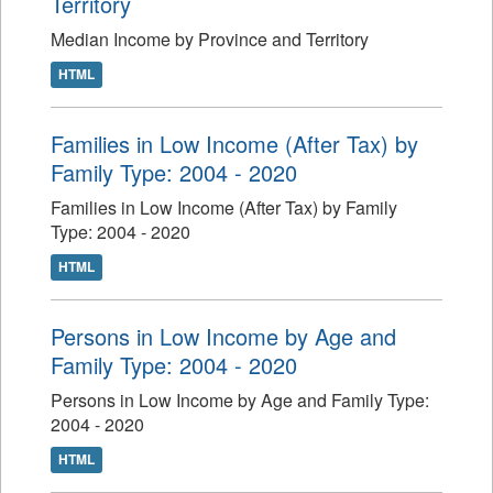
Territory
Median Income by Province and Territory
HTML
Families in Low Income (After Tax) by
Family Type: 2004 - 2020
Families in Low Income (After Tax) by Family
Type: 2004 - 2020
HTML
Persons in Low Income by Age and
Family Type: 2004 - 2020
Persons in Low Income by Age and Family Type:
2004 - 2020
HTML