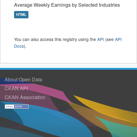
Average Weekly Earnings by Selected Industries
HTML
You can also access this registry using the
API
(see
API
Docs
).
About Open Data
CKAN API
CKAN Association