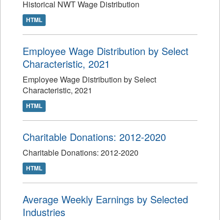
Historical NWT Wage Distribution
HTML
Employee Wage Distribution by Select
Characteristic, 2021
Employee Wage Distribution by Select
Characteristic, 2021
HTML
Charitable Donations: 2012-2020
Charitable Donations: 2012-2020
HTML
Average Weekly Earnings by Selected
Industries