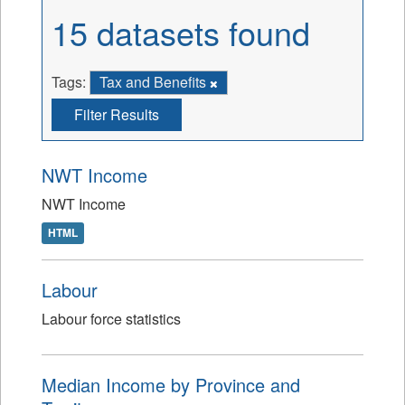
15 datasets found
Tags:
Tax and Benefits
Filter Results
NWT Income
NWT Income
HTML
Labour
Labour force statistics
Median Income by Province and