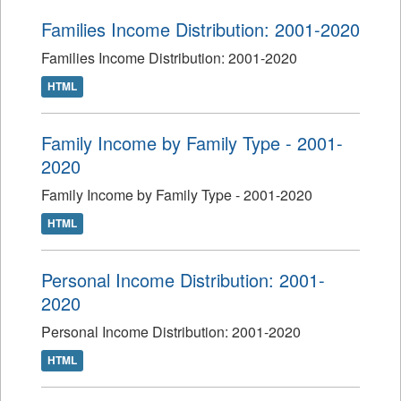
Families Income Distribution: 2001-2020
Families Income Distribution: 2001-2020
HTML
Family Income by Family Type - 2001-
2020
Family Income by Family Type - 2001-2020
HTML
Personal Income Distribution: 2001-
2020
Personal Income Distribution: 2001-2020
HTML