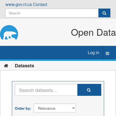
Skip
www.gov.nt.ca
Contact
to
content
Open Data
Log in
Toggl
navig
Datasets
Order by