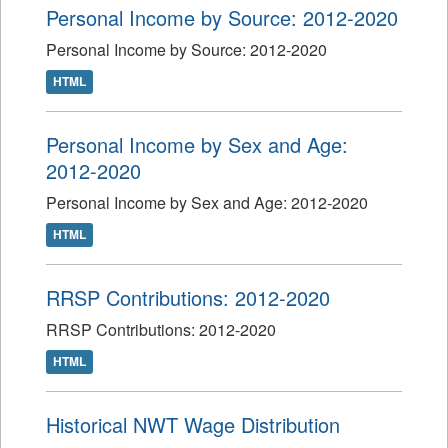
Personal Income by Source: 2012-2020
Personal Income by Source: 2012-2020
HTML
Personal Income by Sex and Age:
2012-2020
Personal Income by Sex and Age: 2012-2020
HTML
RRSP Contributions: 2012-2020
RRSP Contributions: 2012-2020
HTML
Historical NWT Wage Distribution