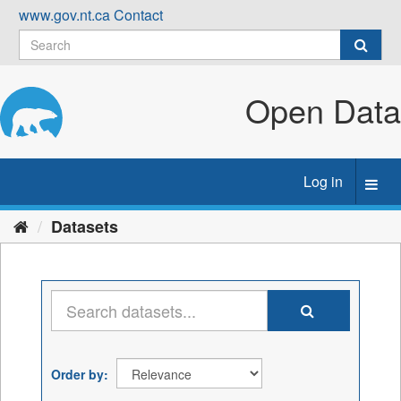
Skip
www.gov.nt.ca
Contact
to
content
Open Data
Log in
Toggl
navig
Datasets
Order by