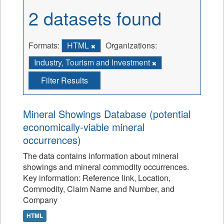
2 datasets found
Formats:
HTML
Organizations:
Industry, Tourism and Investment
Filter Results
Mineral Showings Database (potential
economically-viable mineral
occurrences)
The data contains information about mineral
showings and mineral commodity occurrences.
Key information: Reference link, Location,
Commodity, Claim Name and Number, and
Company
HTML