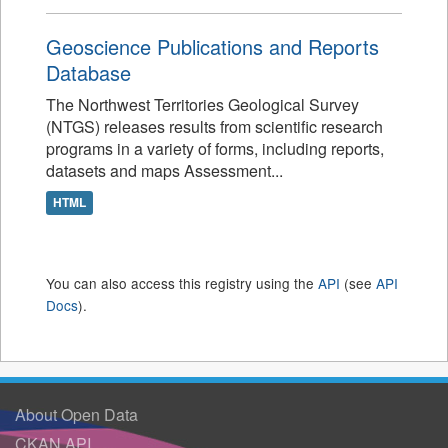
Geoscience Publications and Reports
Database
The Northwest Territories Geological Survey
(NTGS) releases results from scientific research
programs in a variety of forms, including reports,
datasets and maps Assessment...
HTML
You can also access this registry using the
API
(see
API
Docs
).
About Open Data
CKAN API