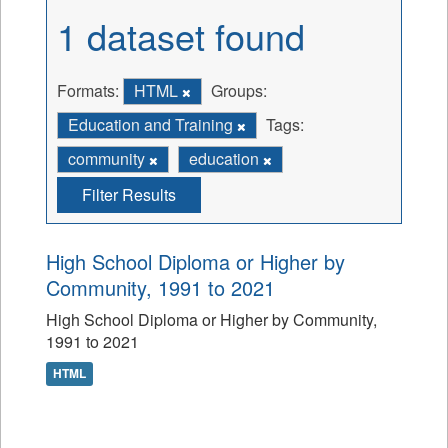
1 dataset found
Formats:
HTML
Groups:
Education and Training
Tags:
community
education
Filter Results
High School Diploma or Higher by
Community, 1991 to 2021
High School Diploma or Higher by Community,
1991 to 2021
HTML