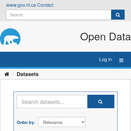
Skip
www.gov.nt.ca
Contact
to
content
Open Data
Log in
Toggl
navig
Datasets
Order by