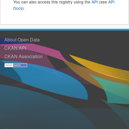
You can also access this registry using the
API
(see
API
Docs
).
About Open Data
CKAN API
CKAN Association