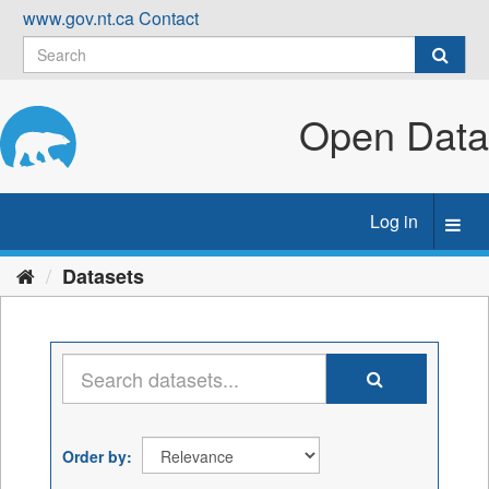
Skip
www.gov.nt.ca
Contact
to
content
Open Data
Log in
Toggl
navig
Datasets
Order by