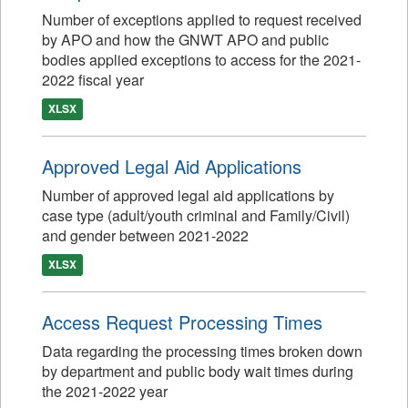
Number of exceptions applied to request received
by APO and how the GNWT APO and public
bodies applied exceptions to access for the 2021-
2022 fiscal year
XLSX
Approved Legal Aid Applications
Number of approved legal aid applications by
case type (adult/youth criminal and Family/Civil)
and gender between 2021-2022
XLSX
Access Request Processing Times
Data regarding the processing times broken down
by department and public body wait times during
the 2021-2022 year