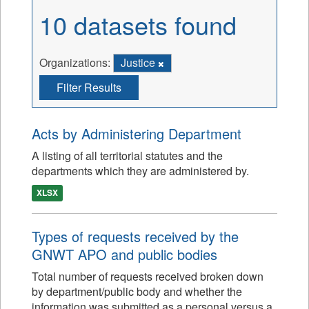
10 datasets found
Organizations:
Justice
Filter Results
Acts by Administering Department
A listing of all territorial statutes and the
departments which they are administered by.
XLSX
Types of requests received by the
GNWT APO and public bodies
Total number of requests received broken down
by department/public body and whether the
information was submitted as a personal versus a