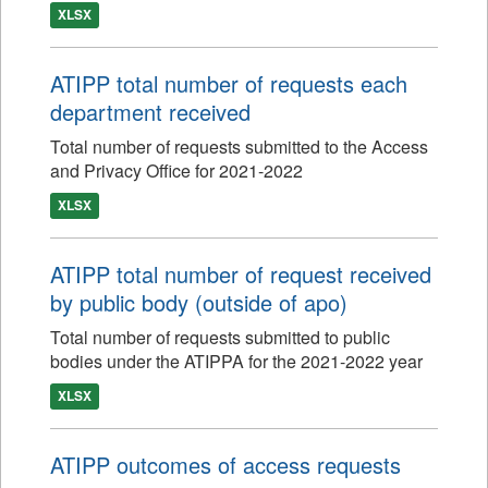
XLSX
ATIPP total number of requests each
department received
Total number of requests submitted to the Access
and Privacy Office for 2021-2022
XLSX
ATIPP total number of request received
by public body (outside of apo)
Total number of requests submitted to public
bodies under the ATIPPA for the 2021-2022 year
XLSX
ATIPP outcomes of access requests