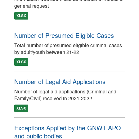
general request
XLSX
Number of Presumed Eligible Cases
Total number of presumed eligible criminal cases
by adult/youth between 21-22
XLSX
Number of Legal Aid Applications
Number of legal aid applications (Criminal and
Family/Civil) received in 2021-2022
XLSX
Exceptions Applied by the GNWT APO
and public bodies