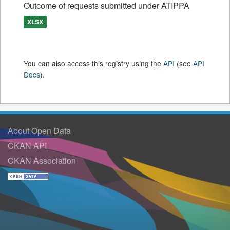
Outcome of requests submitted under ATIPPA
XLSX
You can also access this registry using the
API
(see
API
Docs
).
About Open Data
CKAN API
CKAN Association