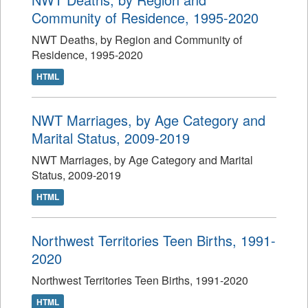
Community of Residence, 1995-2020
NWT Deaths, by Region and Community of
Residence, 1995-2020
HTML
NWT Marriages, by Age Category and
Marital Status, 2009-2019
NWT Marriages, by Age Category and Marital
Status, 2009-2019
HTML
Northwest Territories Teen Births, 1991-
2020
Northwest Territories Teen Births, 1991-2020
HTML