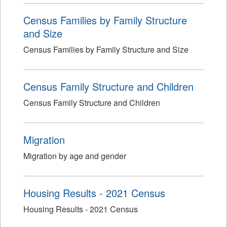
Census Families by Family Structure
and Size
Census Families by Family Structure and Size
Census Family Structure and Children
Census Family Structure and Children
Migration
Migration by age and gender
Housing Results - 2021 Census
Housing Results - 2021 Census