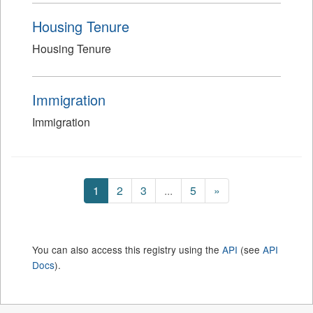
Housing Tenure
Housing Tenure
Immigration
Immigration
1
2
3
...
5
»
You can also access this registry using the
API
(see
API
Docs
).