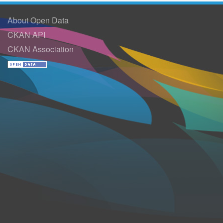
About Open Data
CKAN API
CKAN Association