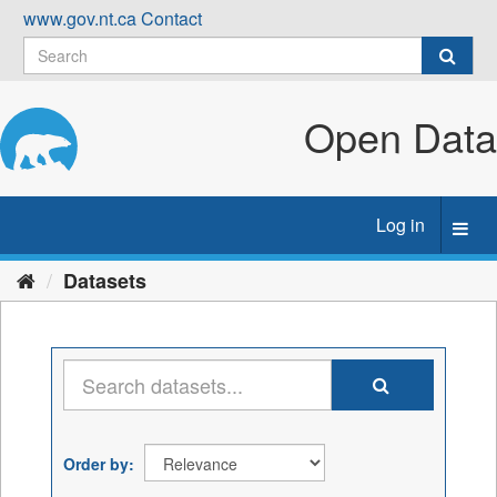
Skip
www.gov.nt.ca
Contact
to
content
Open Data
Log in
Toggl
navig
Datasets
Order by