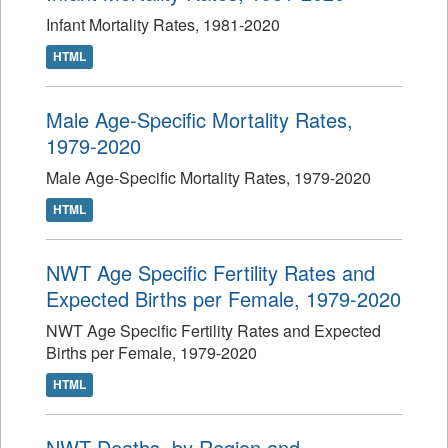
Infant Mortality Rates, 1981-2020
HTML
Male Age-Specific Mortality Rates,
1979-2020
Male Age-Specific Mortality Rates, 1979-2020
HTML
NWT Age Specific Fertility Rates and
Expected Births per Female, 1979-2020
NWT Age Specific Fertility Rates and Expected
Births per Female, 1979-2020
HTML
NWT Deaths, by Region and