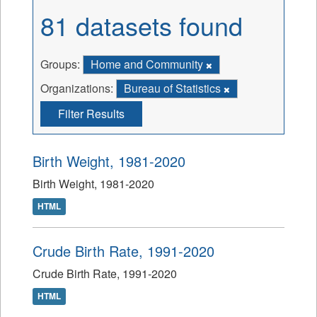
81 datasets found
Groups:
Home and Community
Organizations:
Bureau of Statistics
Filter Results
Birth Weight, 1981-2020
Birth Weight, 1981-2020
HTML
Crude Birth Rate, 1991-2020
Crude Birth Rate, 1991-2020
HTML