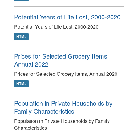
Potential Years of Life Lost, 2000-2020
Potential Years of Life Lost, 2000-2020
HTML
Prices for Selected Grocery Items,
Annual 2022
Prices for Selected Grocery Items, Annual 2020
HTML
Population in Private Households by
Family Characteristics
Population in Private Households by Family
Characteristics