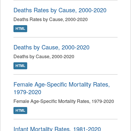
Deaths Rates by Cause, 2000-2020
Deaths Rates by Cause, 2000-2020
HTML
Deaths by Cause, 2000-2020
Deaths by Cause, 2000-2020
HTML
Female Age-Specific Mortality Rates,
1979-2020
Female Age-Specific Mortality Rates, 1979-2020
HTML
Infant Mortality Rates, 1981-2020