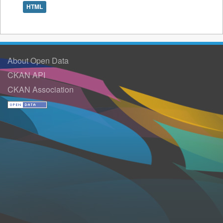
HTML
About Open Data
CKAN API
CKAN Association