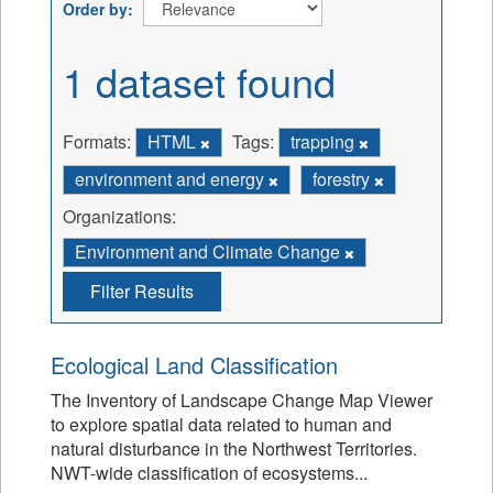
Order by
1 dataset found
Formats:
HTML
Tags:
trapping
environment and energy
forestry
Organizations:
Environment and Climate Change
Filter Results
Ecological Land Classification
The Inventory of Landscape Change Map Viewer
to explore spatial data related to human and
natural disturbance in the Northwest Territories.
NWT-wide classification of ecosystems...