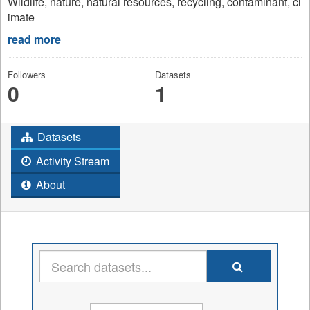
Wildlife, nature, natural resources, recycling, contaminant, cl
imate
read more
Followers
Datasets
0
1
Datasets
Activity Stream
About