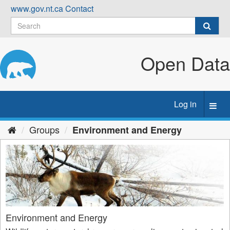
Skip
www.gov.nt.ca
Contact
to
content
Open Data
Log in
Toggl
navig
Groups
Environment and Energy
Environment and Energy