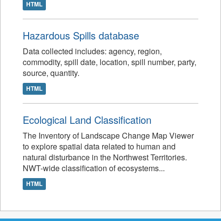
HTML
Hazardous Spills database
Data collected includes: agency, region,
commodity, spill date, location, spill number, party,
source, quantity.
HTML
Ecological Land Classification
The Inventory of Landscape Change Map Viewer
to explore spatial data related to human and
natural disturbance in the Northwest Territories.
NWT-wide classification of ecosystems...
HTML