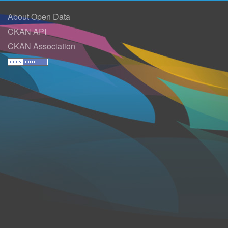
About Open Data
CKAN API
CKAN Association