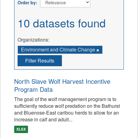
Order by
10 datasets found
Organizations:
Environment and Climate Change
Filter Results
North Slave Wolf Harvest Incentive
Program Data
The goal of the wolf management program is to
sufficiently reduce wolf predation on the Bathurst
and Bluenose-East caribou herds to allow for an
increase in calf and adult...
XLSX