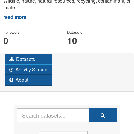
Wildlife, nature, natural resources, recycling, contaminant, cl
imate
read more
Followers
Datasets
0
10
Datasets
Activity Stream
About