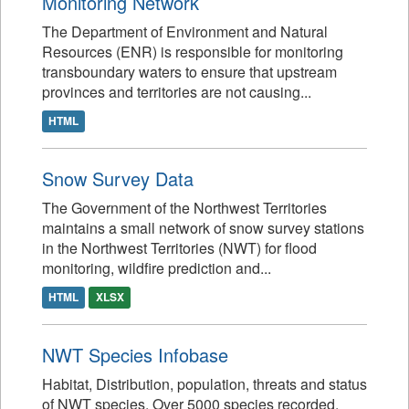
Monitoring Network
The Department of Environment and Natural
Resources (ENR) is responsible for monitoring
transboundary waters to ensure that upstream
provinces and territories are not causing...
HTML
Snow Survey Data
The Government of the Northwest Territories
maintains a small network of snow survey stations
in the Northwest Territories (NWT) for flood
monitoring, wildfire prediction and...
HTML
XLSX
NWT Species Infobase
Habitat, Distribution, population, threats and status
of NWT species. Over 5000 species recorded.