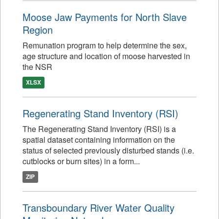
Moose Jaw Payments for North Slave
Region
Remunation program to help determine the sex,
age structure and location of moose harvested in
the NSR
XLSX
Regenerating Stand Inventory (RSI)
The Regenerating Stand Inventory (RSI) is a
spatial dataset containing information on the
status of selected previously disturbed stands (i.e.
cutblocks or burn sites) in a form...
ZIP
Transboundary River Water Quality