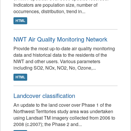
Indicators are population size, number of
occurrences, distribution, trend in...
HTML
NWT Air Quality Monitoring Network
Provide the most up-to-date air quality monitoring
data and historical data to the residents of the
NWT and other users. Various parameters
including SO2, NOx, NO2, No, Ozone,...
HTML
Landcover classification
An update to the land cover over Phase 1 of the
Northwest Territories study area was undertaken
using Landsat TM imagery collected from 2006 to
2008 (c.2007); the Phase 2 and...