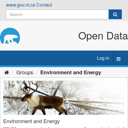
Skip
www.gov.nt.ca
Contact
to
content
Open Data
Log in
Toggl
navig
Groups
Environment and Energy
Environment and Energy