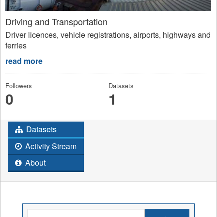
Driving and Transportation
Driver licences, vehicle registrations, airports, highways and
ferries
read more
Followers
Datasets
0
1
Datasets
Activity Stream
About