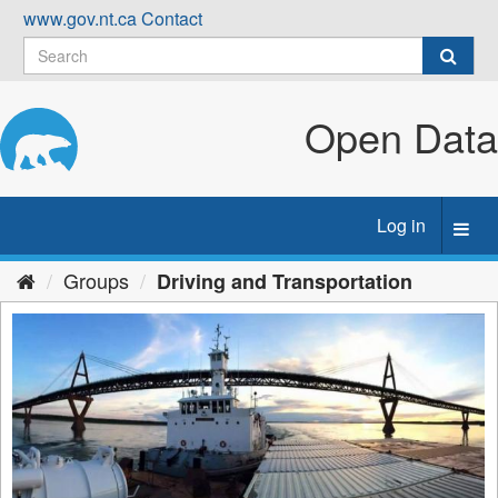
Skip
www.gov.nt.ca
Contact
to
content
Open Data
Log in
Toggl
navig
Groups
Driving and Transportation