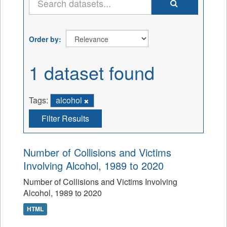
Order by
1 dataset found
Tags:
alcohol
Filter Results
Number of Collisions and Victims
Involving Alcohol, 1989 to 2020
Number of Collisions and Victims Involving
Alcohol, 1989 to 2020
HTML