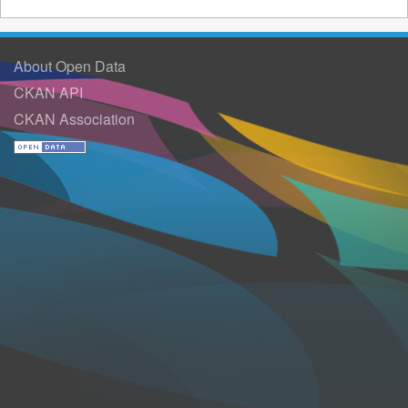
About Open Data
CKAN API
CKAN Association