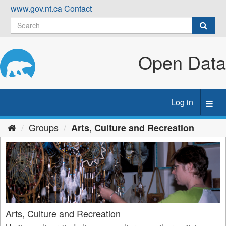
Skip
www.gov.nt.ca
Contact
to
content
Open Data
Log in
Toggl
navig
Groups
Arts, Culture and Recreation
Arts, Culture and Recreation