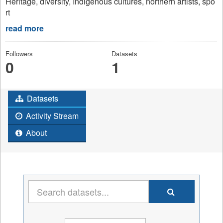
Heritage, diversity, Indigenous cultures, northern artists, spo
rt
read more
Followers
Datasets
0
1
Datasets
Activity Stream
About