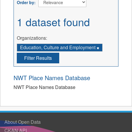
Order by
1 dataset found
Organizations:
Education, Culture and Employment
Filter Results
NWT Place Names Database
NWT Place Names Database
About Open Data
CKAN API