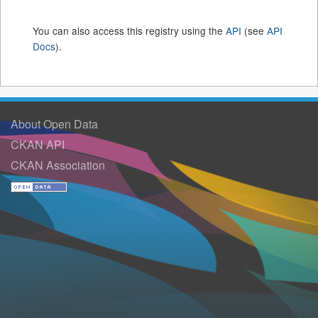
You can also access this registry using the
API
(see
API
Docs
).
About Open Data
CKAN API
CKAN Association