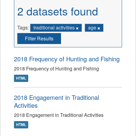
2 datasets found
Tags:
traditional activities
age
Filter Results
2018 Frequency of Hunting and Fishing
2018 Frequency of Hunting and Fishing
HTML
2018 Engagement in Traditional
Activities
2018 Engagement in Traditional Activities
HTML