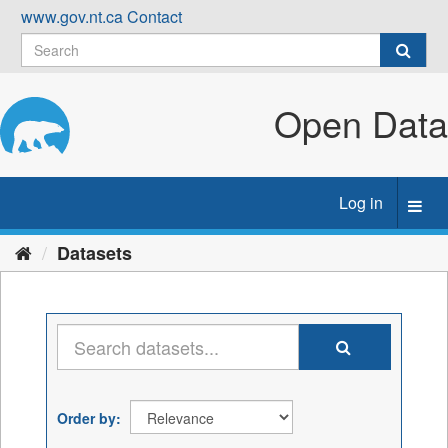
Skip
www.gov.nt.ca
Contact
to
content
Open Data
Log in
Toggl
navig
Datasets
Order by