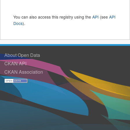
You can also access this registry using the
API
(see
API
Docs
).
About Open Data
CKAN API
CKAN Association