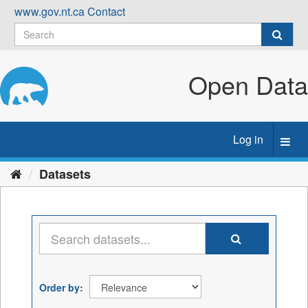
Skip
www.gov.nt.ca
Contact
to
content
Open Data
Log in
Toggl
navig
Datasets
Order by