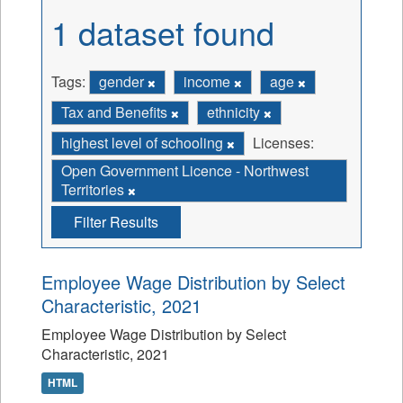
1 dataset found
Tags:
gender
income
age
Tax and Benefits
ethnicity
highest level of schooling
Licenses:
Open Government Licence - Northwest
Territories
Filter Results
Employee Wage Distribution by Select
Characteristic, 2021
Employee Wage Distribution by Select
Characteristic, 2021
HTML