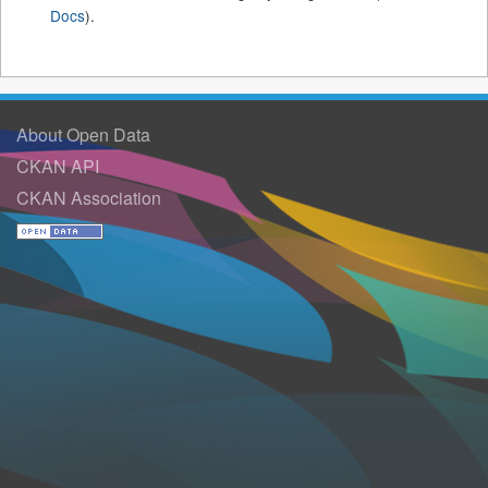
Docs
).
About Open Data
CKAN API
CKAN Association