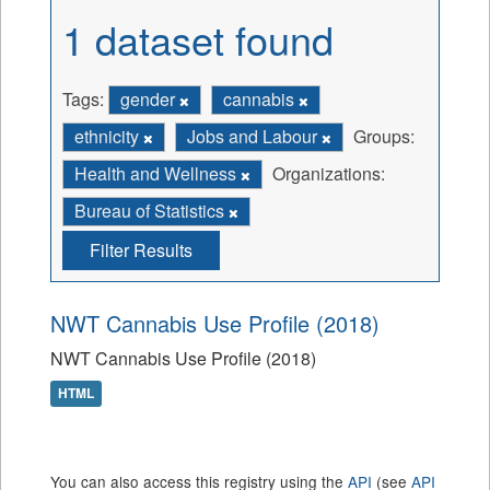
1 dataset found
Tags:
gender
cannabis
ethnicity
Jobs and Labour
Groups:
Health and Wellness
Organizations:
Bureau of Statistics
Filter Results
NWT Cannabis Use Profile (2018)
NWT Cannabis Use Profile (2018)
HTML
You can also access this registry using the
API
(see
API