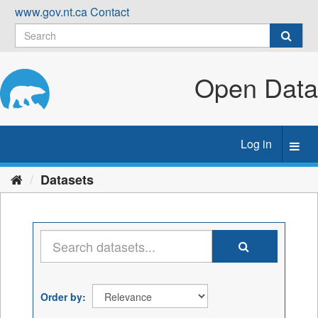
Skip
www.gov.nt.ca
Contact
to
content
Open Data
Log in
Toggl
navig
Datasets
Order by